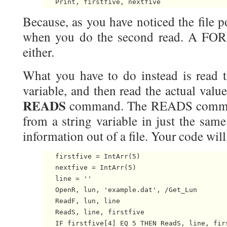
Because, as you have noticed the file po
when you do the second read. A FOR
either.
What you have to do instead is read 
variable, and then read the actual value
READS
command. The READS command
from a string variable in just the sam
information out of a file. Your code wil
   firstfive = IntArr(5)

   nextfive = IntArr(5)

   line = ''

   OpenR, lun, 'example.dat', /Get_Lun

   ReadF, lun, line

   ReadS, line, firstfive

   IF firstfive[4] EQ 5 THEN ReadS, line, firs