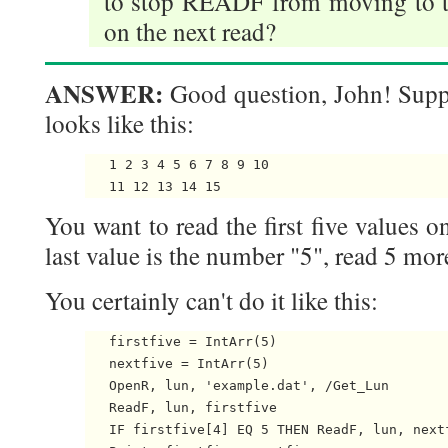
to stop READF from moving to the
on the next read?
ANSWER:
Good question, John! Suppo
looks like this:
   1 2 3 4 5 6 7 8 9 10

You want to read the first five values on 
last value is the number "5", read 5 mor
You certainly can't do it like this:
   firstfive = IntArr(5)

   nextfive = IntArr(5)

   OpenR, lun, 'example.dat', /Get_Lun

   ReadF, lun, firstfive

   IF firstfive[4] EQ 5 THEN ReadF, lun, nextf