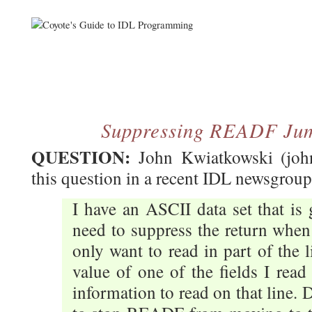
Suppressing READF Jum
QUESTION:
John Kwiatkowski (john
this question in a recent IDL newsgroup 
I have an ASCII data set that is
need to suppress the return whe
only want to read in part of the 
value of one of the fields I rea
information to read on that line