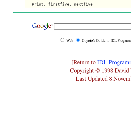
Web
Coyote's Guide to IDL Progra
[Return to
IDL Programm
Copyright © 1998 David 
Last Updated 8 Novem