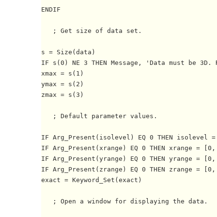
ENDIF

   ; Get size of data set.

s = Size(data)

IF s(0) NE 3 THEN Message, 'Data must be 3D. R
xmax = s(1)

ymax = s(2)

zmax = s(3)

   ; Default parameter values.

IF Arg_Present(isolevel) EQ 0 THEN isolevel = 
IF Arg_Present(xrange) EQ 0 THEN xrange = [0, 
IF Arg_Present(yrange) EQ 0 THEN yrange = [0, 
IF Arg_Present(zrange) EQ 0 THEN zrange = [0, 
exact = Keyword_Set(exact)

   ; Open a window for displaying the data.
