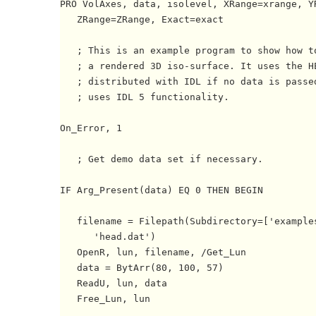
PRO VolAxes, data, isolevel, XRange=xrange, YR
   ZRange=ZRange, Exact=exact

   ; This is an example program to show how to
   ; a rendered 3D iso-surface. It uses the HE
   ; distributed with IDL if no data is passed
   ; uses IDL 5 functionality.

On_Error, 1

   ; Get demo data set if necessary.

IF Arg_Present(data) EQ 0 THEN BEGIN

   filename = Filepath(Subdirectory=['examples
      'head.dat')

   OpenR, lun, filename, /Get_Lun

   data = BytArr(80, 100, 57)

   ReadU, lun, data

   Free_Lun, lun
