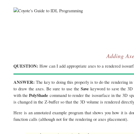
Adding Axe
QUESTION:
How can I add appropriate axes to a rendered isosur
ANSWER:
The key to doing this properly is to do the rendering in 
Save
to draw the axes. Be sure to use the
keyword to save the 3D t
PolyShade
with the
command to render the isosurface in the 3D spa
is changed in the Z-buffer so that the 3D volume is rendered directly
Here is an annotated example program that shows you how it is d
function calls (although not for the rendering or axes placement).