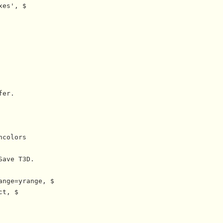
es', $

er.

colors

ave T3D.

nge=yrange, $

t, $
