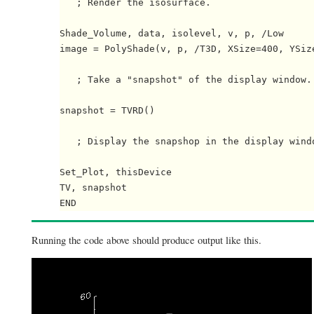
   ; Render the isosurface.

Shade_Volume, data, isolevel, v, p, /Low

image = PolyShade(v, p, /T3D, XSize=400, YSize
   ; Take a "snapshot" of the display window.

snapshot = TVRD()

   ; Display the snapshop in the display windo
Set_Plot, thisDevice

TV, snapshot

Running the code above should produce output like this.