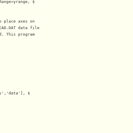
ange=yrange, $

 place axes on 

AD.DAT data file

. This program

','data'], $
