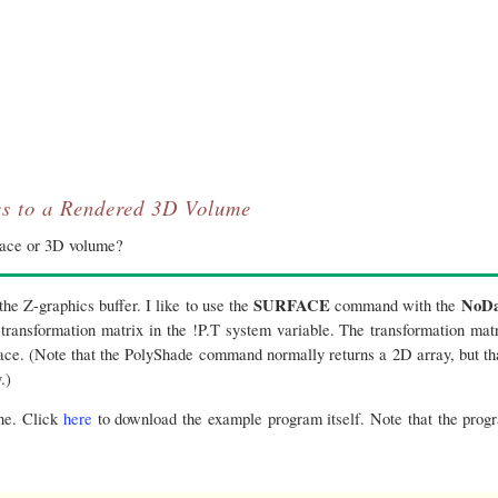
s to a Rendered 3D Volume
face or 3D volume?
SURFACE
NoDa
the Z-graphics buffer. I like to use the
command with the
ransformation matrix in the !P.T system variable. The transformation matr
ce. (Note that the PolyShade command normally returns a 2D array, but tha
.)
one. Click
here
to download the example program itself. Note that the pro