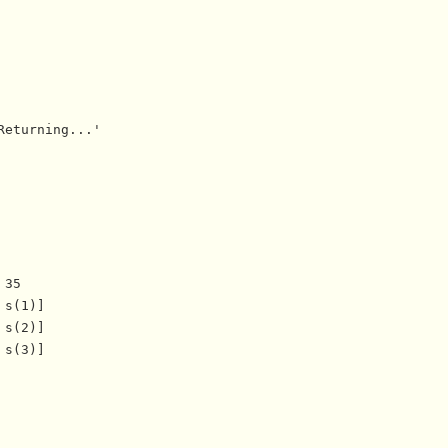
eturning...'

35

s(1)]

s(2)]

s(3)]
