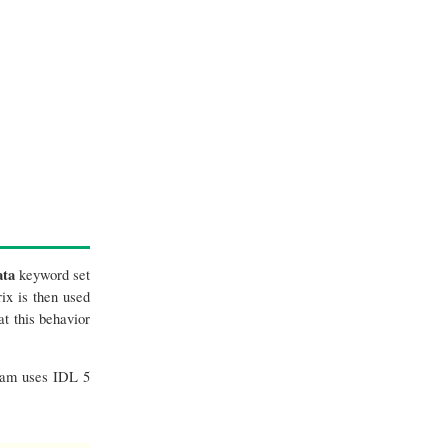
ta
keyword set
ix is then used
t this behavior
gram uses IDL 5