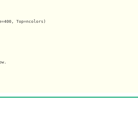
=400, Top=ncolors)

w.
