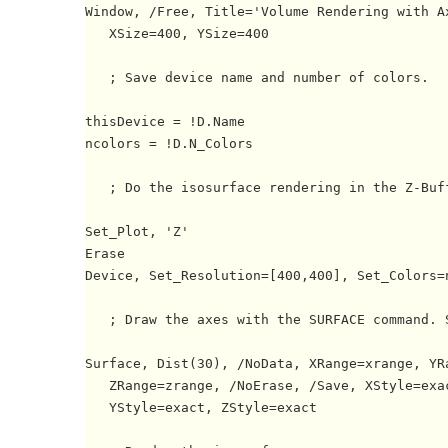
Window, /Free, Title='Volume Rendering with Ax
   XSize=400, YSize=400

   ; Save device name and number of colors.

thisDevice = !D.Name

ncolors = !D.N_Colors

   ; Do the isosurface rendering in the Z-Buff
Set_Plot, 'Z'

Erase

Device, Set_Resolution=[400,400], Set_Colors=n
   ; Draw the axes with the SURFACE command. S
Surface, Dist(30), /NoData, XRange=xrange, YRa
   ZRange=zrange, /NoErase, /Save, XStyle=exac
   YStyle=exact, ZStyle=exact
