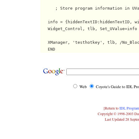
      ; Store program information in UVa
   info = {hiddenTextID:hiddenTextID, wi
   Widget_Control, tlb, Set_UValue=info

   XManager, 'testhotkey', tlb, /No_Bloc
Web
Coyote's Guide to IDL P
[Return to
IDL Program
Copyright © 1998-2003 Da
Last Updated 28 Sept