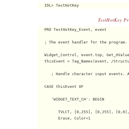
TestHotKey P
   PRO TestHotKey_Event, event

   ; The event handler for the program.

   Widget_Control, event.top, Get_UValue
   thisEvent = Tag_Names(event, /Structu
      ; Handle character input events. A
   CASE thisEvent OF

      'WIDGET_TEXT_CH': BEGIN

         TVLCT, [0,255], [0,255], [0,0],
         Erase, Color=1
