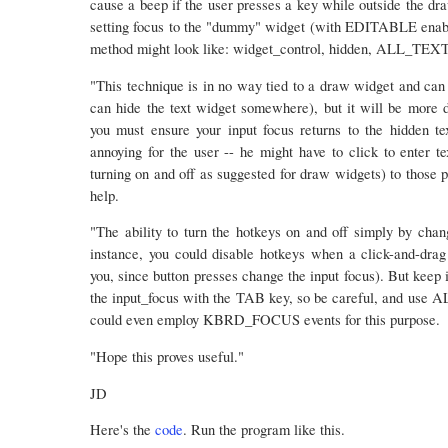
cause a beep if the user presses a key while outside the d
setting focus to the "dummy" widget (with EDITABLE en
method might look like: widget_control, hidden, ALL_TE
"This technique is in no way tied to a draw widget and can 
can hide the text widget somewhere), but it will be more di
you must ensure your input focus returns to the hidden 
annoying for the user -- he might have to click to enter te
turning on and off as suggested for draw widgets) to those pa
help.
"The ability to turn the hotkeys on and off simply by chang
instance, you could disable hotkeys when a click-and-drag 
you, since button presses change the input focus). But keep
the input_focus with the TAB key, so be careful, and u
could even employ KBRD_FOCUS events for this purpose.
"Hope this proves useful."
JD
Here's the
code
. Run the program like this.