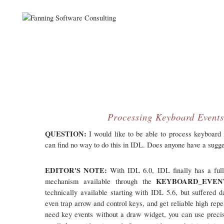
Processing Keyboard Event
QUESTION:
I would like to be able to process keyboard 
can find no way to do this in IDL. Does anyone have a sugg
EDITOR'S NOTE:
With IDL 6.0, IDL finally has a full
KEYBOARD_EVE
mechanism available through the
technically available starting with IDL 5.6, but suffered
even trap arrow and control keys, and get reliable high repea
need key events without a draw widget, you can use precis