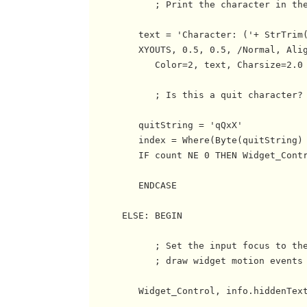
            ; Print the character in the
         text = 'Character: ('+ StrTrim(
         XYOUTS, 0.5, 0.5, /Normal, Alig
            Color=2, text, Charsize=2.0

            ; Is this a quit character? 
         quitString = 'qQxX'

         index = Where(Byte(quitString) 
         IF count NE 0 THEN Widget_Contr
         ENDCASE

      ELSE: BEGIN

            ; Set the input focus to the
            ; draw widget motion events 
         Widget_Control, info.hiddenText