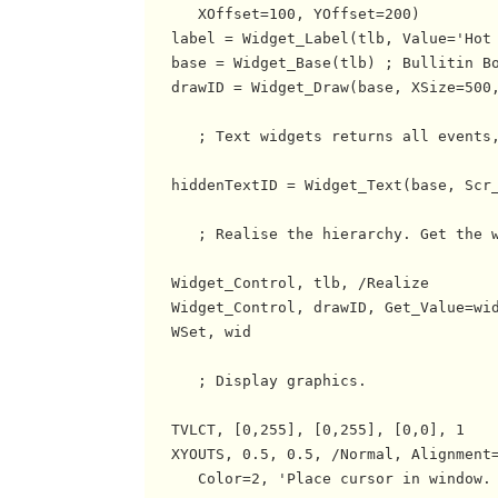
      XOffset=100, YOffset=200)

   label = Widget_Label(tlb, Value='Hot 
   base = Widget_Base(tlb) ; Bullitin Bo
   drawID = Widget_Draw(base, XSize=500,
      ; Text widgets returns all events,
   hiddenTextID = Widget_Text(base, Scr_
      ; Realise the hierarchy. Get the w
   Widget_Control, tlb, /Realize

   Widget_Control, drawID, Get_Value=wid
   WSet, wid

      ; Display graphics.

   TVLCT, [0,255], [0,255], [0,0], 1

   XYOUTS, 0.5, 0.5, /Normal, Alignment=
      Color=2, 'Place cursor in window. 