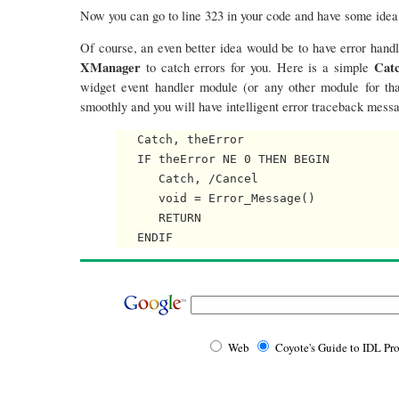
Now you can go to line 323 in your code and have some idea
Of course, an even better idea would be to have error handl
XManager
Cat
to catch errors for you. Here is a simple
widget event handler module (or any other module for tha
smoothly and you will have intelligent error traceback mess
   Catch, theError

   IF theError NE 0 THEN BEGIN

      Catch, /Cancel

      void = Error_Message()

      RETURN

Web
Coyote's Guide to IDL P