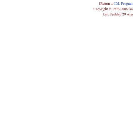
[Return to
IDL Program
Copyright © 1998-2006 Da
Last Updated 29 Aug