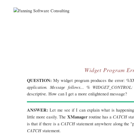
Widget Program Er
QUESTION:
%XM
My widget program produces the error:
application. Message follows... % WIDGET_CONTROL: In
descriptive. How can I get a more enlightened message?
ANSWER:
Let me see if I can explain what is happening
XManager
CATCH
little more easily. The
routine has a
sta
CATCH
is that if there is a
statement anywhere along the "pr
CATCH
statement.