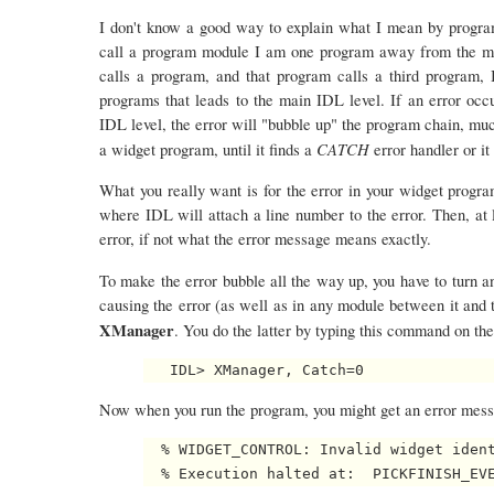
I don't know a good way to explain what I mean by program
call a program module I am one program away from the mai
calls a program, and that program calls a third program,
programs that leads to the main IDL level. If an error oc
IDL level, the error will "bubble up" the program chain, muc
CATCH
a widget program, until it finds a
error handler or it
What you really want is for the error in your widget progra
where IDL will attach a line number to the error. Then, at 
error, if not what the error message means exactly.
To make the error bubble all the way up, you have to turn 
causing the error (as well as in any module between it and t
XManager
. You do the latter by typing this command on 
Now when you run the program, you might get an error messa
  % WIDGET_CONTROL: Invalid widget ident