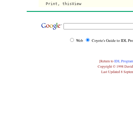
Web
Coyote's Guide to IDL P
[Return to
IDL Program
Copyright © 1998 David
Last Updated 8 Septe