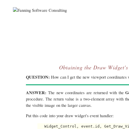
Obtaining the Draw Widget's
QUESTION:
How can I get the new viewport coordinates 
ANSWER:
G
The new coordinates are returned with the
procedure. The return value is a two-element array with th
the visible image on the larger canvas.
Put this code into your draw widget's event handler:
   Widget_Control, event.id, Get_Draw_Vi