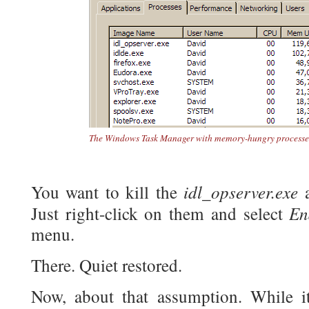
The Windows Task Manager with memory-hungry processes 
idl_opserver.exe
You want to kill the
a
En
Just right-click on them and select
menu.
There. Quiet restored.
Now, about that assumption. While i