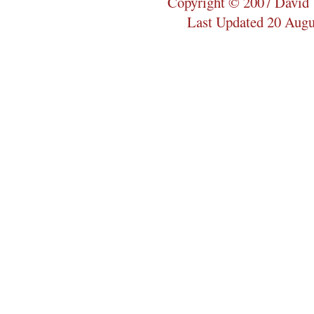
Copyright © 2007 David 
Last Updated 20 Augu