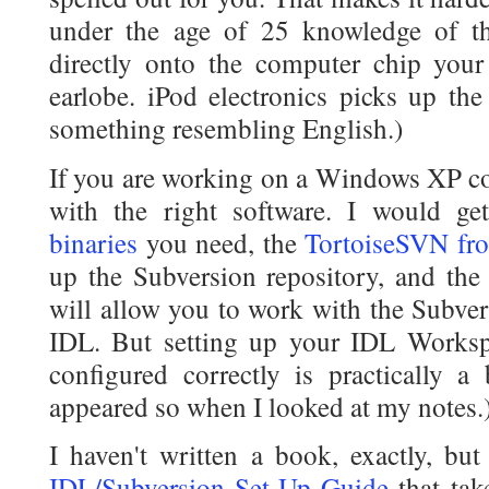
under the age of 25 knowledge of t
directly onto the computer chip your 
earlobe. iPod electronics picks up the
something resembling English.)
If you are working on a Windows XP com
with the right software. I would g
binaries
you need, the
TortoiseSVN fro
up the Subversion repository, and th
will allow you to work with the Subver
IDL. But setting up your IDL Worksp
configured correctly is practically a 
appeared so when I looked at my notes.
I haven't written a book, exactly, bu
IDL/Subversion Set-Up Guide
that tak