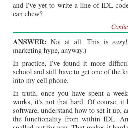
and I've yet to write a line of IDL cod
can chew?
Confu
ANSWER:
easy
Not at all. This is
marketing hype, anyway.)
In practice, I've found it more diffic
school and still have to get one of the
into my cell phone.
In truth, once you have spent a week
works, it's not that hard. Of course, i
software, understand how to set it up,
the functionality from within IDL. An
spelled out for you. That makes it harde