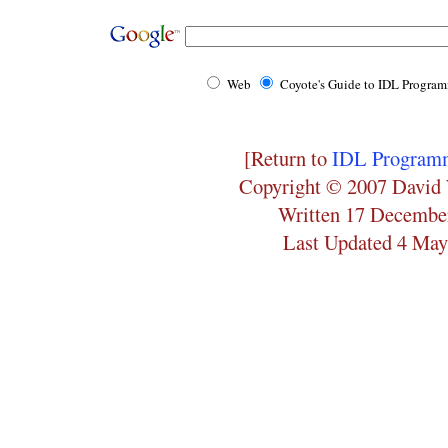
Web
Coyote's Guide to IDL Progra
[Return to
IDL Programm
Copyright © 2007 David 
Written 17 Decembe
Last Updated 4 May