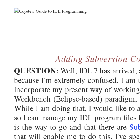
Adding Subversion Co
QUESTION:
Well, IDL 7 has arrived, 
because I'm extremely confused. I am 
incorporate my present way of working
Workbench (Eclipse-based) paradigm, w
While I am doing that, I would like to 
so I can manage my IDL program files b
is the way to go and that there are
Sub
that will enable me to do this. I've spe