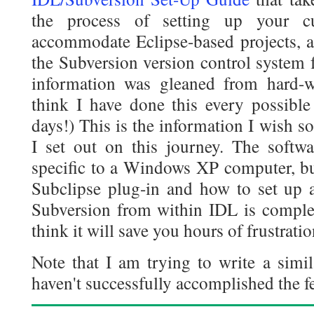
the process of setting up your c
accommodate Eclipse-based projects, a
the Subversion version control system 
information was gleaned from hard-w
think I have done this every possibl
days!) This is the information I wish 
I set out on this journey. The softwa
specific to a Windows XP computer, bu
Subclipse plug-in and how to set up 
Subversion from within IDL is complet
think it will save you hours of frustratio
Note that I am trying to write a simil
haven't successfully accomplished the fe