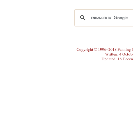
Copyright © 1996–2018 Fanning So
Written: 4 Octob
Updated: 16 Dece