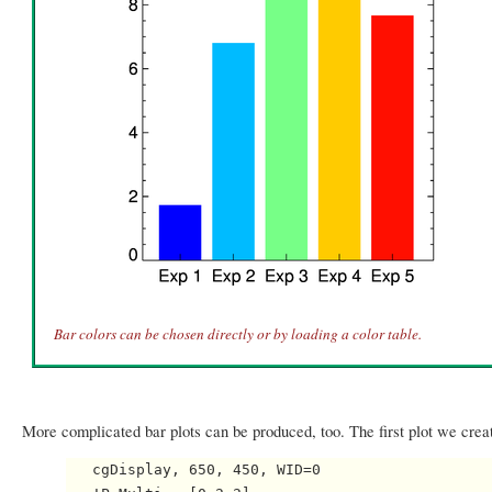
Bar colors can be chosen directly or by loading a color table.
More complicated bar plots can be produced, too. The first plot we create 
   cgDisplay, 650, 450, WID=0
