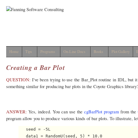
Home
Tips
Programs
On-Line Docs
Books
Plot Gallery
I
Creating a Bar Plot
QUESTION:
I've been trying to use the Bar_Plot routine in IDL, but 
something similar for producing bar plots in the Coyote Graphics library
ANSWER:
Yes, indeed. You can use the
cgBarPlot program
from the
program allow you to produce various kinds of bar plots. To illustrate, le
   seed = -5L

   data1 = RandomU(seed, 5) * 10.0
