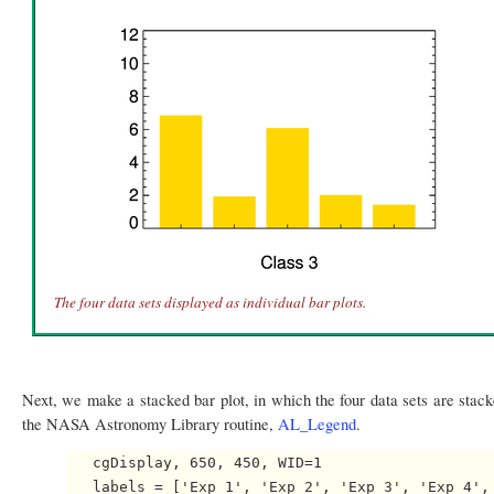
The four data sets displayed as individual bar plots.
Next, we make a stacked bar plot, in which the four data sets are stack
the NASA Astronomy Library routine,
AL_Legend
.
   cgDisplay, 650, 450, WID=1

   labels = ['Exp 1', 'Exp 2', 'Exp 3', 'Exp 4', 