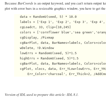
BarCoords
Because
is an output keyword, and you can't return output 
plot with error bars in a resizeable graphics window, you have to get the 
   data = RandomU(seed, 5) * 10.0

   labels = ['Exp 1', 'Exp 2', 'Exp 3', 'Exp 4', 
   cgLoadct, 33, Clip=[10,245]

   colors = ['cornflower blue','sea green','orang
   cgDisplay, /Pixmap

   cgBarPlot, data, BarNames=labels, Colors=color
   wDelete, !D.Window

   lowErrs = RandomU(seed, 5)*1.5

   highErrs = RandomU(seed, 5)*1.5

   cgBarPlot, data, BarNames=labels, Colors=color
   cgPlot, xlocs, data, Err_YLow=lowErrs, Err_YHi
Version of IDL used to prepare this article: IDL 8.1.