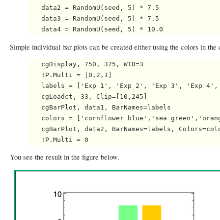
   data2 = RandomU(seed, 5) * 7.5

   data3 = RandomU(seed, 5) * 7.5

Simple individual bar plots can be created either using the colors in the 
   cgDisplay, 750, 375, WID=3

   !P.Multi = [0,2,1]

   labels = ['Exp 1', 'Exp 2', 'Exp 3', 'Exp 4', 
   cgLoadct, 33, Clip=[10,245]

   cgBarPlot, data1, BarNames=labels

   colors = ['cornflower blue','sea green','orang
   cgBarPlot, data2, BarNames=labels, Colors=colo
You see the result in the figure below.