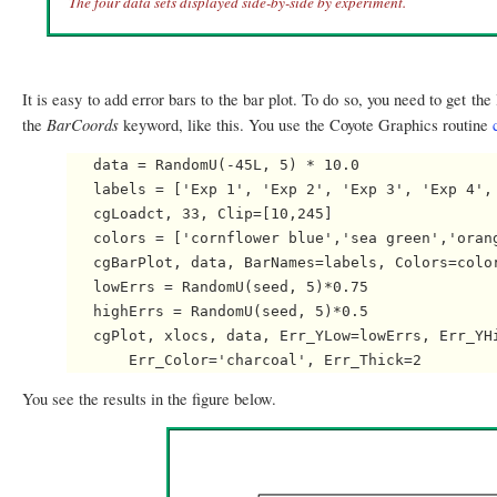
The four data sets displayed side-by-side by experiment.
It is easy to add error bars to the bar plot. To do so, you need to get th
BarCoords
the
keyword, like this. You use the Coyote Graphics routine
   data = RandomU(-45L, 5) * 10.0

   labels = ['Exp 1', 'Exp 2', 'Exp 3', 'Exp 4', 
   cgLoadct, 33, Clip=[10,245]

   colors = ['cornflower blue','sea green','orang
   cgBarPlot, data, BarNames=labels, Colors=color
   lowErrs = RandomU(seed, 5)*0.75

   highErrs = RandomU(seed, 5)*0.5

   cgPlot, xlocs, data, Err_YLow=lowErrs, Err_YHi
You see the results in the figure below.