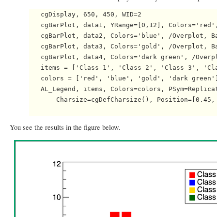
   cgDisplay, 650, 450, WID=2

   cgBarPlot, data1, YRange=[0,12], Colors='red',
   cgBarPlot, data2, Colors='blue', /Overplot, Ba
   cgBarPlot, data3, Colors='gold', /Overplot, Ba
   cgBarPlot, data4, Colors='dark green', /Overpl
   items = ['Class 1', 'Class 2', 'Class 3', 'Cla
   colors = ['red', 'blue', 'gold', 'dark green']
   AL_Legend, items, Colors=colors, PSym=Replicat
       Charsize=cgDefCharsize(), Position=[0.45, 
You see the results in the figure below.