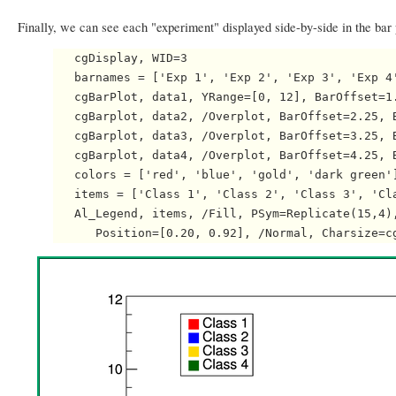
Finally, we can see each "experiment" displayed side-by-side in the bar 
   cgDisplay, WID=3

   barnames = ['Exp 1', 'Exp 2', 'Exp 3', 'Exp 4'
   cgBarPlot, data1, YRange=[0, 12], BarOffset=1.
   cgBarplot, data2, /Overplot, BarOffset=2.25, 
   cgBarplot, data3, /Overplot, BarOffset=3.25, B
   cgBarplot, data4, /Overplot, BarOffset=4.25, 
   colors = ['red', 'blue', 'gold', 'dark green']
   items = ['Class 1', 'Class 2', 'Class 3', 'Cla
   Al_Legend, items, /Fill, PSym=Replicate(15,4),