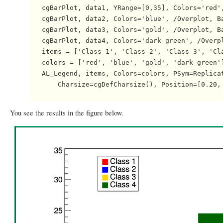
   cgBarPlot, data1, YRange=[0,35], Colors='red',
   cgBarPlot, data2, Colors='blue', /Overplot, Ba
   cgBarPlot, data3, Colors='gold', /Overplot, Ba
   cgBarPlot, data4, Colors='dark green', /Overpl
   items = ['Class 1', 'Class 2', 'Class 3', 'Cla
   colors = ['red', 'blue', 'gold', 'dark green']
   AL_Legend, items, Colors=colors, PSym=Replicat
       Charsize=cgDefCharsize(), Position=[0.20, 
You see the results in the figure below.