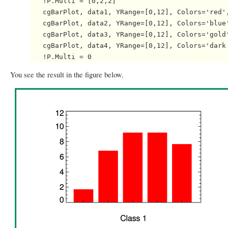
   !P.Multi = [0,2,2]

   cgBarPlot, data1, YRange=[0,12], Colors='red',
   cgBarPlot, data2, YRange=[0,12], Colors='blue'
   cgBarPlot, data3, YRange=[0,12], Colors='gold'
   cgBarPlot, data4, YRange=[0,12], Colors='dark 
You see the result in the figure below.