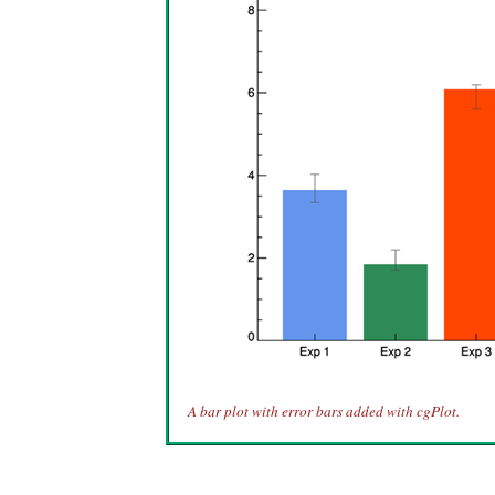
A bar plot with error bars added with cgPlot.