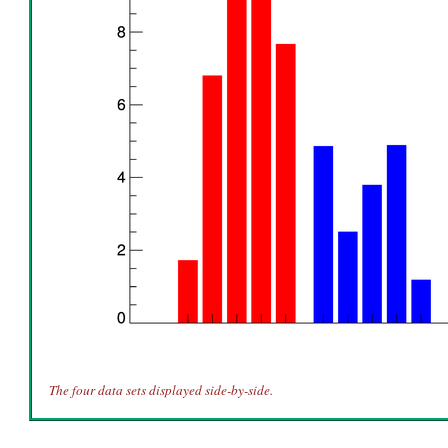
The four data sets displayed side-by-side.