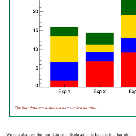
The four data sets displayed as a stacked bar plot.
We can also see the four data sets displayed side by side in a bar plot.