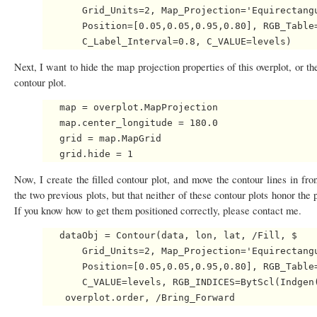
       Grid_Units=2, Map_Projection='Equirectangu
       Position=[0.05,0.05,0.95,0.80], RGB_Table=
Next, I want to hide the map projection properties of this overplot, or th
contour plot.
   map = overplot.MapProjection

   map.center_longitude = 180.0

   grid = map.MapGrid

Now, I create the filled contour plot, and move the contour lines in fr
the two previous plots, but that neither of these contour plots honor th
If you know how to get them positioned correctly, please contact me.
   dataObj = Contour(data, lon, lat, /Fill, $

       Grid_Units=2, Map_Projection='Equirectangu
       Position=[0.05,0.05,0.95,0.80], RGB_Table=
       C_VALUE=levels, RGB_INDICES=BytScl(Indgen(