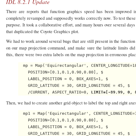
IDL 8.2.1 Update
There are reports that function graphics speed has been improved i
completely revamped and supposedly works correctly now. To test these 
purpose. It took a collaborative effort, and many hours over several day
that duplicated the Coyote Graphics plot.
We had to work around several bugs that are still present in the functio
on our map projection command, and make sure the latitude limits did 
this, there were two extra labels on the map projection in erroneous plac
  mp = Map('Equirectangular', CENTER_LONGITUDE=18
    POSITION=[0.1,0.1,0.90,0.80], $

    LABEL_POSITION = 0, BOX_AXES=1, $

    GRID_LATITUDE = 30, GRID_LONGITUDE = 45, $

    /CURRENT, ASPECT_RATIO=0, 
LIMIT=[-89.99, 0, 
Then, we had to create another grid object to label the top and right ax
  mp1 = Map('Equirectangular', CENTER_LONGITUDE=1
    POSITION=[0.1,0.1,0.90,0.80], $

    LABEL_POSITION = 0, BOX_AXES=1, $

    GRID_LATITUDE = 30, GRID_LONGITUDE = 45, $
