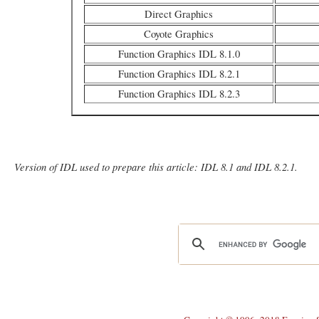
Direct Graphics
Coyote Graphics
Function Graphics IDL 8.1.0
Function Graphics IDL 8.2.1
Function Graphics IDL 8.2.3
Version of IDL used to prepare this article: IDL 8.1 and IDL 8.2.1.