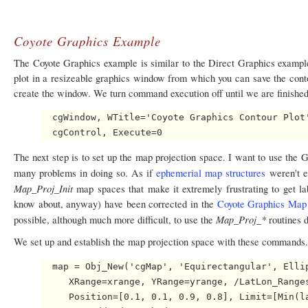
Coyote Graphics Example
The Coyote Graphics example is similar to the Direct Graphics example
plot in a resizeable graphics window from which you can save the contour
create the window. We turn command execution off until we are finishe
  cgWindow, WTitle='Coyote Graphics Contour Plot'
The next step is to set up the map projection space. I want to use the
many problems in doing so. As if
ephemerial map structures
weren't e
Map_Proj_Init
map spaces that make it extremely frustrating to get la
know about, anyway) have been corrected in the
Coyote Graphics Map 
Map_Proj_*
possible, although much more difficult, to use the
routines d
We set up and establish the map projection space with these commands.
  map = Obj_New('cgMap', 'Equirectangular', Ellip
     XRange=xrange, YRange=yrange, /LatLon_Ranges
     Position=[0.1, 0.1, 0.9, 0.8], Limit=[Min(la