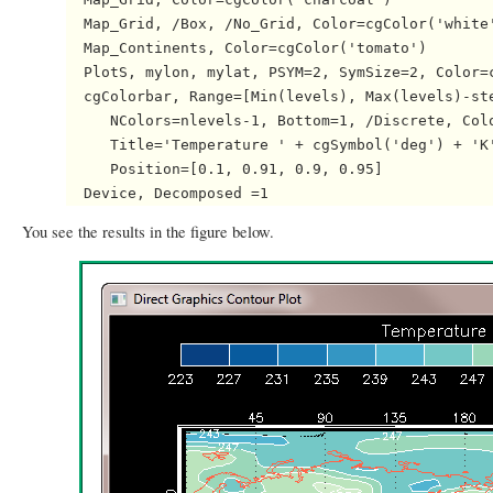
  Map_Grid, /Box, /No_Grid, Color=cgColor('white'
  Map_Continents, Color=cgColor('tomato')

  PlotS, mylon, mylat, PSYM=2, SymSize=2, Color=c
  cgColorbar, Range=[Min(levels), Max(levels)-ste
     NColors=nlevels-1, Bottom=1, /Discrete, Colo
     Title='Temperature ' + cgSymbol('deg') + 'K'
     Position=[0.1, 0.91, 0.9, 0.95]

You see the results in the figure below.