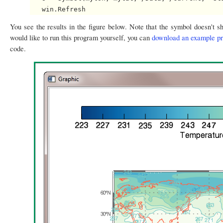
You see the results in the figure below. Note that the symbol doesn't sh
would like to run this program yourself, you can
download an example p
code.