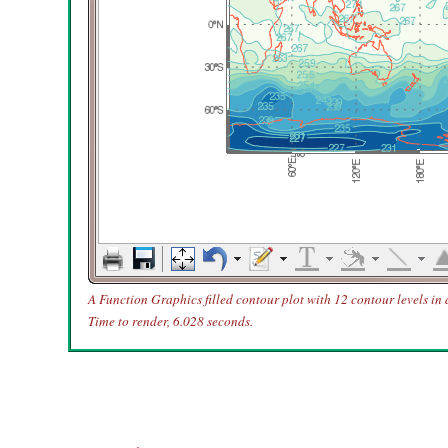
A Function Graphics filled contour plot with 12 contour levels in
Time to render, 6.028 seconds.