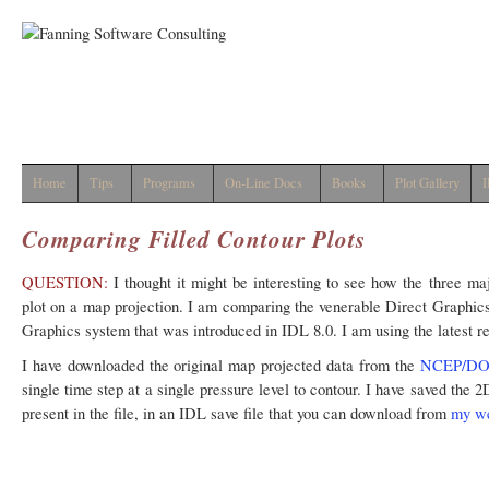
Home
Tips
Programs
On-Line Docs
Books
Plot Gallery
I
Comparing Filled Contour Plots
QUESTION:
I thought it might be interesting to see how the three ma
plot on a map projection. I am comparing the venerable Direct Graphic
Graphics system that was introduced in IDL 8.0. I am using the latest r
I have downloaded the original map projected data from the
NCEP/DOE 
single time step at a single pressure level to contour. I have saved the 
present in the file, in an IDL save file that you can download from
my w