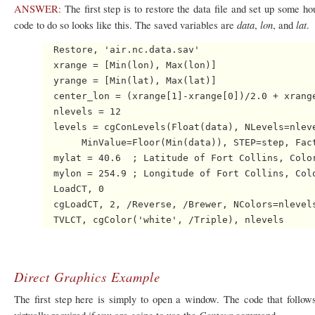
ANSWER:
The first step is to restore the data file and set up some ho
data
lon
lat
code to do so looks like this. The saved variables are
,
, and
.
  Restore, 'air.nc.data.sav' 

  xrange = [Min(lon), Max(lon)]

  yrange = [Min(lat), Max(lat)]

  center_lon = (xrange[1]-xrange[0])/2.0 + xrange
  nlevels = 12

  levels = cgConLevels(Float(data), NLevels=nleve
       MinValue=Floor(Min(data)), STEP=step, Fact
  mylat = 40.6  ; Latitude of Fort Collins, Color
  mylon = 254.9 ; Longitude of Fort Collins, Colo
  LoadCT, 0

  cgLoadCT, 2, /Reverse, /Brewer, NColors=nlevels
Direct Graphics Example
The first step here is simply to open a window. The code that follows
Contour