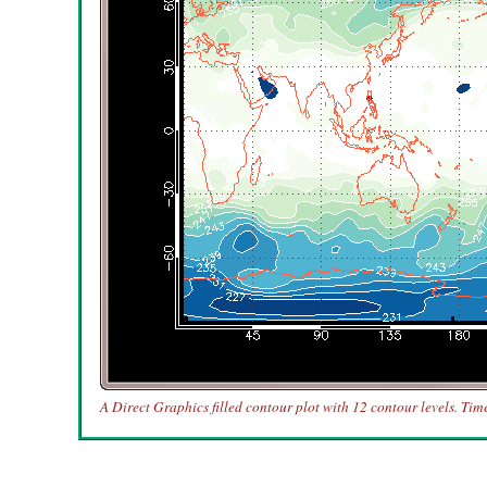
A Direct Graphics filled contour plot with 12 contour levels. Tim