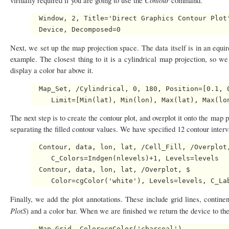
virtually required if you are going to use the
command.
  Window, 2, Title='Direct Graphics Contour Plot'
Next, we set up the map projection space. The data itself is in an equ
example. The closest thing to it is a cylindrical map projection, so w
display a color bar above it.
  Map_Set, /Cylindrical, 0, 180, Position=[0.1, 0
The next step is to create the contour plot, and overplot it onto the map
separating the filled contour values. We have specified 12 contour interva
  Contour, data, lon, lat, /Cell_Fill, /Overplot,
     C_Colors=Indgen(nlevels)+1, Levels=levels

  Contour, data, lon, lat, /Overplot, $

Finally, we add the plot annotations. These include grid lines, continen
PlotS
) and a color bar. When we are finished we return the device to th
  Map_Grid, Color=cgColor('charcoal')
