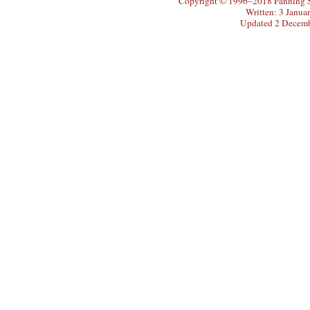
Copyright © 1996–2018 Fanning So
Written: 3 Janua
Updated 2 Decem