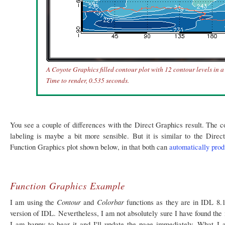
A Coyote Graphics filled contour plot with 12 contour levels in 
Time to render, 0.535 seconds.
You see a couple of differences with the Direct Graphics result. The con
labeling is maybe a bit more sensible. But it is similar to the Direc
Function Graphics plot shown below, in that both can
automatically pro
Function Graphics Example
Contour
Colorbar
I am using the
and
functions as they are in IDL 8.
version of IDL. Nevertheless, I am not absolutely sure I have found the m
I am happy to hear it and I'll update the page immediately. What I 