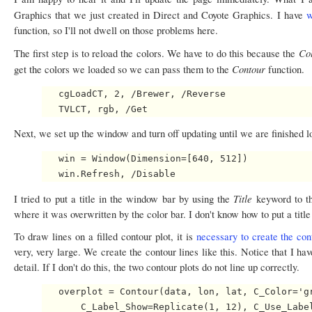
Graphics that we just created in Direct and Coyote Graphics. I have
w
function, so I'll not dwell on those problems here.
Co
The first step is to reload the colors. We have to do this because the
Contour
get the colors we loaded so we can pass them to the
function.
   cgLoadCT, 2, /Brewer, /Reverse

Next, we set up the window and turn off updating until we are finished 
   win = Window(Dimension=[640, 512])

Title
I tried to put a title in the window bar by using the
keyword to 
where it was overwritten by the color bar. I don't know how to put a titl
To draw lines on a filled contour plot, it is
necessary to create the cont
very, very large. We create the contour lines like this. Notice that I hav
detail. If I don't do this, the two contour plots do not line up correctly.
   overplot = Contour(data, lon, lat, C_Color='gr
       C_Label_Show=Replicate(1, 12), C_Use_Label