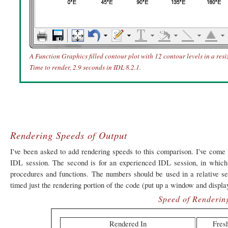
A Function Graphics filled contour plot with 12 contour levels in a res
Time to render, 2.9 seconds in IDL 8.2.1.
Rendering Speeds of Output
I've been asked to add rendering speeds to this comparison. I've come 
IDL session. The second is for an experienced IDL session, in which
procedures and functions. The numbers should be used in a relative se
timed just the rendering portion of the code (put up a window and display 
Speed of Renderin
Rendered In
Fres