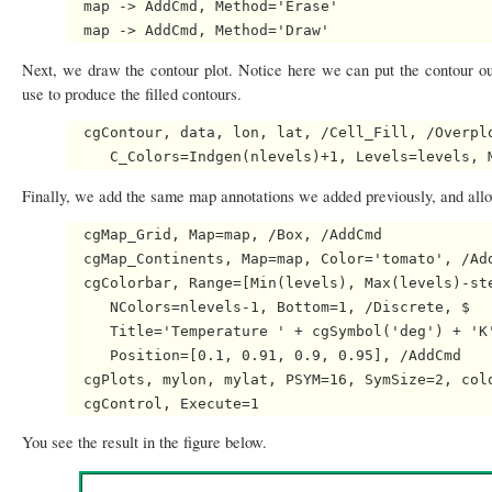
  map -> AddCmd, Method='Erase'

Next, we draw the contour plot. Notice here we can put the contour ou
use to produce the filled contours.
  cgContour, data, lon, lat, /Cell_Fill, /Overplo
Finally, we add the same map annotations we added previously, and all
  cgMap_Grid, Map=map, /Box, /AddCmd

  cgMap_Continents, Map=map, Color='tomato', /Add
  cgColorbar, Range=[Min(levels), Max(levels)-ste
     NColors=nlevels-1, Bottom=1, /Discrete, $

     Title='Temperature ' + cgSymbol('deg') + 'K'
     Position=[0.1, 0.91, 0.9, 0.95], /AddCmd

  cgPlots, mylon, mylat, PSYM=16, SymSize=2, colo
You see the result in the figure below.