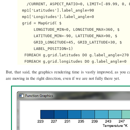
    /CURRENT, ASPECT_RATIO=0, LIMIT=[-89.99, 0, 8
  mp1['Latitudes'].label_angle=90

  mp1['Longitudes'].label_angle=0

  grid = MapGrid( $

       LONGITUDE_MIN=0, LONGITUDE_MAX=360, $

       LATITUDE_MIN=-90, LATITUDE_MAX=90, $

       GRID_LONGITUDE=45, GRID_LATITUDE=30, $

       LABEL_POSITION=1)

   FOREACH g,grid.latitudes DO g.label_angle=270

But, that said, the graphics rendering time is vastly improved, as you ca
are moving in the right direction, even if we are not fully there yet.