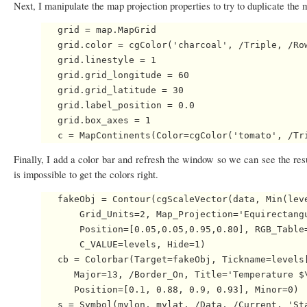
Next, I manipulate the map projection properties to try to duplicate the 
   grid = map.MapGrid

   grid.color = cgColor('charcoal', /Triple, /Row
   grid.linestyle = 1

   grid.grid_longitude = 60

   grid.grid_latitude = 30

   grid.label_position = 0.0

   grid.box_axes = 1

Finally, I add a color bar and refresh the window so we can see the res
is impossible to get the colors right.
   fakeObj = Contour(cgScaleVector(data, Min(leve
       Grid_Units=2, Map_Projection='Equirectangu
       Position=[0.05,0.05,0.95,0.80], RGB_Table=
       C_VALUE=levels, Hide=1)

   cb = Colorbar(Target=fakeObj, Tickname=levels[
      Major=13, /Border_On, Title='Temperature $\
      Position=[0.1, 0.88, 0.9, 0.93], Minor=0)

   s = Symbol(mylon, mylat, /Data, /Current, 'Sta