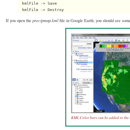
  kmlFile -> Save

precipmap.kml
If you open the
file in Google Earth, you should see some
KML Color bars can be added to the 