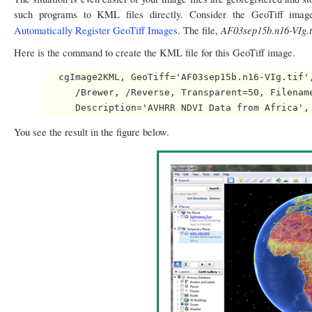
such programs to KML files directly. Consider the GeoTiff ima
AF03sep15b.n16-VIg.t
Automatically Register GeoTiff Images
. The file,
Here is the command to create the KML file for this GeoTiff image.
   cgImage2KML, GeoTiff='AF03sep15b.n16-VIg.tif',
      /Brewer, /Reverse, Transparent=50, Filename
You see the result in the figure below.