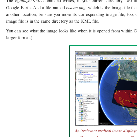
cgImage2KML
The
command writes, in your current directory, two f
ctscan.png
Google Earth. And a file named
, which is the image file th
another location, be sure you move its corresponding image file, too, 
image file is in the same directory as the KML file.
You can see what the image looks like when it is opened from within Goo
larger format.)
An irrelevant medical image display