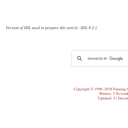
Version of IDL used to prepare this article: IDL 8.2.1.
Copyright © 1996–2018 Fanning So
Written: 3 Novem
Updated: 31 Dece