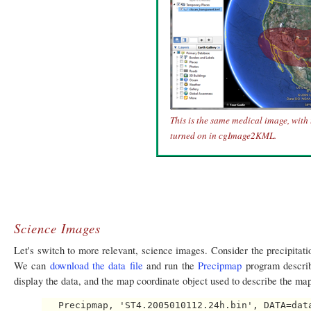
This is the same medical image, with
turned on in cgImage2KML.
Science Images
Let's switch to more relevant, science images. Consider the precipitati
We can
download the data file
and run the
Precipmap
program describe
display the data, and the map coordinate object used to describe the map