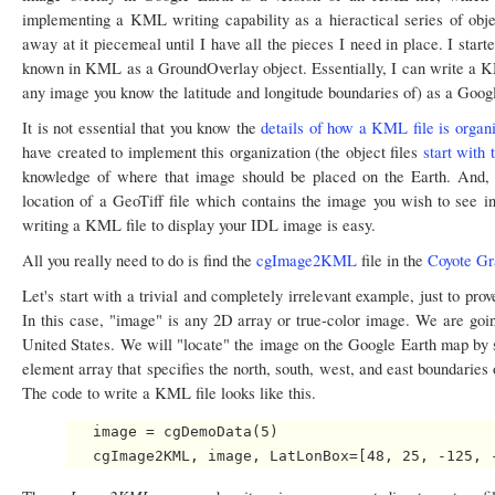
implementing a KML writing capability as a hieractical series of objec
away at it piecemeal until I have all the pieces I need in place. I star
known in KML as a GroundOverlay object. Essentially, I can write a KML
any image you know the latitude and longitude boundaries of) as a Googl
It is not essential that you know the
details of how a KML file is organ
have created to implement this organization (the object files
start with
knowledge of where that image should be placed on the Earth. And, 
location of a GeoTiff file which contains the image you wish to see in
writing a KML file to display your IDL image is easy.
All you really need to do is find the
cgImage2KML
file in the
Coyote Gr
Let's start with a trivial and completely irrelevant example, just to pr
In this case, "image" is any 2D array or true-color image. We are goin
United States. We will "locate" the image on the Google Earth map by 
element array that specifies the north, south, west, and east boundaries
The code to write a KML file looks like this.
   image = cgDemoData(5)
