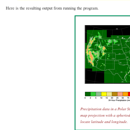
Here is the resulting output from running the program.
Precipitation data in a Polar 
map projection with a spheriod 
locate latitude and longitude.