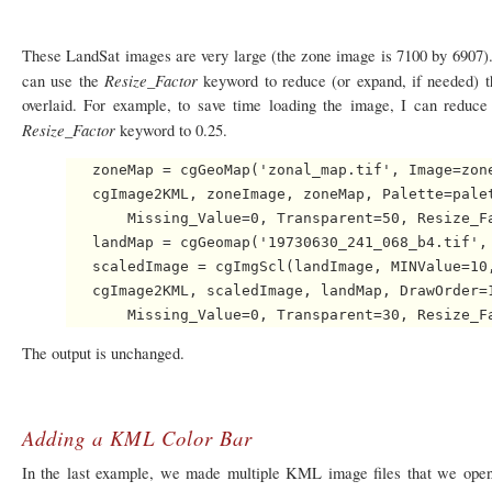
These LandSat images are very large (the zone image is 7100 by 6907). 
Resize_Factor
can use the
keyword to reduce (or expand, if needed) 
overlaid. For example, to save time loading the image, I can reduce 
Resize_Factor
keyword to 0.25.
   zoneMap = cgGeoMap('zonal_map.tif', Image=zone
   cgImage2KML, zoneImage, zoneMap, Palette=palet
       Missing_Value=0, Transparent=50, Resize_Fa
   landMap = cgGeomap('19730630_241_068_b4.tif', 
   scaledImage = cgImgScl(landImage, MINValue=10,
   cgImage2KML, scaledImage, landMap, DrawOrder=1
The output is unchanged.
Adding a KML Color Bar
In the last example, we made multiple KML image files that we opene