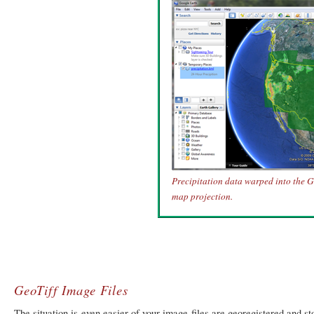
Precipitation data warped into the 
map projection.
GeoTiff Image Files
The situation is even easier of your image files are georegistered and s