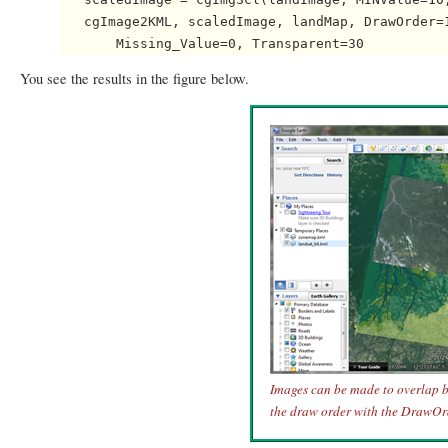
   cgImage2KML, scaledImage, landMap, DrawOrder=1
You see the results in the figure below.
Images can be made to overlap b
the draw order with the DrawOr