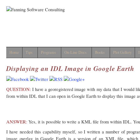
Home
Tips
Programs
On-Line Docs
Books
Plot Gallery
I
Displaying an IDL Image in Google Earth
QUESTION:
I have a georegistered image with my data that I would like
from within IDL that I can open in Google Earth to display this image a
ANSWER:
Yes, it is possible to write a KML file from within IDL. You
I have needed this capability myself, so I written a number of progr
image overlay in Google Earth is a version of an XML file, which i