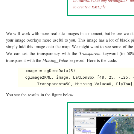
to illustrate that any rectangular "i
to create a KML file.
We will work with more realistic images in a moment, but before we do
your image overlays more useful to you. This image has a lot of black p
simply laid this image onto the map. We might want to see some of the 
Transparent
We can set the transparency with the
keyword (to 50% 
Missing_Value
transparent with the
keyword. Here is the code.
   image = cgDemoData(5)

   cgImage2KML, image, LatLonBox=[48, 25, -125, 
You see the results in the figure below.