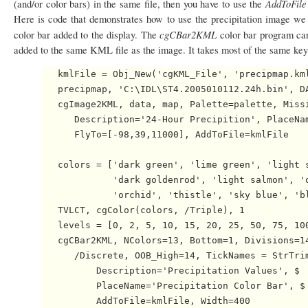
AddToFil
(and/or color bars) in the same file, then you have to use the
Here is code that demonstrates how to use the precipitation image we 
cgCBar2KML
color bar added to the display. The
color bar program can
added to the same KML file as the image. It takes most of the same ke
   kmlFile = Obj_New('cgKML_File', 'precipmap.kml
   precipmap, 'C:\IDL\ST4.2005010112.24h.bin', DA
   cgImage2KML, data, map, Palette=palette, Missi
      Description='24-Hour Precipition', PlaceNam
      FlyTo=[-98,39,11000], AddToFile=kmlFile

   colors = ['dark green', 'lime green', 'light s
             'dark goldenrod', 'light salmon', 'o
             'orchid', 'thistle', 'sky blue', 'bl
   TVLCT, cgColor(colors, /Triple), 1

   levels = [0, 2, 5, 10, 15, 20, 25, 50, 75, 100
   cgCBar2KML, NColors=13, Bottom=1, Divisions=14
      /Discrete, OOB_High=14, TickNames = StrTrim
          Description='Precipitation Values', $

          PlaceName='Precipitation Color Bar', $

          AddToFile=kmlFile, Width=400
