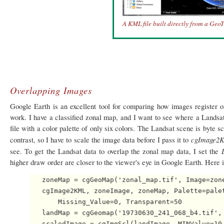
A KML file built directly from a GeoTif
Overlapping Images
Google Earth is an excellent tool for comparing how images register
work. I have a classified zonal map, and I want to see where a Landsa
file with a color palette of only six colors. The Landsat scene is byte s
cgImage2
contrast, so I have to scale the image data before I pass it to
see. To get the Landsat data to overlap the zonal map data, I set the
higher draw order are closer to the viewer's eye in Google Earth. Here i
   zoneMap = cgGeoMap('zonal_map.tif', Image=zone
   cgImage2KML, zoneImage, zoneMap, Palette=palet
       Missing_Value=0, Transparent=50

   landMap = cgGeomap('19730630_241_068_b4.tif', 
   scaledImage = cgImgScl(landImage, MINValue=10,