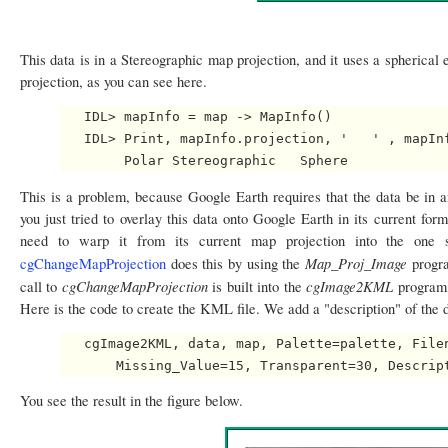
This data is in a Stereographic map projection, and it uses a spherical e
projection, as you can see here.
   IDL> mapInfo = map -> MapInfo()

   IDL> Print, mapInfo.projection, '   ' , mapInf
This is a problem, because Google Earth requires that the data be in 
you just tried to overlay this data onto Google Earth in its current form
need to warp it from its current map projection into the one 
Map_Proj_Image
cgChangeMapProjection
does this by using the
progra
cgChangeMapProjection
cgImage2KML
call to
is built into the
program.
Here is the code to create the KML file. We add a "description" of the 
   cgImage2KML, data, map, Palette=palette, Filen
You see the result in the figure below.