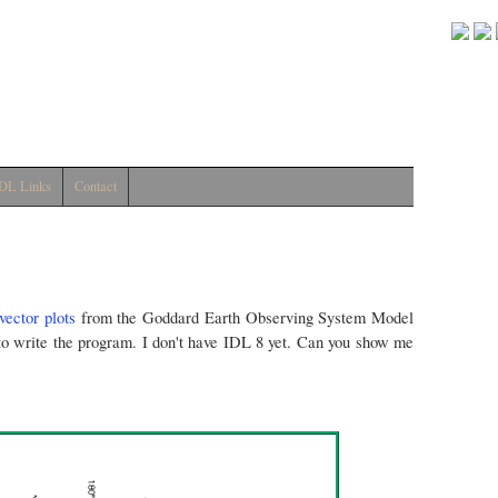
DL Links
Contact
vector plots
from the Goddard Earth Observing System Model
 to write the program. I don't have IDL 8 yet. Can you show me