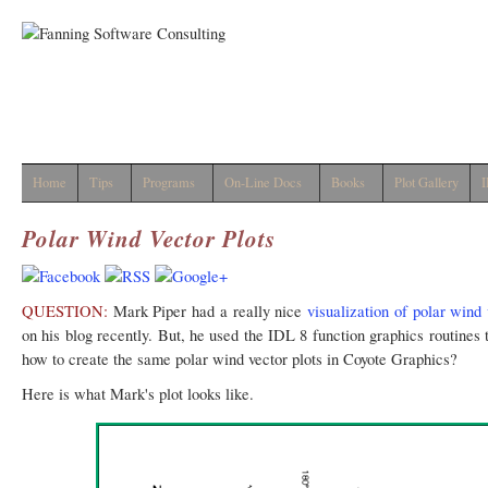
Home
Tips
Programs
On-Line Docs
Books
Plot Gallery
I
Polar Wind Vector Plots
QUESTION:
Mark Piper had a really nice
visualization of polar wind 
on his blog recently. But, he used the IDL 8 function graphics routines
how to create the same polar wind vector plots in Coyote Graphics?
Here is what Mark's plot looks like.