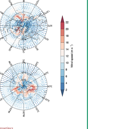
routines.