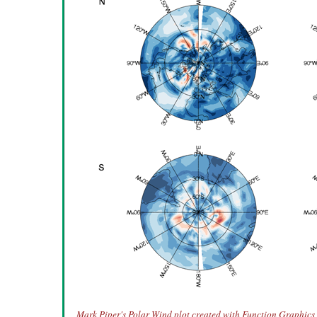
Mark Piper's Polar Wind plot created with Function Graphics 