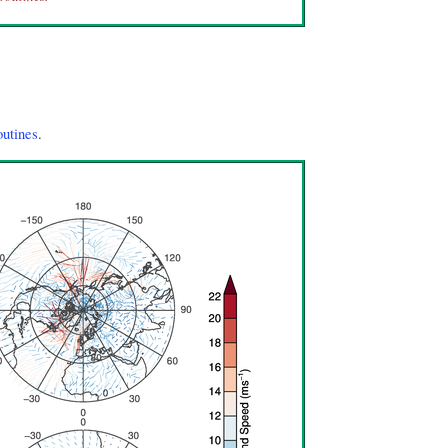
outines
.