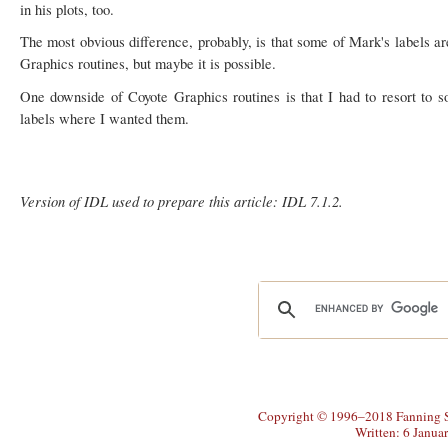
in his plots, too.
The most obvious difference, probably, is that some of Mark's labels ar
Graphics routines, but maybe it is possible.
One downside of Coyote Graphics routines is that I had to resort to
labels where I wanted them.
Version of IDL used to prepare this article: IDL 7.1.2.
Copyright © 1996–2018 Fanning So
Written: 6 Janua