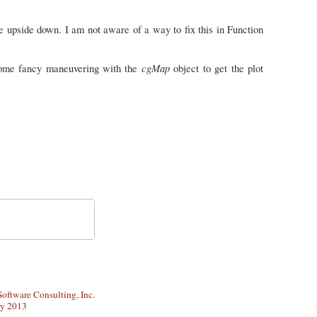
e upside down. I am not aware of a way to fix this in Function
cgMap
 some fancy maneuvering with the
object to get the plot
ftware Consulting, Inc.
ry 2013