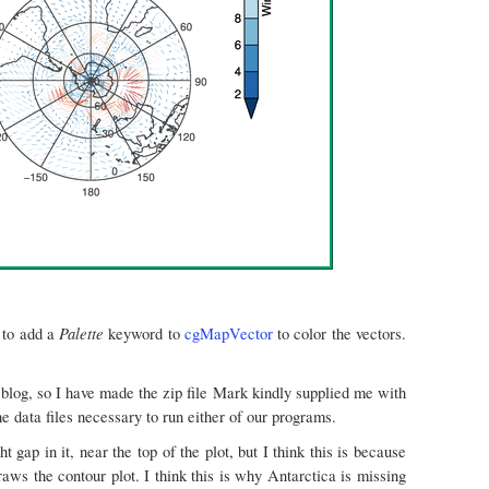
Palette
 to add a
keyword to
cgMapVector
to color the vectors.
blog, so I have made the zip file Mark kindly supplied me with
the data files necessary to run either of our programs.
t gap in it, near the top of the plot, but I think this is because
aws the contour plot. I think this is why Antarctica is missing