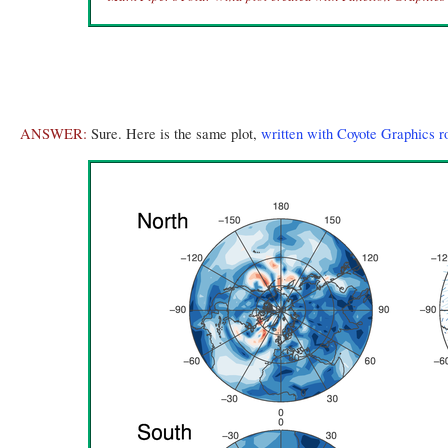
ANSWER:
Sure. Here is the same plot,
written with Coyote Graphics r