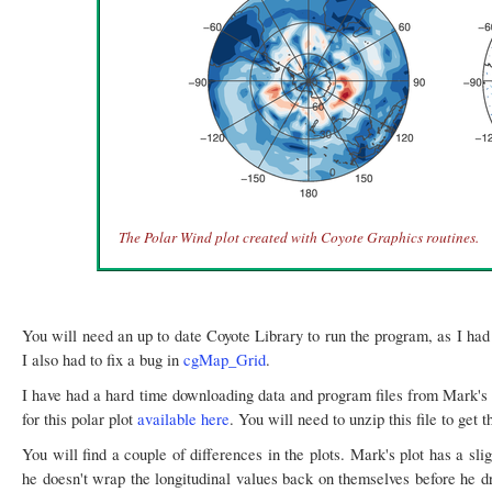
The Polar Wind plot created with Coyote Graphics routines.
You will need an up to date Coyote Library to run the program, as I had
I also had to fix a bug in
cgMap_Grid
.
I have had a hard time downloading data and program files from Mark's 
for this polar plot
available here
. You will need to unzip this file to get 
You will find a couple of differences in the plots. Mark's plot has a sligh
he doesn't wrap the longitudinal values back on themselves before he dr