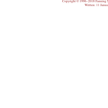
Copyright © 1996–2018 Fanning So
Written: 11 Janu