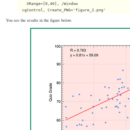
    XRange=[0,40], /Window

You see the results in the figure below.