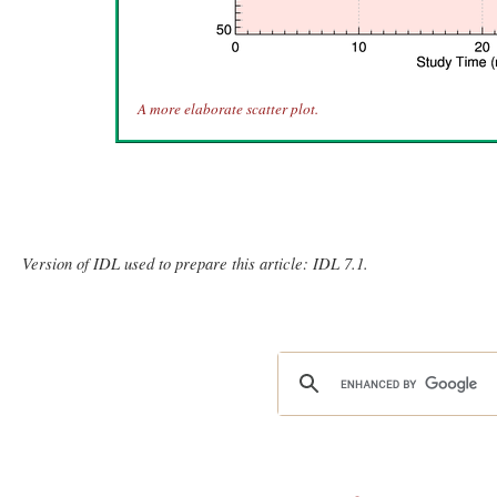
A more elaborate scatter plot.
Version of IDL used to prepare this article: IDL 7.1.