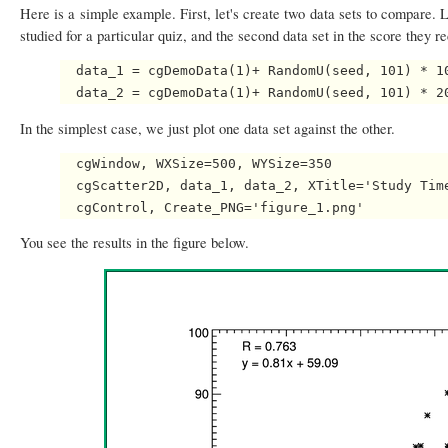
Here is a simple example. First, let's create two data sets to compare. L
studied for a particular quiz, and the second data set in the score they r
  data_1 = cgDemoData(1)+ RandomU(seed, 101) * 10
In the simplest case, we just plot one data set against the other.
  cgWindow, WXSize=500, WYSize=350

  cgScatter2D, data_1, data_2, XTitle='Study Time
You see the results in the figure below.