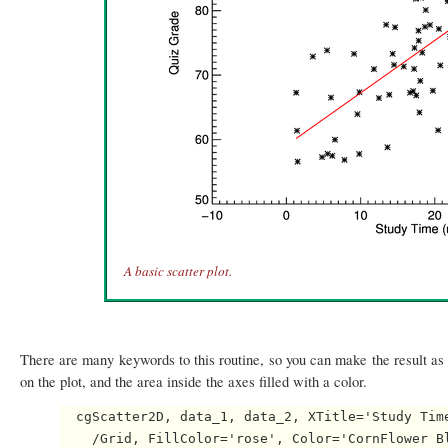
A basic scatter plot.
There are many keywords to this routine, so you can make the result as e
on the plot, and the area inside the axes filled with a color.
  cgScatter2D, data_1, data_2, XTitle='Study Time
    /Grid, FillColor='rose', Color='CornFlower Bl