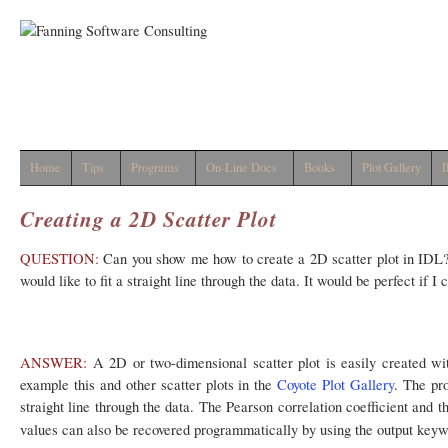
Home
Tips
Programs
On-Line Docs
Books
Plot Gallery
I
Creating a 2D Scatter Plot
QUESTION:
Can you show me how to create a 2D scatter plot in IDL? I
would like to fit a straight line through the data. It would be perfect if I 
ANSWER:
A 2D or two-dimensional scatter plot is easily created wi
example this and other scatter plots in the
Coyote Plot Gallery
. The pr
straight line through the data. The Pearson correlation coefficient and t
values can also be recovered programmatically by using the output key