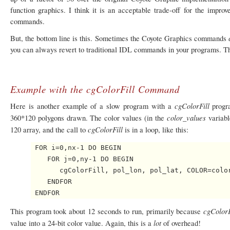
function graphics. I think it is an acceptable trade-off for the impr
commands.
But, the bottom line is this. Sometimes the Coyote Graphics commands
you can always revert to traditional IDL commands in your programs. The
Example with the cgColorFill Command
cgColorFill
Here is another example of a slow program with a
progr
color_values
360*120 polygons drawn. The color values (in the
variabl
cgColorFill
120 array, and the call to
is in a loop, like this:
 FOR i=0,nx-1 DO BEGIN

    FOR j=0,ny-1 DO BEGIN

       cgColorFill, pol_lon, pol_lat, COLOR=color
    ENDFOR

cgColor
This program took about 12 seconds to run, primarily because
lot
value into a 24-bit color value. Again, this is a
of overhead!