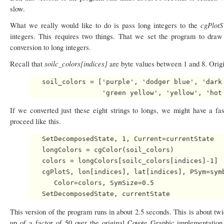
slow.
cgPlot
What we really would like to do is pass long integers to the
integers. This requires two things. That we set the program to dra
conversion to long integers.
soilc_colors[indices]
Recall that
are byte values between 1 and 8. Origin
   soil_colors = ['purple', 'dodger blue', 'dark 
If we converted just these eight strings to longs, we might have a f
proceed like this.
   SetDecomposedState, 1, Current=currentState

   longColors = cgColor(soil_colors)

   colors = longColors[soilc_colors[indices]-1]

   cgPlotS, lon[indices], lat[indices], PSym=symb
      Color=colors, SymSize=0.5

This version of the program runs in about 2.5 seconds. This is about tw
up of a factor of 50 over the original Coyote Graphic implementatio