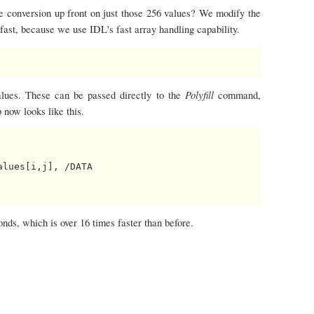
he conversion up front on just those 256 values? We modify the
s fast, because we use IDL's fast array handling capability.
Polyfill
values. These can be passed directly to the
command,
 now looks like this.
lues[i,j], /DATA

ds, which is over 16 times faster than before.