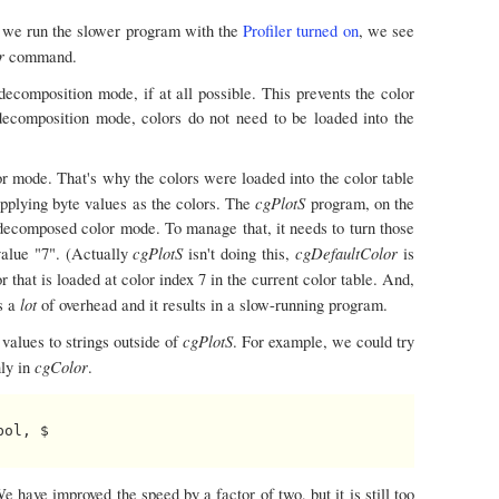
If we run the slower program with the
Profiler turned on
, we see
or
command.
decomposition mode, if at all possible. This prevents the color
decomposition mode, colors do not need to be loaded into the
r mode. That's why the colors were loaded into the color table
cgPlotS
supplying byte values as the colors. The
program, on the
 decomposed color mode. To manage that, it needs to turn those
cgPlotS
cgDefaultColor
 value "7". (Actually
isn't doing this,
is
or that is loaded at color index 7 in the current color table. And,
lot
is a
of overhead and it results in a slow-running program.
cgPlotS
values to strings outside of
. For example, we could try
cgColor
nly in
.
ol, $

e have improved the speed by a factor of two, but it is still too