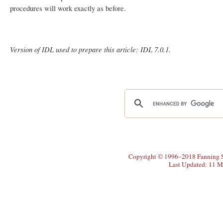
procedures will work exactly as before.
Version of IDL used to prepare this article: IDL 7.0.1.
Copyright © 1996–2018 Fanning So
Last Updated: 11 M