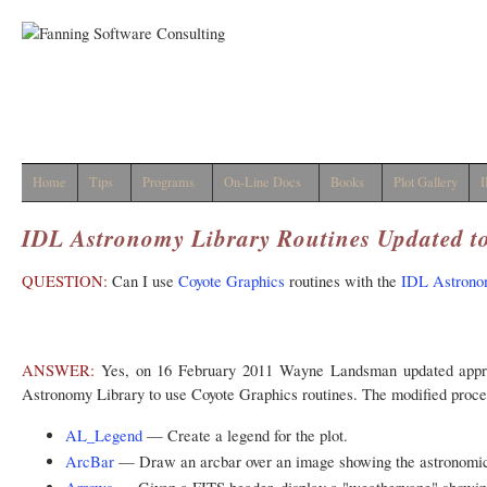
Home
Tips
Programs
On-Line Docs
Books
Plot Gallery
I
IDL Astronomy Library Routines Updated t
QUESTION:
Can I use
Coyote Graphics
routines with the
IDL Astrono
ANSWER:
Yes, on 16 February 2011 Wayne Landsman updated appro
Astronomy Library to use Coyote Graphics routines. The modified proced
AL_Legend
— Create a legend for the plot.
ArcBar
— Draw an arcbar over an image showing the astronomica