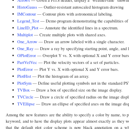
Arrows
— Given a FITS header, display a "weathervane" showing
HistoGauss
— Outlier-resistant autoscaled histogram drawing
IMContour
— Contour plots with astronomical labeling.
Legend_Test
— Demo program demonstrating the capabilities o
LineID_Plot
— Annotate the identified lines in a spectrum.
Multiplot
— Create multiple plots with shared axes.
One_Arrow
— Draw an arrow labeled with a single character.
One_Ray
— Draw a ray by specifying starting point, angle, and l
OPlotError
— Overplot Y vs. X with optional X and Y error bars
PartVelVec
— Plot the velocity vectors of a set of particles.
PlotError
— Plot Y vs. X with optional X and Y error bars.
PlotHist
— Plot the histogram of an array.
PlotSym
— Define useful plotting symbols not in the standard PS
TVBox
— Draw a box of specified size on the image display.
TVCircle
— Draw a circle of specified radius on the image displ
TVEllipse
— Draw an ellipse of specified axes on the image disp
Among the new features are the ability to specify a color by name, to p
keyword, and to have the display plots appear almost exactly as they wo
that the default plot color scheme is now black annotation on a w