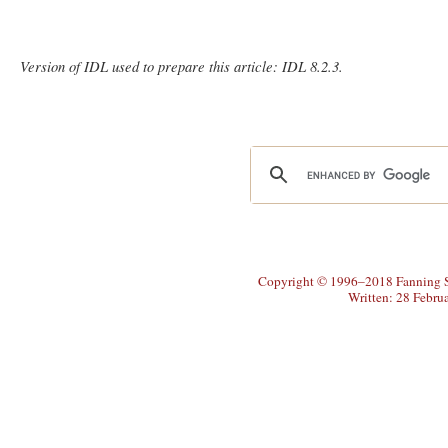
Version of IDL used to prepare this article: IDL 8.2.3.
Copyright © 1996–2018 Fanning So
Written: 28 Febru