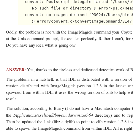
   convert: Postscript delegate failed `/Users/bl
      No such file or directory @ error/ps.c/Read
   convert: no images defined `PNG24:/Users/blesh
Oddly, the problem is not with the ImageMagick command your Coyote 
at the Unix command prompt, it executes perfectly. Rather I can't, 
Do you have any idea what is going on?
ANSWER:
Yes, thanks to the tireless and dedicated detective work of 
The problem, in a nutshell, is that IDL is distributed with a version of
version distributed with ImageMagick (version 1.2.8 in the lates
spawned from within IDL, it uses the wrong version of zlib to help wit
result.
The solution, according to Barry (I do not have a Macintosh computer to 
/Applications/exelis/idl/bin/bin.darwin.x86-64
the
directory) and to rep
Then he updated the link (libz.a.dylib) to point to zlib version 1.2.8 
able to spawn the ImageMagick command from within IDL. All is right 