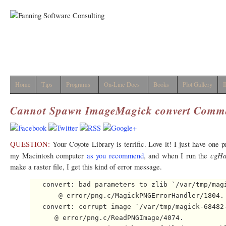
Home
Tips
Programs
On-Line Docs
Books
Plot Gallery
I
Cannot Spawn ImageMagick
convert
Comm
QUESTION:
Your Coyote Library is terrific. Love it! I just have one 
cgHa
my Macintosh computer
as you recommend
, and when I run the
make a raster file, I get this kind of error message.
   convert: bad parameters to zlib `/var/tmp/magi
       @ error/png.c/MagickPNGErrorHandler/1804.

   convert: corrupt image `/var/tmp/magick-68482-
      @ error/png.c/ReadPNGImage/4074.
