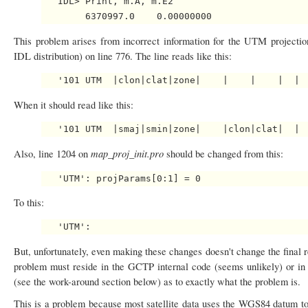
   IDL> Print, m.A, m.E2

This problem arises from incorrect information for the UTM projecti
IDL distribution) on line 776. The line reads like this:
When it should read like this:
map_proj_init.pro
Also, line 1204 on
should be changed from this:
To this:
But, unfortunately, even making these changes doesn't change the final r
problem must reside in the GCTP internal code (seems unlikely) or in
(see the work-around section below) as to exactly what the problem is.
This is a problem because most satellite data uses the WGS84 datum to 