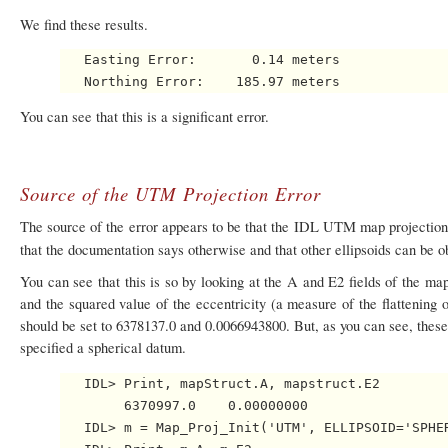
We find these results.
   Easting Error:       0.14 meters

You can see that this is a significant error.
Source of the UTM Projection Error
The source of the error appears to be that the IDL UTM map projectio
that the documentation says otherwise and that other ellipsoids can be ob
You can see that this is so by looking at the A and E2 fields of the map
and the squared value of the eccentricity (a measure of the flattening o
should be set to 6378137.0 and 0.0066943800. But, as you can see, these 
specified a spherical datum.
   IDL> Print, mapStruct.A, mapstruct.E2

        6370997.0    0.00000000

   IDL> m = Map_Proj_Init('UTM', ELLIPSOID='SPHER