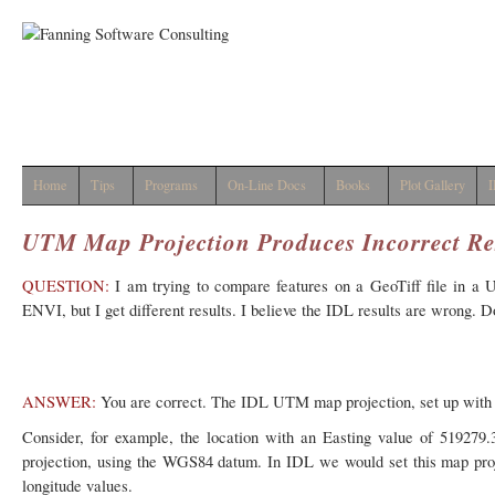
Home
Tips
Programs
On-Line Docs
Books
Plot Gallery
I
UTM Map Projection Produces Incorrect Re
QUESTION:
I am trying to compare features on a GeoTiff file in 
ENVI, but I get different results. I believe the IDL results are wrong. 
ANSWER:
You are correct. The IDL UTM map projection, set up wit
Consider, for example, the location with an Easting value of 51927
projection, using the WGS84 datum. In IDL we would set this map projec
longitude values.