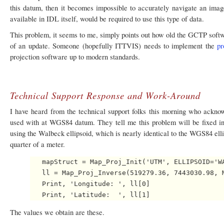
this datum, then it becomes impossible to accurately navigate an imag
available in IDL itself, would be required to use this type of data.
This problem, it seems to me, simply points out how old the GCTP softw
of an update. Someone (hopefully ITTVIS) needs to implement the
pr
projection software up to modern standards.
Technical Support Response and Work-Around
I have heard from the technical support folks this morning who ackn
used with at WGS84 datum. They tell me this problem will be fixed i
using the Walbeck ellipsoid, which is nearly identical to the WGS84 elliso
quarter of a meter.
   mapStruct = Map_Proj_Init('UTM', ELLIPSOID='WA
   ll = Map_Proj_Inverse(519279.36, 7443030.98, M
   Print, 'Longitude: ', ll[0]

The values we obtain are these.