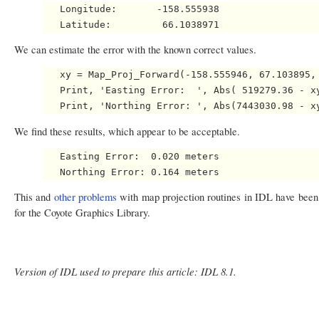
   Longitude:       -158.555938

We can estimate the error with the known correct values.
   xy = Map_Proj_Forward(-158.555946, 67.103895, 
   Print, 'Easting Error:  ', Abs( 519279.36 - xy
We find these results, which appear to be acceptable.
   Easting Error:  0.020 meters

This and
other problems
with map projection routines in IDL have been
for the Coyote Graphics Library.
Version of IDL used to prepare this article: IDL 8.1.