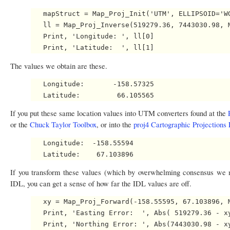
   mapStruct = Map_Proj_Init('UTM', ELLIPSOID='WG
   ll = Map_Proj_Inverse(519279.36, 7443030.98, M
   Print, 'Longitude: ', ll[0]

The values we obtain are these.
   Longitude:       -158.57325

If you put these same location values into UTM converters found at the
or the
Chuck Taylor Toolbox
, or into the
proj4 Cartographic Projections 
   Longitude:  -158.55594   

If you transform these values (which by overwhelming consensus we m
IDL, you can get a sense of how far the IDL values are off.
   xy = Map_Proj_Forward(-158.55595, 67.103896, M
   Print, 'Easting Error:  ', Abs( 519279.36 - xy