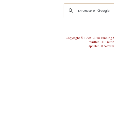
Copyright © 1996–2018 Fanning So
Written: 31 Octo
Updated: 8 Novem