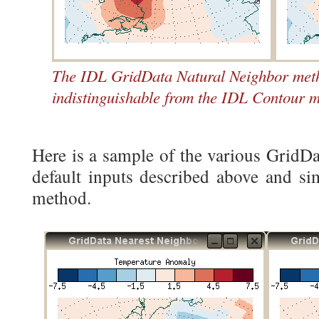
The IDL GridData Natural Neighbor metho
indistinguishable from the IDL Contour m
Here is a sample of the various GridD
default inputs described above and si
method.