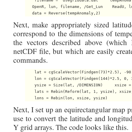
    filename = 'usegriddata.dat'    tempAnomal
   OpenR, lun, filename, /Get_Lun    ReadU, l
   data = Reverse(tempAnomaly,2) 
Next, make appropriately sized latitud
correspond to the dimensions of tempe
the vectors described above (which 
netCDF file, but which are easily creat
commands.
    lat = cgScaleVector(Findgen(73)*2.5), -90,
    lon = cgScaleVector(Findgen(144)*2.5, 0, 3
    ysize = Size(lat, /DIMENSION)     xsize = 
    lats = Rebin(Reform(lat, 1, ysize), xsize,
    lons = Rebin(lon, xsize, ysize) 
Next, I set up an equirectangular map pr
use to convert the latitude and longitu
Y grid arrays. The code looks like this.