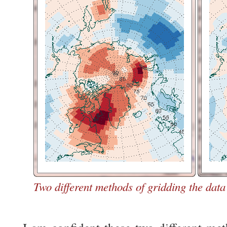
Two different methods of gridding the data 