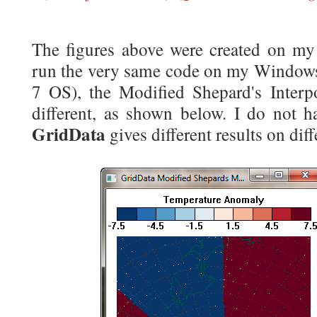
The figures above were created on my
run the very same code on my Window
7 OS), the Modified Shepard's Interp
different, as shown below. I do not h
GridData
gives different results on dif