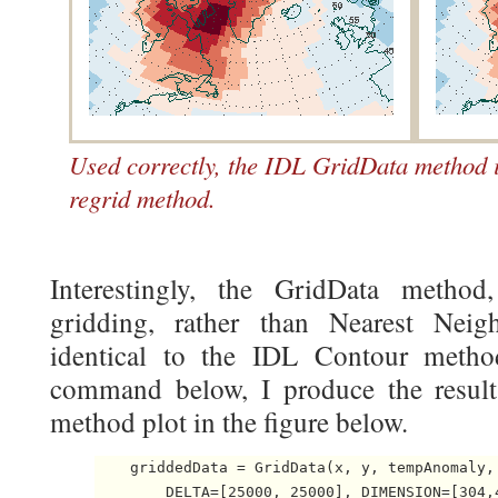
Used correctly, the IDL GridData method i
regrid method.
Interestingly, the GridData method
gridding, rather than Nearest Neigh
identical to the IDL Contour meth
command below, I produce the resul
method plot in the figure below.
    griddedData = GridData(x, y, tempAnomaly,
        DELTA=[25000, 25000], DIMENSION=[304,