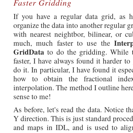
Faster Gridding
If you have a regular data grid, as 
organize the data into another regular gr
with nearest neightbor, bilinear, or cu
Inter
much, much faster to use the
GridData
to do the gridding. While t
faster, I have always found it harder 
do it. In particular, I have found it espe
how to obtain the fractional ind
interpolation. The method I outline he
sense to me!
As before, let's read the data. Notice th
Y direction. This is just standard proc
and maps in IDL, and is used to align