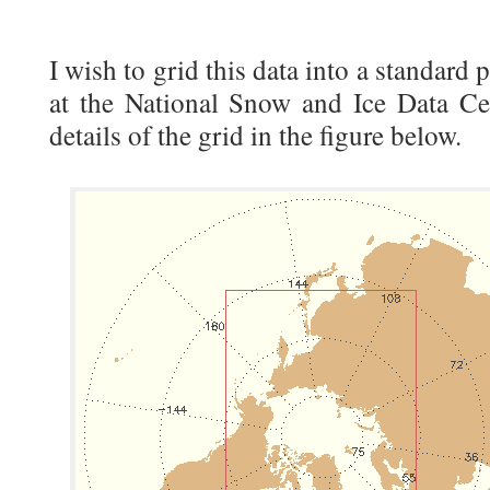
I wish to grid this data into a standard 
at the National Snow and Ice Data C
details of the grid in the figure below.