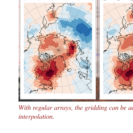
With regular arrays, the gridding can be a
interpolation.