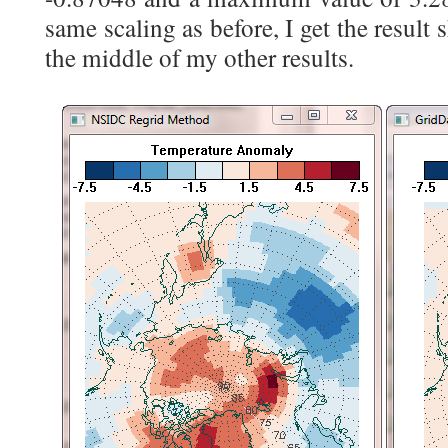
same scaling as before, I get the result 
the middle of my other results.