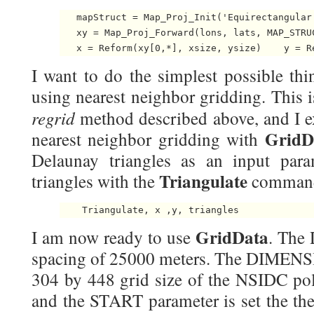
   mapStruct = Map_Proj_Init('Equirectangular
   xy = Map_Proj_Forward(lons, lats, MAP_STRUC
   x = Reform(xy[0,*], xsize, ysize)    y = R
I want to do the simplest possible thi
using nearest neighbor gridding. This 
regrid
method described above, and I ex
GridD
nearest neighbor gridding with
Delaunay triangles as an input param
Triangulate
triangles with the
command
    Triangulate, x ,y, triangles 
GridData
I am now ready to use
. The 
spacing of 25000 meters. The DIMENSIO
304 by 448 grid size of the NSIDC pola
and the START parameter is set the the