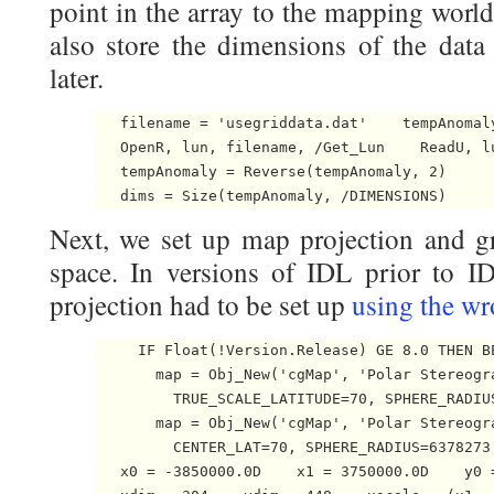
point in the array to the mapping world
also store the dimensions of the data 
later.
   filename = 'usegriddata.dat'    tempAnomaly
   OpenR, lun, filename, /Get_Lun    ReadU, l
   tempAnomaly = Reverse(tempAnomaly, 2)

   dims = Size(tempAnomaly, /DIMENSIONS) 
Next, we set up map projection and gr
space. In versions of IDL prior to ID
projection had to be set up
using the w
     IF Float(!Version.Release) GE 8.0 THEN BE
       map = Obj_New('cgMap', 'Polar Stereogr
         TRUE_SCALE_LATITUDE=70, SPHERE_RADIU
       map = Obj_New('cgMap', 'Polar Stereogr
         CENTER_LAT=70, SPHERE_RADIUS=6378273.
   x0 = -3850000.0D    x1 = 3750000.0D    y0 