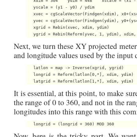
   xdim = 304    ydim = 448    xscale = (x1 - 
   yscale = (y1 - y0) / ydim

   xvec = cgScaleVector(Findgen(xdim), x0+(xsc
   yvec = cgScaleVector(Findgen(ydim), y0+(ysc
   xgrid = Rebin(xvec, xdim, ydim)

   ygrid = Rebin(Reform(yvec, 1, ydim), xdim,
Next, we turn these XY projected meter 
and longitude values used by the input 
   latlon = map -> Inverse(xgrid, ygrid)

   longrid = Reform(latlon[0,*], xdim, ydim)

   latgrid = Reform(latlon[1,*], xdim, ydim) 
It is essential, at this point, to make su
the range of 0 to 360, and not in the ra
longitudes into this range with this co
   longrid = (longrid + 360) MOD 360 
Now, here is the tricky part. We want