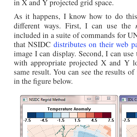
in X and Y projected grid space.
As it happens, I know how to do this
different ways. First, I can use the
included in a suite of commands for 
that NSIDC
distributes on their web p
image I can display. Second, I can us
with appropriate projected X and Y lo
same result. You can see the results of
in the figure below.