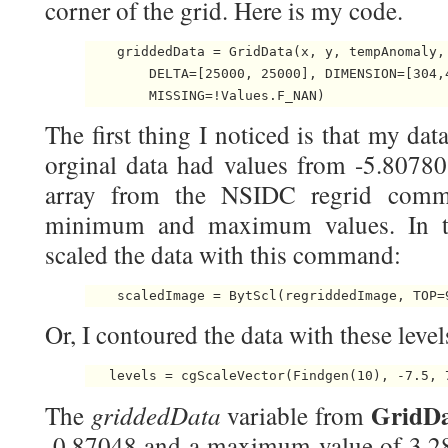
corner of the grid. Here is my code.
    griddedData = GridData(x, y, tempAnomaly,
        DELTA=[25000, 25000], DIMENSION=[304,
        MISSING=!Values.F_NAN) 
The first thing I noticed is that my da
orginal data had values from -5.80780
array from the NSIDC regrid comm
minimum and maximum values. In the
scaled the data with this command:
    scaledImage = BytScl(regriddedImage, TOP=
Or, I contoured the data with these level
   levels = cgScaleVector(Findgen(10), -7.5, 
GridD
griddedData
The
variable from
-0.87048 and a maximum value of 3.2890