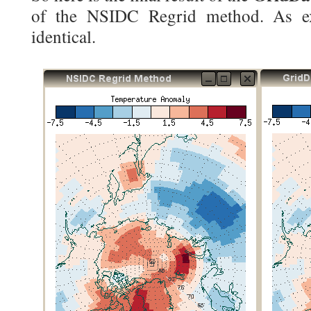
of the NSIDC Regrid method. As exp
identical.