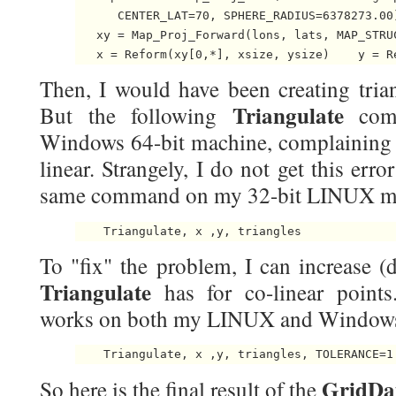
      CENTER_LAT=70, SPHERE_RADIUS=6378273.00)
   xy = Map_Proj_Forward(lons, lats, MAP_STRUC
   x = Reform(xy[0,*], xsize, ysize)    y = R
Then, I would have been creating trian
Triangulate
But the following
comm
Windows 64-bit machine, complaining th
linear. Strangely, I do not get this erro
same command on my 32-bit LINUX m
    Triangulate, x ,y, triangles 
To "fix" the problem, I can increase (d
Triangulate
has for co-linear poin
works on both my LINUX and Windows
    Triangulate, x ,y, triangles, TOLERANCE=1
GridDa
So here is the final result of the