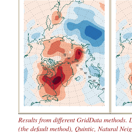
Results from different GridData methods. L
(the default method), Quintic, Natural Neig