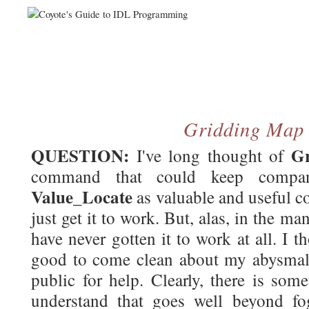
Gridding Map
QUESTION:
G
I've long thought of
command that could keep comp
Value_Locate
as valuable and useful c
just get it to work. But, alas, in the man
have never gotten it to work at all. I
good to come clean about my abysmal f
public for help. Clearly, there is som
understand that goes well beyond fo