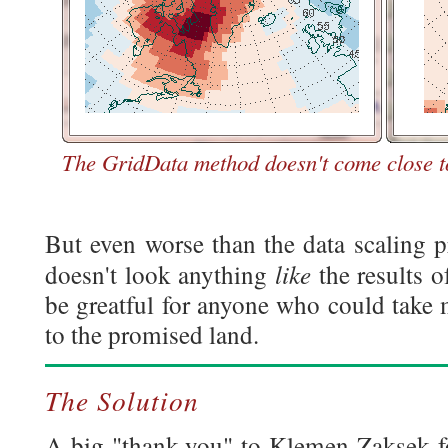
The GridData method doesn't come close to
But even worse than the data scaling p
like
doesn't look anything
the results 
be greatful for anyone who could take
to the promised land.
The Solution
A big "thank-you" to Klemen Zaksek fo