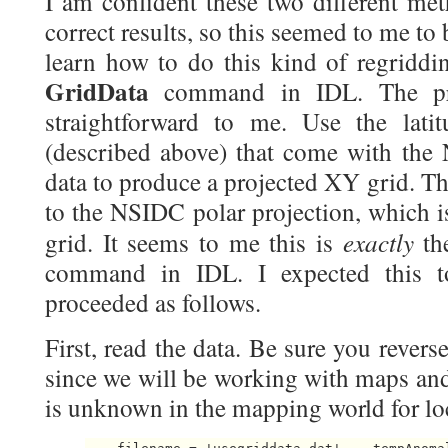
I am confident these two different me
correct results, so this seemed to me to 
learn how to do this kind of regriddin
GridData
command in IDL. The pro
straightforward to me. Use the lati
(described above) that come with th
data to produce a projected XY grid. Th
to the NSIDC polar projection, which 
exactly
grid. It seems to me this is
th
command in IDL. I expected this 
proceeded as follows.
First, read the data. Be sure you reverse
since we will be working with maps and
is unknown in the mapping world for loc