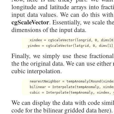
longitude and latitude arrays into fract
input data values. We can do this with
cgScaleVector
. Essentially, we scale th
dimensions of the input data.
    xindex = cgScaleVector(longrid, 0, dims[0]
   yindex = cgScaleVector(latgrid, 0, dims[1]
Finally, we simply use these fractional
the the original data. We can use either 
cubic interpolation.
    nearestNeighbor = tempAnomaly[Round(xindex
    bilinear = Interpolate(tempAnomaly, xindex
    cubic = Interpolate(tempAnomaly, xindex, 
We can display the data with code simil
code for the bilinear gridded data here).