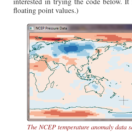
interested in trying the code below. It
floating point values.)
The NCEP temperature anomaly data set