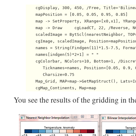
    cgDisplay, 300, 450, /Free, Title='Bilinea
    mapPosition = [0.05, 0.05, 0.95, 0.85]

    map -> SetProperty, XRange=[x0,x1], YRang
    map -> Draw     cgLoadCT, 22, /Reverse, N
    scaledImage = BytScl(nearestNeighbor, TOP=
    cgImage, scaledImage, Position=mapPosition
    names = String(Findgen(11)*1.5-7.5, Format
    names[indgen(5)*2+1] = " "

    cgColorbar, NColors=10, Bottom=1, /Discret
       Ticknames=names, Position=[0.05, 0.9, 
       Charsize=0.75

    Map_Grid, MAP=map->GetMapStruct(), Lats=I
    cgMap_Continents, Map=map 
You see the results of the gridding in th