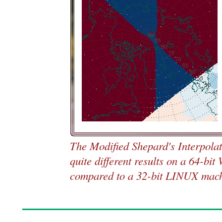
The Modified Shepard's Interpola
quite different results on a 64-bi
compared to a 32-bit LINUX mach