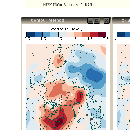
        MISSING=!Values.F_NAN) 