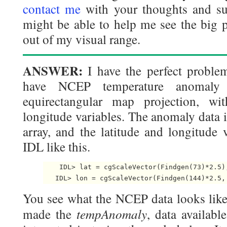
contact me
with your thoughts and su
might be able to help me see the big pi
out of my visual range.
ANSWER:
I have the perfect proble
have NCEP temperature anomaly
equirectangular map projection, wit
longitude variables. The anomaly data i
array, and the latitude and longitude 
IDL like this.
    IDL> lat = cgScaleVector(Findgen(73)*2.5),
   IDL> lon = cgScaleVector(Findgen(144)*2.5,
You see what the NCEP data looks like 
tempAnomaly
made the
, data availabl