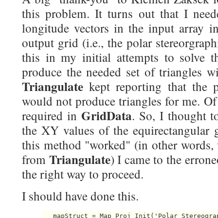
this problem. It turns out that I need
longitude vectors in the input array i
output grid (i.e., the polar stereorgraph
this in my initial attempts to solve 
produce the needed set of triangles wi
Triangulate
kept reporting that the 
would not produce triangles for me. Of 
GridData
required in
. So, I thought t
the XY values of the equirectangular 
this method "worked" (in other words, 
Triangulate
from
) I came to the erron
the right way to proceed.
I should have done this.
   mapStruct = Map_Proj_Init('Polar Stereogra