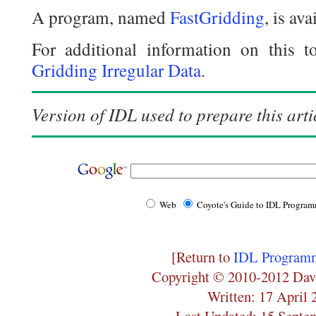
A program, named
FastGridding
, is av
For additional information on this to
Gridding Irregular Data
.
Version of IDL used to prepare this arti
Web
Coyote's Guide to IDL Progra
[Return to
IDL Programm
Copyright © 2010-2012 Dav
Written: 17 April 
Last Updated: 15 Septe