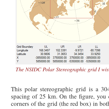
The NSIDC Polar Stereographic grid I wis
This polar stereographic grid is a 30
spacing of 25 km. On the figure, you c
corners of the grid (the red box) in bo