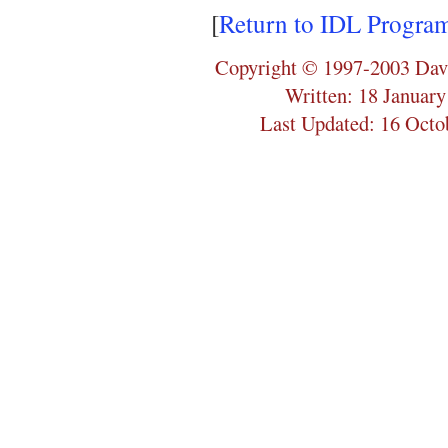
[
Return to IDL Progra
Copyright © 1997-2003 Dav
Written: 18 Januar
Last Updated: 16 Octo