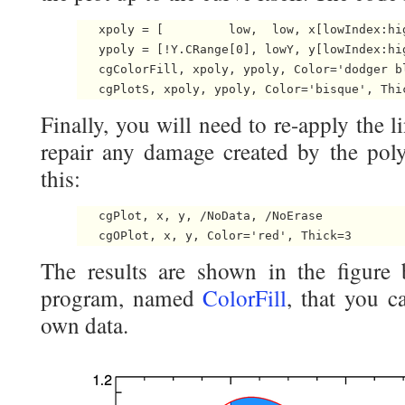
   xpoly = [         low,  low, x[lowIndex:hi
   ypoly = [!Y.CRange[0], lowY, y[lowIndex:hi
   cgColorFill, xpoly, ypoly, Color='dodger bl
Finally, you will need to re-apply the l
repair any damage created by the poly
this:
   cgPlot, x, y, /NoData, /NoErase

The results are shown in the figure b
program, named
ColorFill
, that you 
own data.