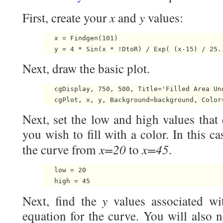
x
y
First, create your
and
values:
   x = Findgen(101)

Next, draw the basic plot.
   cgDisplay, 750, 500, Title='Filled Area Und
Next, set the low and high values that 
you wish to fill with a color. In this ca
x=20
x=45
the curve from
to
.
   low = 20

y
Next, find the
values associated w
equation for the curve. You will also 