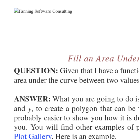
Fill an Area Unde
QUESTION:
Given that I have a funct
area under the curve between two value
ANSWER:
What you are going to do is
y
and
, to create a polygon that can be 
probably easier to show you how it is don
you. You will find other examples of p
Plot Gallery
. Here is an example.