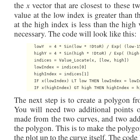
x
the
vector that are closest to these 
value at the low index is greater than 
at the high index is less than the high
necessary. The code will look like this:
   lowY  = 4 * Sin(low * !DtoR) / Exp( (low-15
   highY = 4 * Sin(high * !DtoR) / Exp( (high-
   indices = Value_Locate(x, [low, high])

   lowIndex = indices[0]

   highIndex = indices[1]

   IF x(lowIndex) LT low THEN lowIndex = lowIn
The next step is to create a polygon f
You will need two additional points o
made from the two curves, and two addi
the polygon. This is to make the polyg
the plot up to the curve itself. The code 