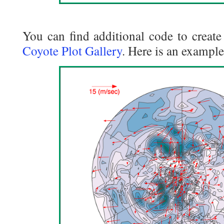
You can find additional code to create 
Coyote Plot Gallery
. Here is an example