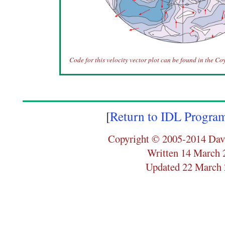
Code for this velocity vector plot can be found in the Co
[
Return to IDL Progra
Copyright © 2005-2014 Dav
Written 14 March 
Updated 22 March