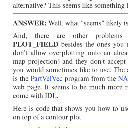
alternative? This seems like something
ANSWER:
Well, what "seems" likely is 
And, there are other problem
PLOT_FIELD
besides the ones you 
don't allow overplotting onto an alrea
map projection) and they don't accept
you would sometimes like to use. The 
is the
PartVelVec
program from the
NA
web page. It seems to be much more ro
come with IDL.
Here is code that shows you how to use
on top of a contour plot.