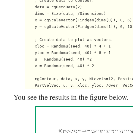
    ; Create data to contour.

    data = cgDemoData(2)

    dims = Size(data, /Dimensions)

    x = cgScaleVector(Findgen(dims[0]), 0, 6)

    y = cgScaleVector(Findgen(dims[1]), 0, 10)
    ; Create data to plot as vectors.

    xloc = Randomu(seed, 40) * 4 + 1

    yloc = Randomu(seed, 40) * 8 + 1

    u = Randomu(seed, 40) *2

    v = Randomu(seed, 40) * 2

    cgContour, data, x, y, NLevels=12, Positio
You see the results in the figure below.