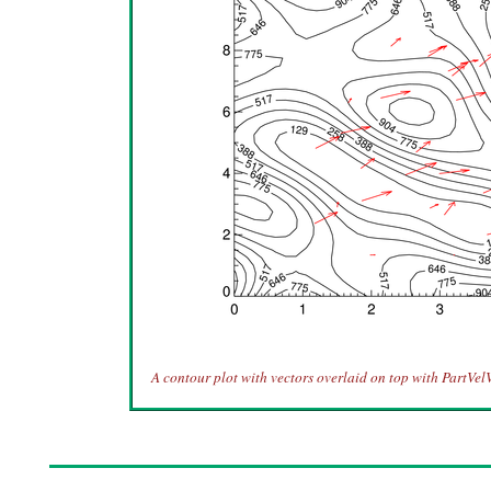
A contour plot with vectors overlaid on top with PartVel