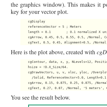
the graphics window). This makes it po
key for your vector plot.
    cgDisplay

    referenceVector = 5 ; Meters

    length = 0.1        ; O.1 normalized X uni
    cgArrow, 0.45, 0.5, 0.55, 0.5, /Normal, Co
cgD
Here is the plot above, created with
    cgContour, data, x, y, NLevels=12, Positio
    hsize = !D.X_Size/64.

    cgDrawVectors, u, v, xloc, yloc, /Overplot
      /Solid, ReferenceVector=5.0, Length=0.1,
    cgArrow, 0.15, 0.875, 0.25, 0.875, /Norma
You see the result below.