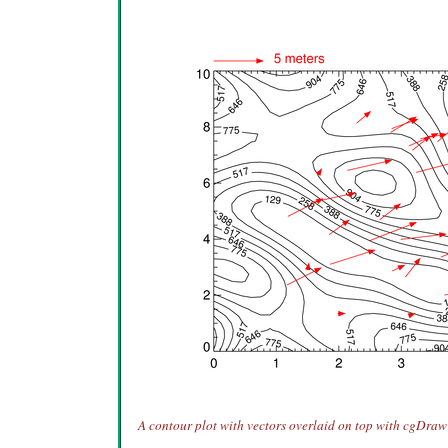
A contour plot with vectors overlaid on top with cgDraw