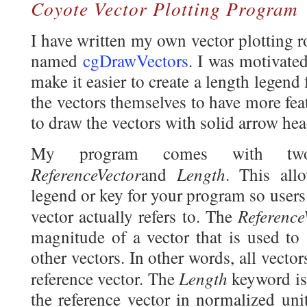
Coyote Vector Plotting Program
I have written my own vector plotting 
named
cgDrawVectors
. I was motivated
make it easier to create a length legend 
the vectors themselves to have more fea
to draw the vectors with solid arrow hea
My program comes with two 
ReferenceVector
Length
and
. This all
legend or key for your program so users
Referenc
vector actually refers to. The
magnitude of a vector that is used to 
other vectors. In other words, all vector
Length
reference vector. The
keyword is
the reference vector in normalized uni