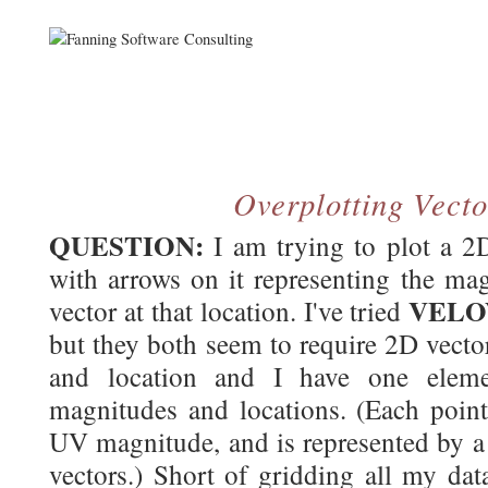
Overplotting Vecto
QUESTION:
I am trying to plot a 2D
with arrows on it representing the mag
VEL
vector at that location. I've tried
but they both seem to require 2D vecto
and location and I have one elemen
magnitudes and locations. (Each poin
UV magnitude, and is represented by a 
vectors.) Short of gridding all my dat