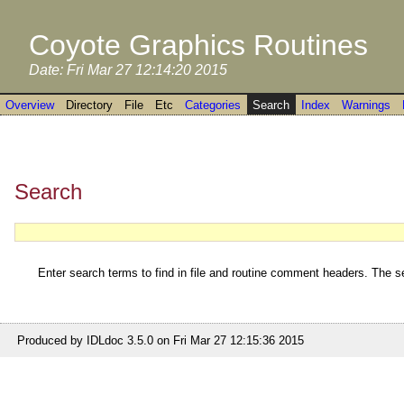
Coyote Graphics Routines
Date: Fri Mar 27 12:14:20 2015
Overview
Directory
File
Etc
Categories
Search
Index
Warnings
Search
Enter search terms to find in file and routine comment headers. The se
Produced by IDLdoc 3.5.0 on Fri Mar 27 12:15:36 2015