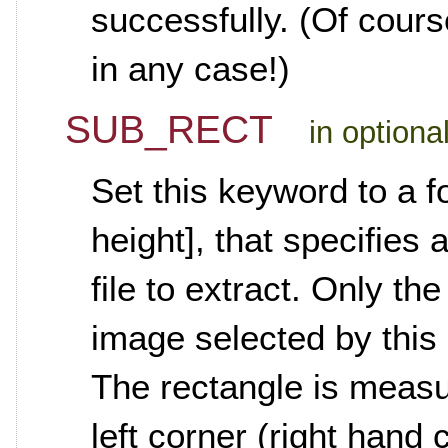
successfully. (Of course
in any case!)
SUB_RECT
in optiona
Set this keyword to a fo
height], that specifies 
file to extract. Only th
image selected by this
The rectangle is measu
left corner (right hand 