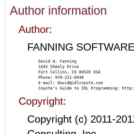
Author information
Author:
FANNING SOFTWARE
   David W. Fanning
   1645 Sheely Drive
   Fort Collins, CO 80526 USA
   Phone: 970-221-0438
   E-mail: david@idlcoyote.com
   Coyote's Guide to IDL Programming: http:
Copyright:
Copyright (c) 2011-201
Consulting, Inc.