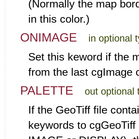
(Normally the map bord
in this color.)
ONIMAGE
in optional
Set this keword if the m
from the last cgImage
PALETTE
out optional
If the GeoTiff file con
keywords to cgGeoTiff c