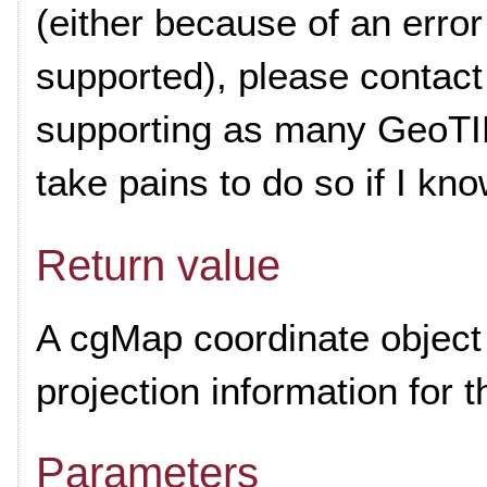
(either because of an error
supported), please contact
supporting as many GeoTIFF
take pains to do so if I kn
Return value
A cgMap coordinate object 
projection information for 
Parameters