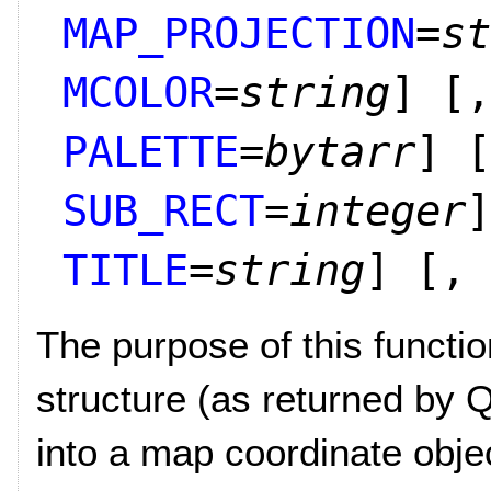
MAP_PROJECTION
=
st
MCOLOR
=
string
]
[,
PALETTE
=
bytarr
]
[
SUB_RECT
=
integer
]
TITLE
=
string
]
[,
The purpose of this functi
structure (as returned b
into a map coordinate obje