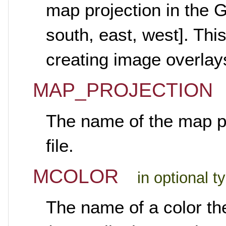
map projection in the 
south, east, west]. Thi
creating image overlay
MAP_PROJECTION
The name of the map pr
file.
MCOLOR
in optional t
The name of a color th