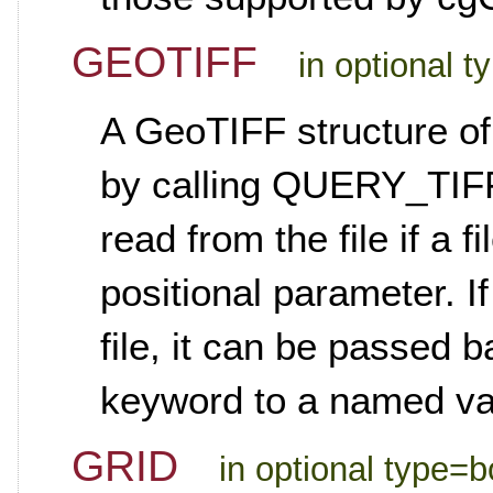
GEOTIFF
in optional t
A GeoTIFF structure of
by calling QUERY_TIFF
read from the file if a 
positional parameter. I
file, it can be passed b
keyword to a named va
GRID
in optional type=