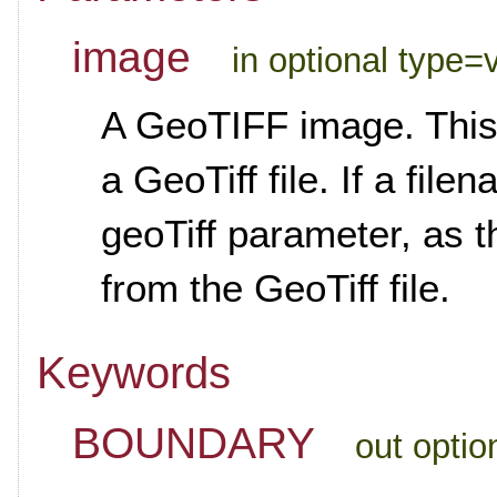
image
in optional type=
A GeoTIFF image. This 
a GeoTiff file. If a fil
geoTiff parameter, as t
from the GeoTiff file.
Keywords
BOUNDARY
out optio