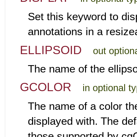
Set this keyword to di
annotations in a resiz
ELLIPSOID
out option
The name of the ellipsoi
GCOLOR
in optional t
The name of a color th
displayed with. The def
those supported by cgC