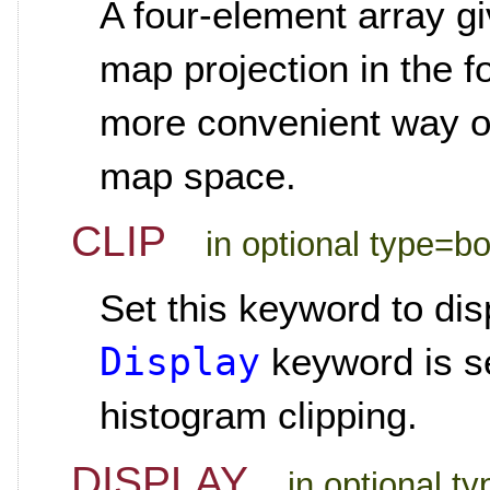
A four-element array gi
map projection in the f
more convenient way of
map space.
CLIP
in optional type=b
Set this keyword to di
Display
keyword is se
histogram clipping.
DISPLAY
in optional t