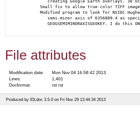
      creating Google Earth overlays. 30 Oc
   Small fix to allow true-color TIFF image
   Modified program to look for NSIDC Hughe
      semi-minor axis of 6356889.4 as speci
      GEOGSEMIMINORAXISGEOKEY. I do this ON
File attributes
Modification date:
Mon Nov 04 16:58:42 2013
Lines:
1,401
Docformat:
rst rst
Produced by IDLdoc 3.5.0 on Fri Nov 29 13:44:34 2013