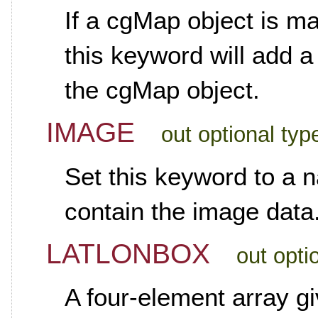
If a cgMap object is ma
this keyword will add 
the cgMap object.
IMAGE
out optional typ
Set this keyword to a n
contain the image data
LATLONBOX
out opti
A four-element array gi