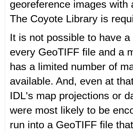
georeference images with 
The Coyote Library is requ
It is not possible to have
every GeoTIFF file and a m
has a limited number of m
available. And, even at tha
IDL's map projections or d
were most likely to be enc
run into a GeoTIFF file tha