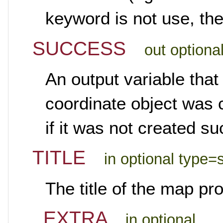
keyword is not use, the
SUCCESS
out optiona
An output variable that 
coordinate object was c
if it was not created su
TITLE
in optional type=s
The title of the map pro
_EXTRA
in optional