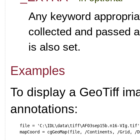
Any keyword appropria
collected and passed 
is also set.
Examples
To display a GeoTiff i
annotations:
  file = 'C:\IDL\data\tiff\AF03sep15b.n16-VIg.tif'
  mapCoord = cgGeoMap(file, /Continents, /Grid, /D