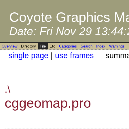
Coyote Graphics Ma
Date: Fri Nov 29 13:44
Overview
Directory
File
Etc
Categories
Search
Index
Warnings
single page
|
use frames
summar
.\
cggeomap.pro