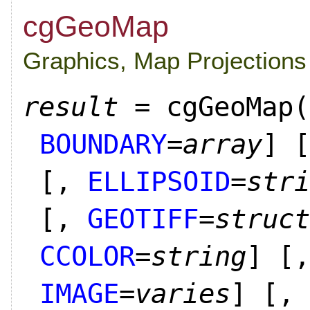
cgGeoMap
Graphics, Map Projections
result
= cgGeoMap(
BOUNDARY
=
array
]
[
[,
ELLIPSOID
=
stri
[,
GEOTIFF
=
struct
CCOLOR
=
string
]
[,
IMAGE
=
varies
]
[,