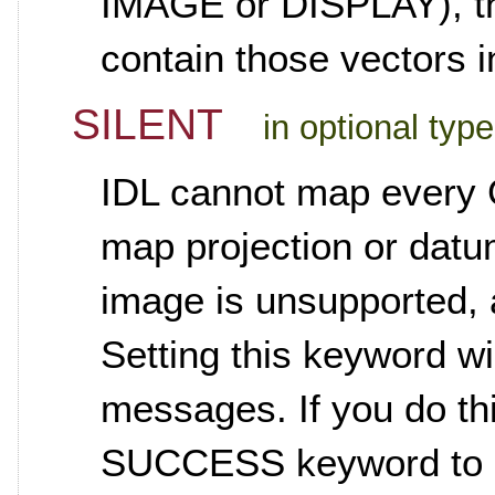
IMAGE or DISPLAY), the
contain those vectors i
SILENT
in optional typ
IDL cannot map every 
map projection or datu
image is unsupported, 
Setting this keyword wi
messages. If you do t
SUCCESS keyword to se