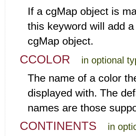
If a cgMap object is ma
this keyword will add a
cgMap object.
CCOLOR
in optional t
The name of a color th
displayed with. The def
names are those suppo
CONTINENTS
in opt