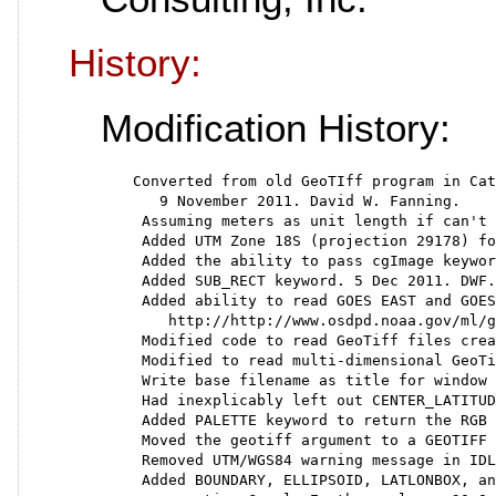
History:
Modification History:
  Converted from old GeoTIff program in Cat
     9 November 2011. David W. Fanning.
   Assuming meters as unit length if can't 
   Added UTM Zone 18S (projection 29178) fo
   Added the ability to pass cgImage keywor
   Added SUB_RECT keyword. 5 Dec 2011. DWF.
   Added ability to read GOES EAST and GOES
      http://http://www.osdpd.noaa.gov/ml/g
   Modified code to read GeoTiff files crea
   Modified to read multi-dimensional GeoTi
   Write base filename as title for window 
   Had inexplicably left out CENTER_LATITUD
   Added PALETTE keyword to return the RGB 
   Moved the geotiff argument to a GEOTIFF 
   Removed UTM/WGS84 warning message in IDL
   Added BOUNDARY, ELLIPSOID, LATLONBOX, an