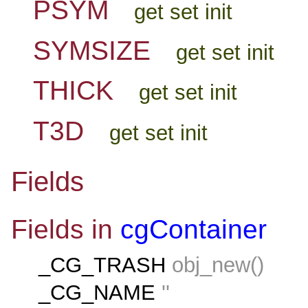
PSYM
get set init
SYMSIZE
get set init
THICK
get set init
T3D
get set init
Fields
Fields in
cgContainer
_CG_TRASH
obj_new()
_CG_NAME
''