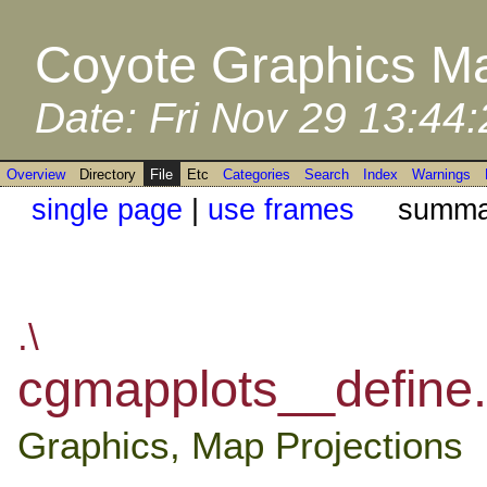
Coyote Graphics Ma
Date: Fri Nov 29 13:44
Overview
Directory
File
Etc
Categories
Search
Index
Warnings
single page
|
use frames
summar
.\
cgmapplots__define.
Graphics, Map Projections