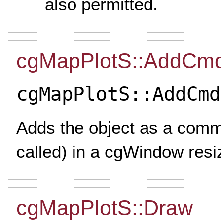
also permitted.
cgMapPlotS::AddCm
cgMapPlotS::AddCmd
Adds the object as a com
called) in a cgWindow res
cgMapPlotS::Draw