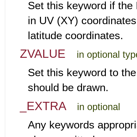
Set this keyword if th
in UV (XY) coordinates,
latitude coordinates.
ZVALUE
in optional ty
Set this keyword to th
should be drawn.
_EXTRA
in optional
Any keywords appropria