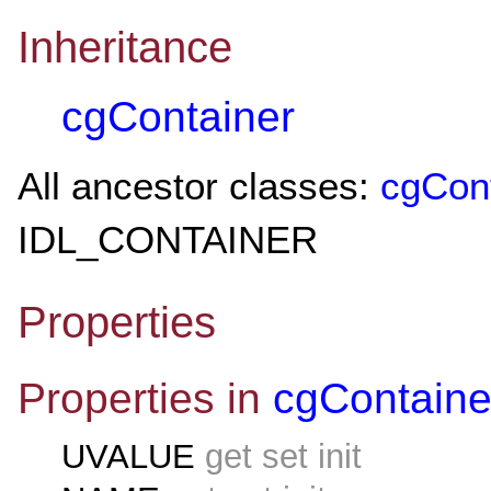
Inheritance
cgContainer
All ancestor classes:
cgCon
IDL_CONTAINER
Properties
Properties in
cgContaine
UVALUE
get set init