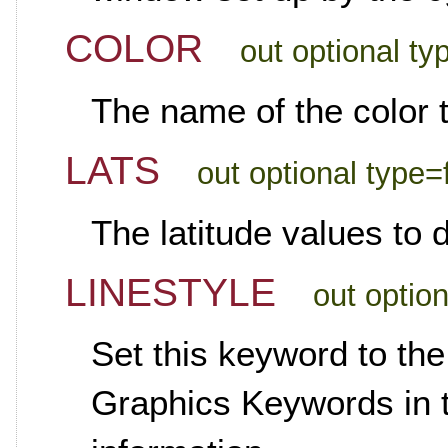
COLOR
out optional ty
The name of the color t
LATS
out optional type=
The latitude values to 
LINESTYLE
out optio
Set this keyword to the
Graphics Keywords in th