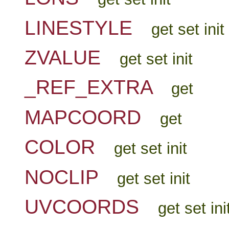
LINESTYLE
get set init
ZVALUE
get set init
_REF_EXTRA
get
MAPCOORD
get
COLOR
get set init
NOCLIP
get set init
UVCOORDS
get set ini