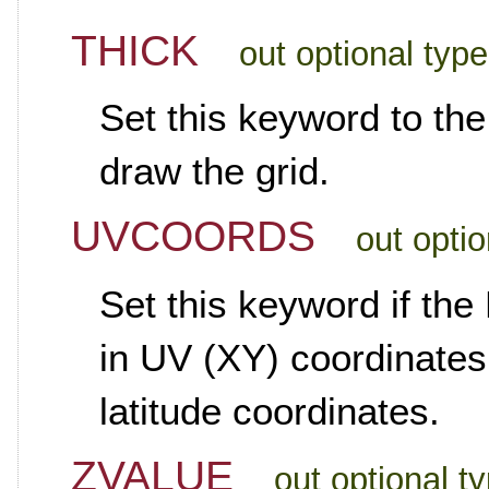
THICK
out optional typ
Set this keyword to the
draw the grid.
UVCOORDS
out opti
Set this keyword if th
in UV (XY) coordinates,
latitude coordinates.
ZVALUE
out optional t