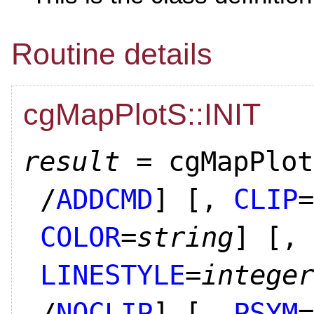
Routine details
cgMapPlotS::INIT
result
= cgMapPlot
/
ADDCMD
]
[,
CLIP
=
COLOR
=
string
]
[,
LINESTYLE
=
integer
/
NOCLIP
]
[,
PSYM
=