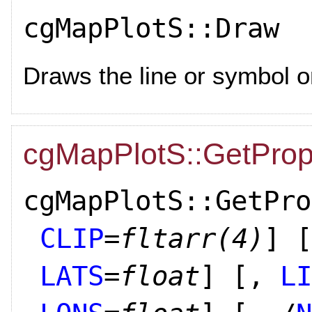
cgMapPlotS::Draw
Draws the line or symbol o
cgMapPlotS::GetProp
cgMapPlotS::GetPro
CLIP
=
fltarr(4)
]
[
LATS
=
float
]
[,
LI