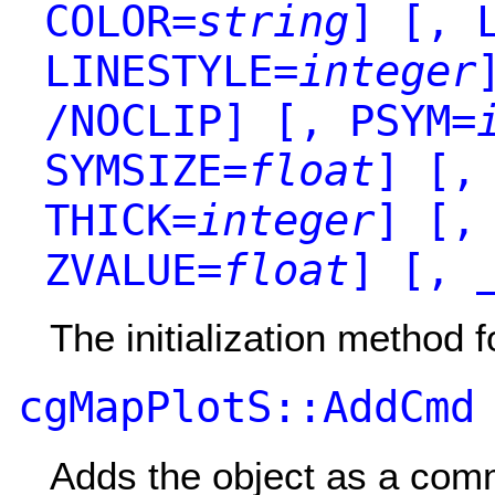
COLOR=
string
]
[, L
LINESTYLE=
integer
/NOCLIP]
[, PSYM=
SYMSIZE=
float
]
[, 
THICK=
integer
]
[, 
ZVALUE=
float
]
[, _
The initialization method f
cgMapPlotS::AddCmd
Adds the object as a co