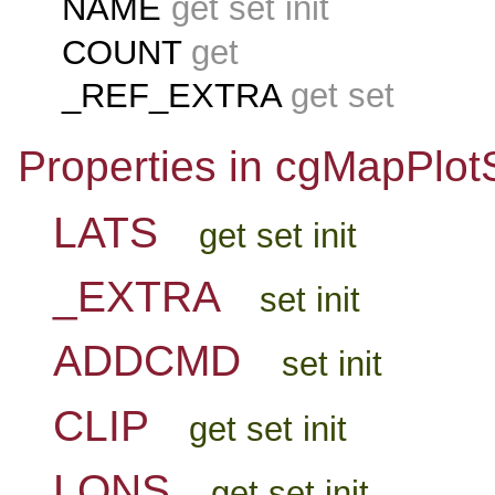
NAME
get set init
COUNT
get
_REF_EXTRA
get set
Properties in cgMapPlot
LATS
get set init
_EXTRA
set init
ADDCMD
set init
CLIP
get set init
LONS
get set init