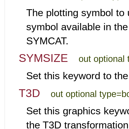
The plotting symbol to 
symbol available in the
SYMCAT.
SYMSIZE
out optional 
Set this keyword to the
T3D
out optional type=b
Set this graphics keywo
the T3D transformation