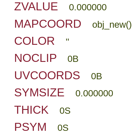
ZVALUE
0.000000
MAPCOORD
obj_new()
COLOR
''
NOCLIP
0B
UVCOORDS
0B
SYMSIZE
0.000000
THICK
0S
PSYM
0S