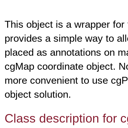
This object is a wrapper for 
provides a simple way to al
placed as annotations on ma
cgMap coordinate object. No
more convenient to use cgPl
object solution.
Class description for