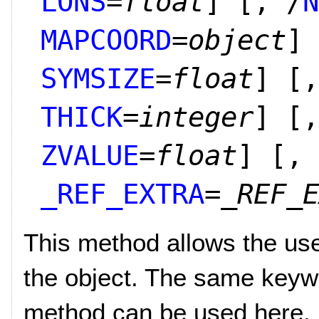
LONS
=
float
]
[, /
N
MAPCOORD
=
object
]
SYMSIZE
=
float
]
[,
THICK
=
integer
]
[,
ZVALUE
=
float
]
[,
_REF_EXTRA
=
_REF_E
This method allows the user
the object. The same keywo
method can be used here.