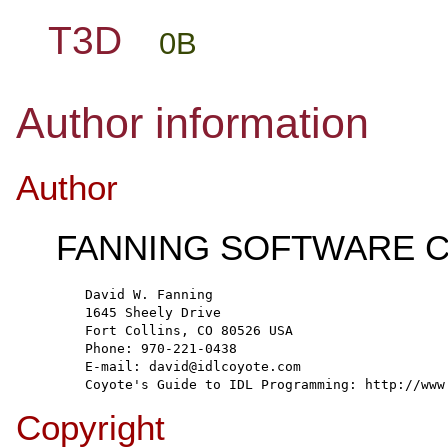
T3D
0B
Author information
Author
FANNING SOFTWARE C
  David W. Fanning
  1645 Sheely Drive
  Fort Collins, CO 80526 USA
  Phone: 970-221-0438
  E-mail: david@idlcoyote.com
  Coyote's Guide to IDL Programming: http://www
Copyright