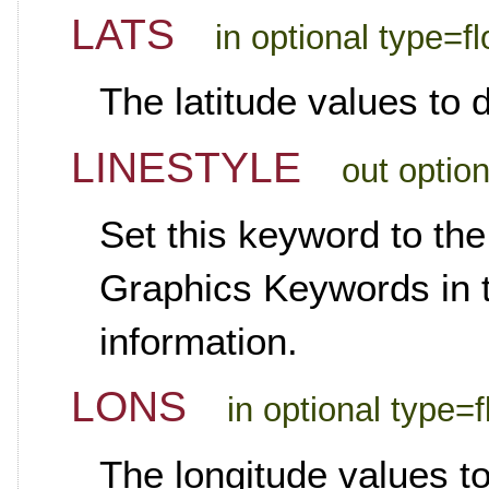
LATS
in optional type=fl
The latitude values to 
LINESTYLE
out optio
Set this keyword to the
Graphics Keywords in th
information.
LONS
in optional type=f
The longitude values t