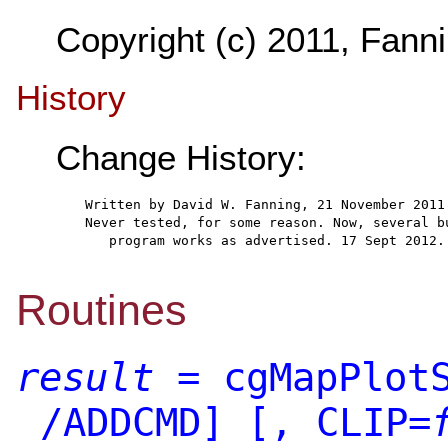
Copyright (c) 2011, Fanni
History
Change History:
  Written by David W. Fanning, 21 November 2011
  Never tested, for some reason. Now, several b
     program works as advertised. 17 Sept 2012.
Routines
result
= cgMapPlotS
/ADDCMD]
[, CLIP=