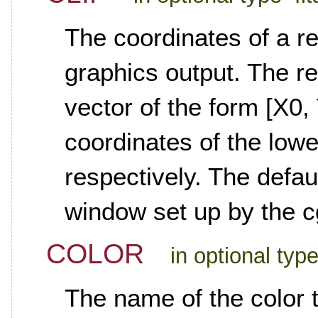
The coordinates of a re
graphics output. The re
vector of the form [X0, 
coordinates of the lowe
respectively. The defaul
window set up by the c
COLOR
in optional typ
The name of the color t