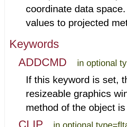
coordinate data space. 
values to projected me
Keywords
ADDCMD
in optional 
If this keyword is set, 
resizeable graphics 
method of the object is
CLIP
in optional type=flt