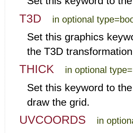
Set this keyword to the
T3D
in optional type=bo
Set this graphics keywo
the T3D transformation
THICK
in optional type=
Set this keyword to the
draw the grid.
UVCOORDS
in optio