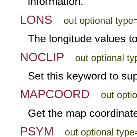
information.
LONS
out optional type=
The longitude values t
NOCLIP
out optional t
Set this keyword to sup
MAPCOORD
out opti
Get the map coordinate
PSYM
out optional type