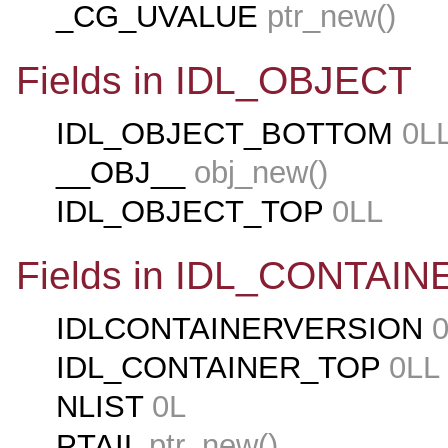
_CG_UVALUE
ptr_new()
Fields in IDL_OBJECT
IDL_OBJECT_BOTTOM
0L
__OBJ__
obj_new()
IDL_OBJECT_TOP
0LL
Fields in IDL_CONTAIN
IDLCONTAINERVERSION
0
IDL_CONTAINER_TOP
0LL
NLIST
0L
PTAIL
ptr_new()