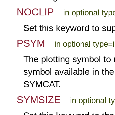
NOCLIP
in optional ty
Set this keyword to sup
PSYM
in optional type=
The plotting symbol to 
symbol available in the
SYMCAT.
SYMSIZE
in optional t