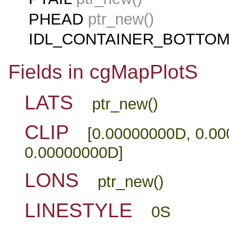
PHEAD
ptr_new()
IDL_CONTAINER_BOTTO
Fields in cgMapPlotS
LATS
ptr_new()
CLIP
[0.00000000D, 0.0
0.00000000D]
LONS
ptr_new()
LINESTYLE
0S