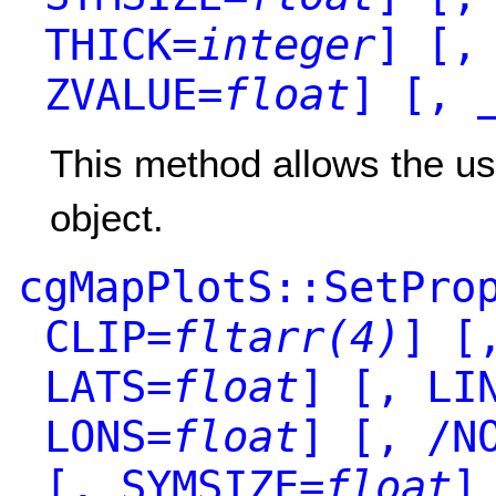
THICK=
integer
]
[, 
ZVALUE=
float
]
[, _
This method allows the use
object.
cgMapPlotS::SetPro
CLIP=
fltarr(4)
]
[,
LATS=
float
]
[, LIN
LONS=
float
]
[, /NO
[, SYMSIZE=
float
]