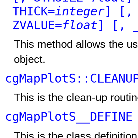
THICK=
integer
]
[, 
ZVALUE=
float
]
[, _
This method allows the use
object.
cgMapPlotS::CLEANU
This is the clean-up routin
cgMapPlotS__DEFINE
This is the class definitio