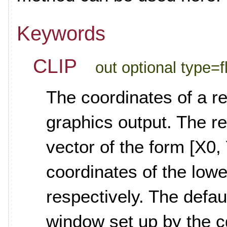
Keywords
CLIP
out optional type=fl
The coordinates of a re
graphics output. The re
vector of the form [X0, 
coordinates of the lowe
respectively. The defaul
window set up by the c