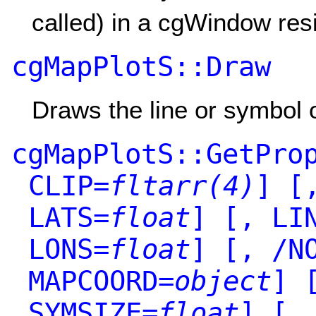
called) in a cgWindow res
cgMapPlotS::Draw
Draws the line or symbol 
cgMapPlotS::GetPro
CLIP=
fltarr(4)
]
[,
LATS=
float
]
[, LIN
LONS=
float
]
[, /NO
MAPCOORD=
object
]
[
SYMSIZE=
float
]
[, 