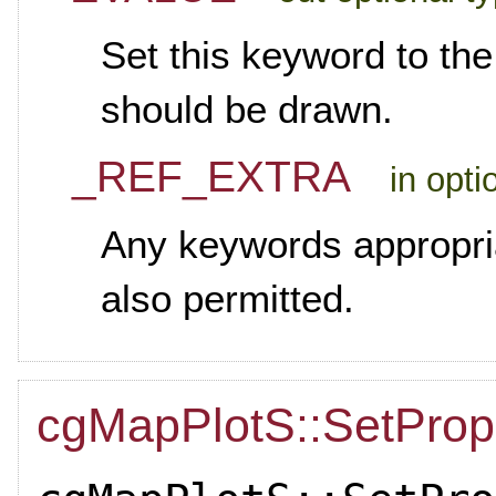
Set this keyword to th
should be drawn.
_REF_EXTRA
in opti
Any keywords appropria
also permitted.
cgMapPlotS::SetProp