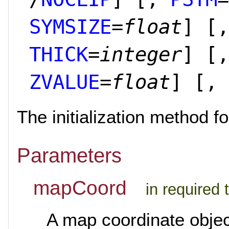
SYMSIZE
=
float
]
[,
THICK
=
integer
]
[,
ZVALUE
=
float
]
[,
The initialization method fo
Parameters
mapCoord
in required
A map coordinate object