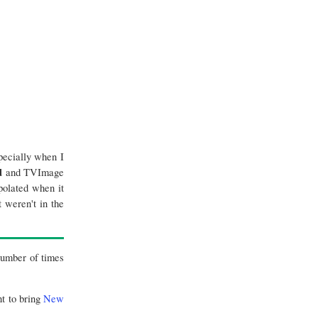
pecially when I
d
and TVImage
polated when it
 weren't in the
 number of times
nt to bring
New