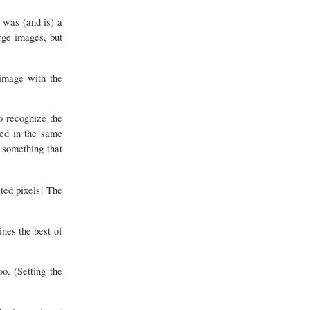
s was (and is) a
rge images, but
image with the
o recognize the
ted in the same
s something that
ted pixels! The
nes the best of
. (Setting the