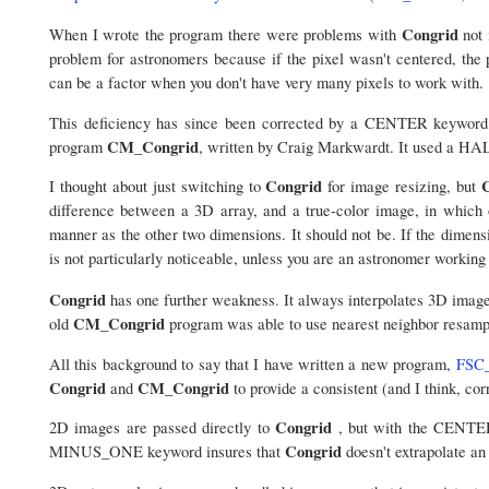
Congrid
When I wrote the program there were problems with
not 
problem for astronomers because if the pixel wasn't centered, the 
can be a factor when you don't have very many pixels to work with.
This deficiency has since been corrected by a CENTER keyword
CM_Congrid
program
, written by Craig Markwardt. It used a HA
Congrid
I thought about just switching to
for image resizing, but
difference between a 3D array, and a true-color image, in which o
manner as the other two dimensions. It should not be. If the dimensi
is not particularly noticeable, unless you are an astronomer working
Congrid
has one further weakness. It always interpolates 3D images
CM_Congrid
old
program was able to use nearest neighbor resamp
All this background to say that I have written a new program,
FSC_
Congrid
CM_Congrid
and
to provide a consistent (and I think, cor
Congrid
2D images are passed directly to
, but with the CENTER
Congrid
MINUS_ONE keyword insures that
doesn't extrapolate an