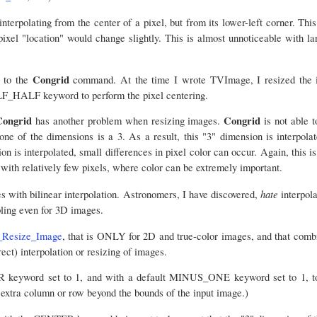
interpolating from the center of a pixel, but from its lower-left corner. Thi
pixel "location" would change slightly. This is almost unnoticeable with la
Congrid
 to the
command. At the time I wrote TVImage, I resized the 
LF_HALF keyword to perform the pixel centering.
Congrid
Congrid
has another problem when resizing images.
is not able t
ne of the dimensions is a 3. As a result, this "3" dimension is interpola
on is interpolated, small differences in pixel color can occur. Again, this i
 with relatively few pixels, where color can be extremely important.
hate
 with bilinear interpolation. Astronomers, I have discovered,
interpola
ling even for 3D images.
Resize_Image
, that is ONLY for 2D and true-color images, and that combi
rect) interpolation or resizing of images.
 keyword set to 1, and with a default MINUS_ONE keyword set to 1, too
 extra column or row beyond the bounds of the input image.)