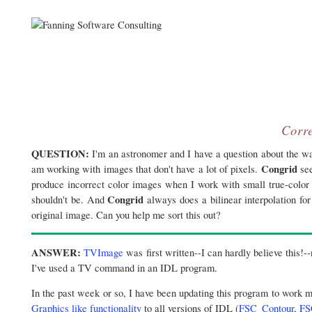
Corre
QUESTION:
I'm an astronomer and I have a question about the wa
Congrid
am working with images that don't have a lot of pixels.
see
produce incorrect color images when I work with small true-color 
Congrid
shouldn't be. And
always does a bilinear interpolation for
original image. Can you help me sort this out?
ANSWER:
TVImage
was first written--I can hardly believe this!-
I've used a TV command in an IDL program.
In the past week or so, I have been updating this program to work 
Graphics like functionality
to all versions of IDL (
FSC_Contour
,
FS