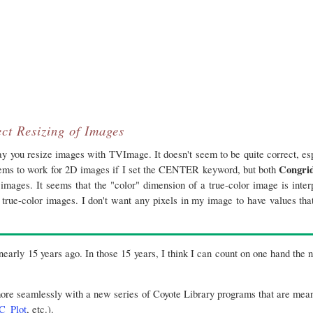
ct Resizing of Images
y you resize images with TVImage. It doesn't seem to be quite correct, es
Congri
ms to work for 2D images if I set the CENTER keyword, but both
images. It seems that the "color" dimension of a true-color image is inter
 true-color images. I don't want any pixels in my image to have values that
-nearly 15 years ago. In those 15 years, I think I can count on one hand the
more seamlessly with a new series of Coyote Library programs that are mea
C_Plot
, etc.).