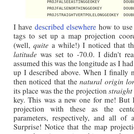
         PROJFALSEEASTINGGEOKEY          DOUBL
         PROJFALSENORTHINGGEOKEY         DOUBL
         PROJSTRAIGHTVERTPOLELONGGEOKEY  DOUB
I have
described elsewhere
how to use 
tags to set up a map projection coord
quite
(well,
a while!) I noticed that t
latitude
was set to -70.0. I didn't read
assumed this was the longitude as I had 
up I described above. When I finally no
natural origin lo
then noticed that the
straight
its place was the the projection
key. This was a new one for me! But 
projection with these as the cente
parameters, respectively, and all o
Surprise! Notice that the map project