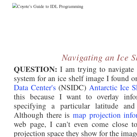
Navigating an Ice S
QUESTION:
I am trying to navigate
system for an ice shelf image I found 
Data Center's
(NSIDC)
Antarctic Ice 
this because I want to overlay inf
specifying a particular latitude an
Although there is
map projection info
web page, I can't even come close t
projection space they show for the ima