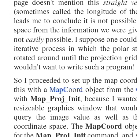
straight v
page doesn't mention this
(sometimes called the longitude of th
leads me to conclude it is not possibl
space from the information we were given 
easily
not
possible. I suppose one coul
iterative process in which the polar s
rotated around until the projection gri
wouldn't want to write such a program!
So I proceeded to set up the map coord
this with a
MapCoord
object from the
Map_Proj_Init
with
, because I wante
resizeable graphics window that would
query the image value as well as t
MapCoord
coordinate space. The
obje
Map_Proj_Init
for the
command, and 