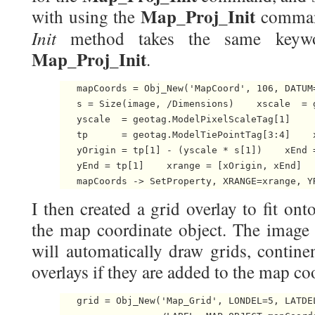
Map_Proj_Init
with using the
comman
Init
method takes the same keyw
Map_Proj_Init
.
   mapCoords = Obj_New('MapCoord', 106, DATUM
   s = Size(image, /Dimensions)    xscale  = 
   yscale  = geotag.ModelPixelScaleTag[1]

   tp      = geotag.ModelTiePointTag[3:4]    x
   yOrigin = tp[1] - (yscale * s[1])    xEnd =
   yEnd = tp[1]    xrange = [xOrigin, xEnd]   
   mapCoords -> SetProperty, XRANGE=xrange, Y
I then created a grid overlay to fit on
the map coordinate object. The image 
will automatically draw grids, contine
overlays if they are added to the map co
   grid = Obj_New('Map_Grid', LONDEL=5, LATDE