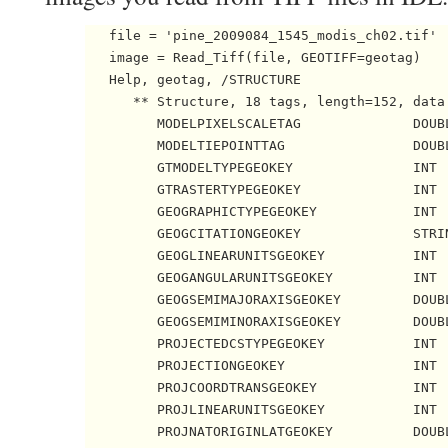
   file = 'pine_2009084_1545_modis_ch02.tif'

   image = Read_Tiff(file, GEOTIFF=geotag)    
   Help, geotag, /STRUCTURE

      ** Structure, 18 tags, length=152, data 
         MODELPIXELSCALETAG              DOUBL
         MODELTIEPOINTTAG                DOUBL
         GTMODELTYPEGEOKEY               INT  
         GTRASTERTYPEGEOKEY              INT  
         GEOGRAPHICTYPEGEOKEY            INT  
         GEOGCITATIONGEOKEY              STRIN
         GEOGLINEARUNITSGEOKEY           INT  
         GEOGANGULARUNITSGEOKEY          INT  
         GEOGSEMIMAJORAXISGEOKEY         DOUBL
         GEOGSEMIMINORAXISGEOKEY         DOUBL
         PROJECTEDCSTYPEGEOKEY           INT  
         PROJECTIONGEOKEY                INT  
         PROJCOORDTRANSGEOKEY            INT  
         PROJLINEARUNITSGEOKEY           INT  
         PROJNATORIGINLATGEOKEY          DOUBL