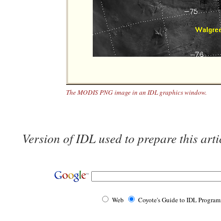
The MODIS PNG image in an IDL graphics window.
Version of IDL used to prepare this arti
Web
Coyote's Guide to IDL Progra