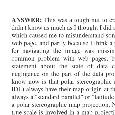
ANSWER:
This was a tough nut to cra
didn't know as much as I thought I did 
which caused me to misunderstand some
web page, and partly because I think a 
for navigating the image was missi
common problem with web pages, by
statement about the state of data c
negligence on the part of the data pro
know now is that polar stereographic m
IDL) always have their map origin at th
always a "standard parallel" or "latitude
a polar stereographic map projection. 
true scale is involved in a map projecti