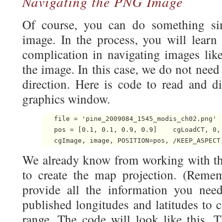
Navigating the PNG Image
Of course, you can do something si
image. In the process, you will learn
complication in navigating images lik
the image. In this case, we do not need
direction. Here is code to read and d
graphics window.
   file = 'pine_2009084_1545_modis_ch02.png'  
   pos = [0.1, 0.1, 0.9, 0.9]    cgLoadCT, 0, 
We already know from working with t
to create the map projection. (Reme
provide all the information you need.
published longitudes and latitudes to 
range. The code will look like this. T