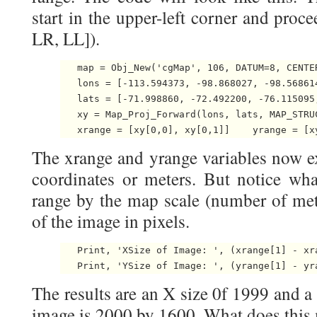
start in the upper-left corner and proc
LR, LL]).
   map = Obj_New('cgMap', 106, DATUM=8, CENTE
   lons = [-113.594373, -98.868027, -98.568614
   lats = [-71.998860, -72.492200, -76.115095,
   xy = Map_Proj_Forward(lons, lats, MAP_STRUC
   xrange = [xy[0,0], xy[0,1]]    yrange = [x
The xrange and yrange variables now e
coordinates or meters. But notice wha
range by the map scale (number of mete
of the image in pixels.
   Print, 'XSize of Image: ', (xrange[1] - xra
   Print, 'YSize of Image: ', (yrange[1] - yr
The results are an X size 0f 1999 and a
image is 2000 by 1600. What does this