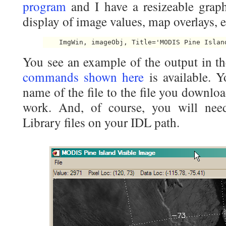
program
and I have a resizeable graph
display of image values, map overlays, e
    ImgWin, imageObj, Title='MODIS Pine Islan
You see an example of the output in t
commands shown here
is available. 
name of the file to the file you downl
work. And, of course, you will nee
Library files on your IDL path.