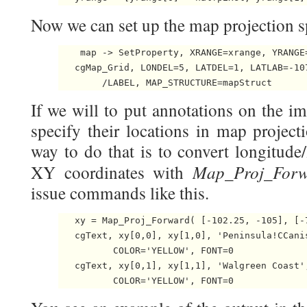
Now we can set up the map projection sp
    map -> SetProperty, XRANGE=xrange, YRANGE=
   cgMap_Grid, LONDEL=5, LATDEL=1, LATLAB=-107
        /LABEL, MAP_STRUCTURE=mapStruct 
If we will to put annotations on the 
specify their locations in map project
way to do that is to convert longitude
Map_Proj_Forw
XY coordinates with
issue commands like this.
   xy = Map_Proj_Forward( [-102.25, -105], [-
   cgText, xy[0,0], xy[1,0], 'Peninsula!CCanis
	  COLOR='YELLOW', FONT=0

   cgText, xy[0,1], xy[1,1], 'Walgreen Coast',
	  COLOR='YELLOW', FONT=0 