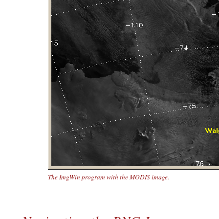
The ImgWin program with the MODIS image.