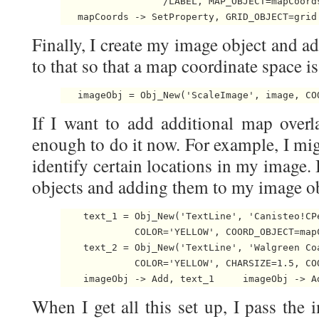
                  /LABEL, MAP_OBJECT=mapCoords
   mapCoords -> SetProperty, GRID_OBJECT=grid
Finally, I create my image object and a
to that so that a map coordinate space is
   imageObj = Obj_New('ScaleImage', image, CO
If I want to add additional map overla
enough to do it now. For example, I mig
identify certain locations in my image. I
objects and adding them to my image obj
    text_1 = Obj_New('TextLine', 'Canisteo!CP
             COLOR='YELLOW', COORD_OBJECT=mapC
    text_2 = Obj_New('TextLine', 'Walgreen Co
             COLOR='YELLOW', CHARSIZE=1.5, COO
    imageObj -> Add, text_1     imageObj -> A
When I get all this set up, I pass the