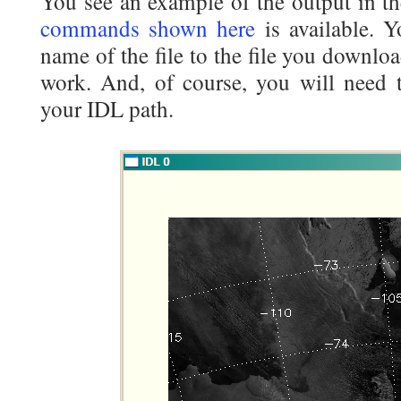
You see an example of the output in t
commands shown here
is available. 
name of the file to the file you downl
work. And, of course, you will need t
your IDL path.