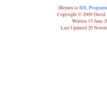
[Return to
IDL Programm
Copyright © 2009 David 
Written 15 June 
Last Updated 20 Nove