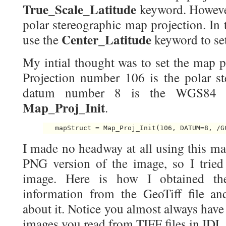
True_Scale_Latitude
keyword. However
polar stereographic map projection. In 
Center_Latitude
use the
keyword to set
My intial thought was to set the map pr
Projection number 106 is the polar st
datum number 8 is the WGS84 
Map_Proj_Init
.
I made no headway at all using this ma
PNG version of the image, so I tried 
image. Here is how I obtained th
information from the GeoTiff file an
about it. Notice you almost always have 
images you read from TIFF files in IDL.