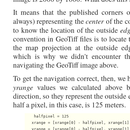
It means that the published corners o
center
always) representing the
of the c
ed
to know the location of the outside
convention in GeoTiff files is to locate 
the map projection at the outside ed
which is why we didn't encounter t
navigating the GeoTiff image above.
To get the navigation correct, then, we
yrange
values we calculated above b
direction, so they represent the outside 
half a pixel, in this case, is 125 meters.
    halfpixel = 125

   xrange = [xrange[0] - halfpixel, xrange[1] 
   yrange = [yrange[0] - halfpixel, yrange[1]