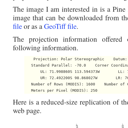
The image I am interested in is a Pin
image that can be downloaded from th
file
or as a
GeoTiff file
.
The projection information offered
following information.
    Projection: Polar Stereographic    Datum: 
   Standard Parallel: -70.0    Corner Coordina
       UL: 71.998860S 113.594373W        LL: 7
       UR: 72.492200S 98.868027W        LR: 76
   Number of Rows (MODIS): 1600    Number of C
   Meters per Pixel (MODIS): 250 
Here is a reduced-size replication of t
web page.