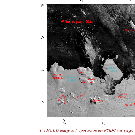
The MODIS image as it appears on the NSIDC web page.