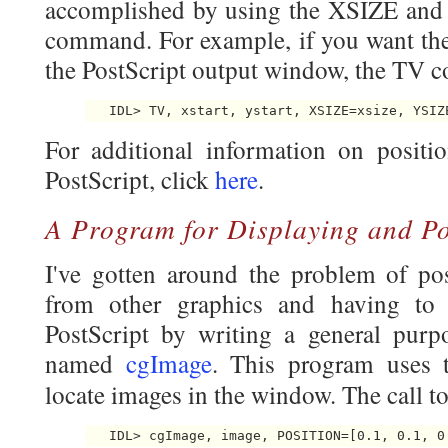
accomplished by using the XSIZE and
command. For example, if you want the
the PostScript output window, the TV
For additional information on positi
PostScript, click
here
.
A Program for Displaying and Po
I've gotten around the problem of pos
from other graphics and having to s
PostScript by writing a general pur
named
cgImage
. This program uses
locate images in the window. The call t