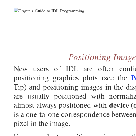
Positioning Image
New users of IDL are often confu
positioning graphics plots (see the
P
Tip) and positioning images in the di
are usually positioned with normali
device (
almost always positioned with
is a one-to-one correspondence between 
pixel in the image.