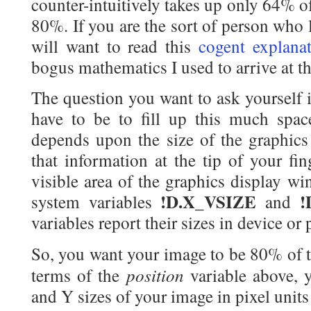
counter-intuitively takes up only 64% o
80%. If you are the sort of person who 
will want to read this
cogent explana
bogus mathematics I used to arrive at th
The question you want to ask yourself
have to be to fill up this much spac
depends upon the size of the graphics
that information at the tip of your fin
visible area of the graphics display w
!D.X_VSIZE
!
system variables
and
variables report their sizes in device or 
So, you want your image to be 80% of t
position
terms of the
variable above, 
and Y sizes of your image in pixel units 