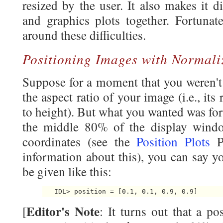
resized by the user. It also makes it d
and graphics plots together. Fortunat
around these difficulties.
Positioning Images with Normali
Suppose for a moment that you weren't 
the aspect ratio of your image (i.e., its
to height). But what you wanted was for
the middle 80% of the display windo
coordinates (see the
Position Plots
Pr
information about this), you can say yo
be given like this:
Editor's Note
[
: It turns out that a p