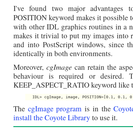
I've found two major advantages 
POSITION keyword makes it possible 
with other IDL graphics routines in a 
makes it trivial to put my images into
and into PostScript windows, since t
identically in both environments.
cgImage
Moreover,
can retain the aspe
behaviour is required or desired. 
KEEP_ASPECT_RATIO keyword like t
The
cgImage program
is in the
Coyot
install the Coyote Library
to use it.