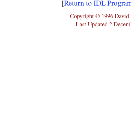
[
Return to IDL Progra
Copyright © 1996 David 
Last Updated 2 Decem