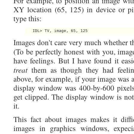
For example, to position an image with 
XY location (65, 125) in device or pi
type this:
Images don't care very much whether th
(To be perfectly honest with you, imag
have feelings. But I have found it eas
treat
them as though they had feeli
above, for example, if your image was 
display window was 400-by-600 pixels
get clipped. The display window is no
it.
This fact about images makes it diffi
images in graphics windows, expeci