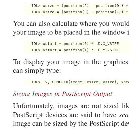
   IDL> xsize = (position(2) - position(0)) * 
You can also calculate where you would 
your image to be placed in the window in
   IDL> xstart = position(0) * !D.X_VSIZE

To display your image in the graphi
can simply type:
Sizing Images in PostScript Output
Unfortunately, images are not sized lik
sca
PostScript devices are said to have
image can be sized by the PostScript devic