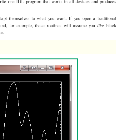
write one IDL program that works in all devices and produces
dapt themselves to what you want. If you open a traditional
like
nd, for example, these routines will assume you
black
te.