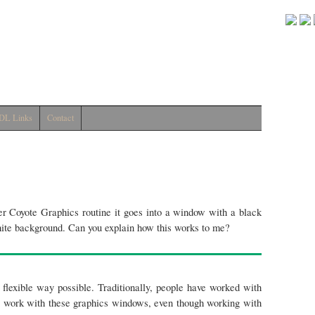
DL Links
Contact
r Coyote Graphics routine it goes into a window with a black
hite background. Can you explain how this works to me?
flexible way possible. Traditionally, people have worked with
o work with these graphics windows, even though working with