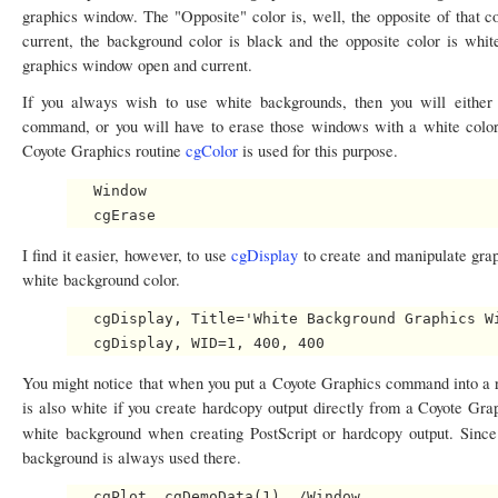
graphics window. The "Opposite" color is, well, the opposite of that c
current, the background color is black and the opposite color is whi
graphics window open and current.
If you always wish to use white backgrounds, then you will either
command, or you will have to erase those windows with a white colo
Coyote Graphics routine
cgColor
is used for this purpose.
   Window

I find it easier, however, to use
cgDisplay
to create and manipulate gr
white background color.
   cgDisplay, Title='White Background Graphics Wi
You might notice that when you put a Coyote Graphics command into a 
is also white if you create hardcopy output directly from a Coyote G
white background when creating PostScript or hardcopy output. Since
background is always used there.
   cgPlot, cgDemoData(1), /Window
