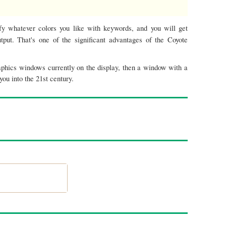
fy whatever colors you like with keywords, and you will get
put. That's one of the significant advantages of the Coyote
aphics windows currently on the display, then a window with a
ou into the 21st century.