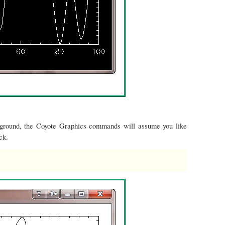
kground, the Coyote Graphics commands will assume you like
ck.