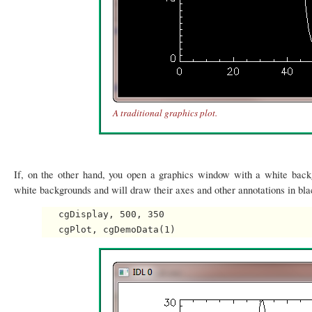
A traditional graphics plot.
If, on the other hand, you open a graphics window with a white bac
white backgrounds and will draw their axes and other annotations in bla
   cgDisplay, 500, 350
