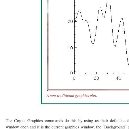
A non-traditional graphics plot.
The Coyote Graphics commands do this by using as their default co
window open and it is the current graphics window, the "Background" col