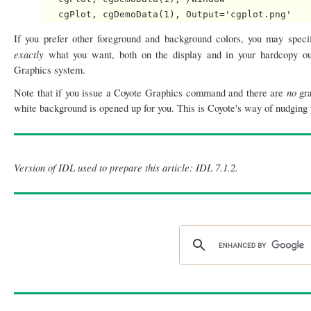
If you prefer other foreground and background colors, you may speci
exactly
what you want, both on the display and in your hardcopy out
Graphics system.
no
Note that if you issue a Coyote Graphics command and there are
gr
white background is opened up for you. This is Coyote's way of nudging y
Version of IDL used to prepare this article: IDL 7.1.2.