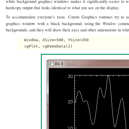
white background graphics windows makes it significantly easier to 
hardcopy output that looks identical to what you see on the display.
To accommodate everyone's taste. Coyote Graphics routines try to a
Window
graphics window with a black background, using the
comma
backgrounds, and they will draw their axes and other annotations in whi
   Window, XSize=500, YSize=350
