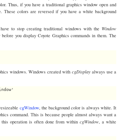
olor. Thus, if you have a traditional graphics window open and
te. These colors are reversed if you have a white background
Window
 have to stop creating traditional windows with the
r before you display Coyote Graphics commands in them. The
cgDisplay
aphics windows. Windows created with
always use a
ndow'

resizeable
cgWindow
, the background color is always white. It
raphics command. This is because people almost always want a
cgWindow
 this operation is often done from within
, a white