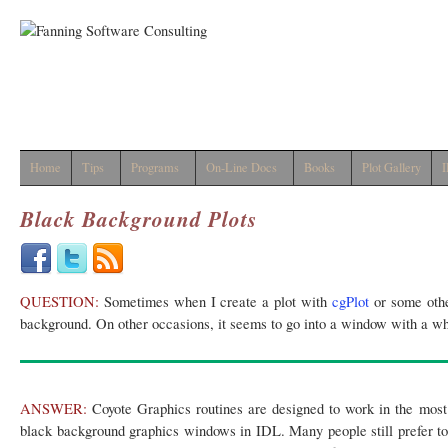
Home
Tips
Programs
On-Line Docs
Books
Plot Gallery
I
Black Background Plots
QUESTION:
Sometimes when I create a plot with
cgPlot
or some othe
background. On other occasions, it seems to go into a window with a w
ANSWER:
Coyote Graphics routines are designed to work in the most 
black background graphics windows in IDL. Many people still prefer t