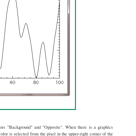
lors "Background" and "Opposite". When there is a graphics
or is selected from the pixel in the upper-right corner of the