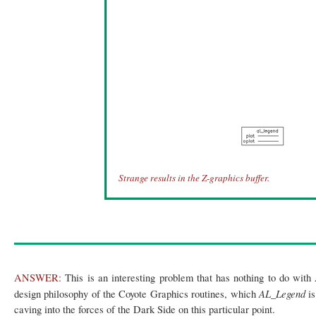
Strange results in the Z-graphics buffer.
ANSWER:
This is an interesting problem that has nothing to do with
AL_Legend
design philosophy of the Coyote Graphics routines, which
i
caving into the forces of the Dark Side on this particular point.