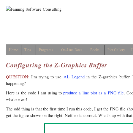
Home
Tips
Programs
On-Line Docs
Books
Plot Gallery
I
Configuring the Z-Graphics Buffer
QUESTION:
I'm trying to use
AL_Legend
in the Z-graphics buffer, 
happening?
Here is the code I am using to
produce a line plot as a PNG file
. Co
whatsoever!
The odd thing is that the first time I run this code, I get the PNG file sh
get the figure shown on the right. Neither is correct. What's up with that