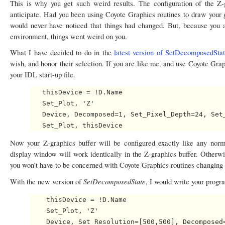
This is why you get such weird results. The configuration of the Z
anticipate. Had you been using Coyote Graphics routines to draw your g
would never have noticed that things had changed. But, because you a
environment, things went weird on you.
What I have decided to do in the
latest version of SetDecomposedSta
wish, and honor their selection. If you are like me, and use Coyote Graph
your IDL start-up file.
   thisDevice = !D.Name

   Set_Plot, 'Z'

   Device, Decomposed=1, Set_Pixel_Depth=24, Set_
Now your Z-graphics buffer will be configured exactly like any no
display window will work identically in the Z-graphics buffer. Otherwi
you won't have to be concerned with Coyote Graphics routines changing 
SetDecomposedState
With the new version of
, I would write your progra
    thisDevice = !D.Name

    Set_Plot, 'Z'

    Device, Set_Resolution=[500,500], Decomposed=