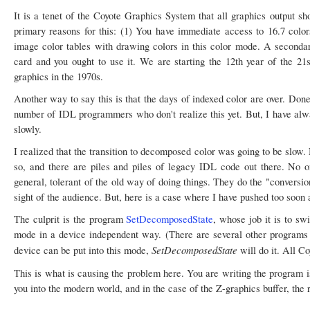
It is a tenet of the Coyote Graphics System that all graphics output 
primary reasons for this: (1) You have immediate access to 16.7 color
image color tables with drawing colors in this color mode. A secondary
card and you ought to use it. We are starting the 12th year of the 21
graphics in the 1970s.
Another way to say this is that the days of indexed color are over. Done
number of IDL programmers who don't realize this yet. But, I have alwa
slowly.
I realized that the transition to decomposed color was going to be slow.
so, and there are piles and piles of legacy IDL code out there. No on
general, tolerant of the old way of doing things. They do the "conversi
sight of the audience. But, here is a case where I have pushed too soon 
The culprit is the program
SetDecomposedState
, whose job it is to sw
mode in a device independent way. (There are several other programs 
SetDecomposedState
device can be put into this mode,
will do it. All Co
This is what is causing the problem here. You are writing the program 
you into the modern world, and in the case of the Z-graphics buffer, the r