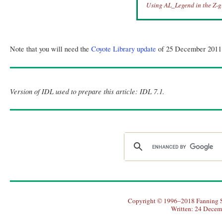
Using AL_Legend in the Z-gr
Note that you will need the
Coyote Library update
of 25 December 2011 to
Version of IDL used to prepare this article: IDL 7.1.
Copyright © 1996–2018 Fanning So
Written: 24 Decem