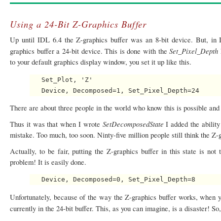
Using a 24-Bit Z-Graphics Buffer
Up until IDL 6.4 the Z-graphics buffer was an 8-bit device. But, in
Set_Pixel_Depth
graphics buffer a 24-bit device. This is done with the
to your default graphics display window, you set it up like this.
   Set_Plot, 'Z'

There are about three people in the world who know this is possible and 
SetDecomposedState
Thus it was that when I wrote
I added the ability
mistake. Too much, too soon. Ninty-five million people still think the Z-g
Actually, to be fair, putting the Z-graphics buffer in this state is not
problem! It is easily done.
Unfortunately, because of the way the Z-graphics buffer works, when yo
currently in the 24-bit buffer. This, as you can imagine, is a disaster! So, 