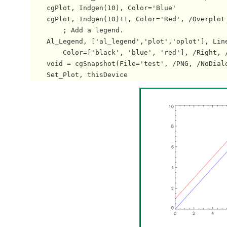
    cgPlot, Indgen(10), Color='Blue'

    cgPlot, Indgen(10)+1, Color='Red', /Overplot

        ; Add a legend.

    Al_Legend, ['al_legend','plot','oplot'], Line
        Color=['black', 'blue', 'red'], /Right, /
    void = cgSnapshot(File='test', /PNG, /NoDialo