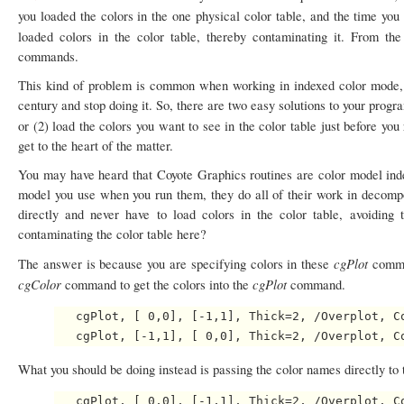
you loaded the colors in the one physical color table, and the time you
loaded colors in the color table, thereby contaminating it. From the
commands.
This kind of problem is common when working in indexed color mode, 
century and stop doing it. So, there are two easy solutions to your pro
or (2) load the colors you want to see in the color table just before you
get to the heart of the matter.
You may have heard that Coyote Graphics routines are color model indep
model you use when you run them, they do all of their work in decompo
directly and never have to load colors in the color table, avoiding
contaminating the color table here?
cgPlot
The answer is because you are specifying colors in these
comma
cgColor
cgPlot
command to get the colors into the
command.
   cgPlot, [ 0,0], [-1,1], Thick=2, /Overplot, Co
What you should be doing instead is passing the color names directly to
   cgPlot, [ 0,0], [-1,1], Thick=2, /Overplot, Co