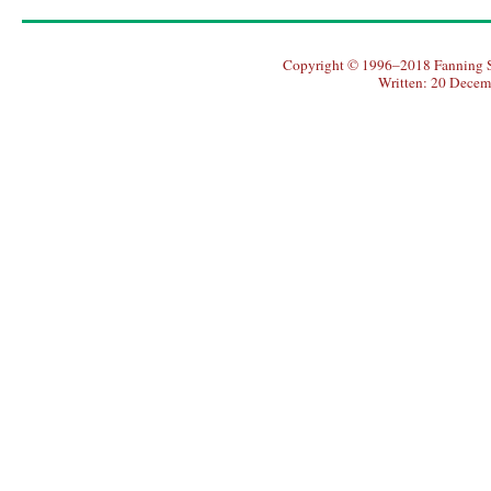
Copyright © 1996–2018 Fanning So
Written: 20 Decem