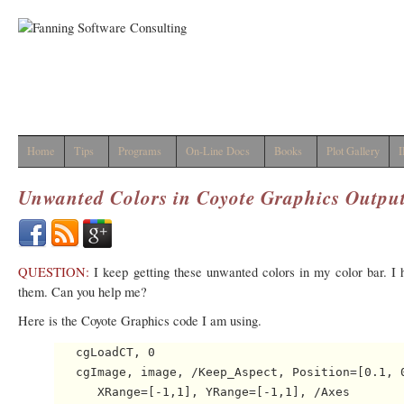
Home
Tips
Programs
On-Line Docs
Books
Plot Gallery
I
Unwanted Colors in Coyote Graphics Outpu
QUESTION:
I keep getting these unwanted colors in my color bar. I 
them. Can you help me?
Here is the Coyote Graphics code I am using.
   cgLoadCT, 0

   cgImage, image, /Keep_Aspect, Position=[0.1, 0
      XRange=[-1,1], YRange=[-1,1], /Axes
