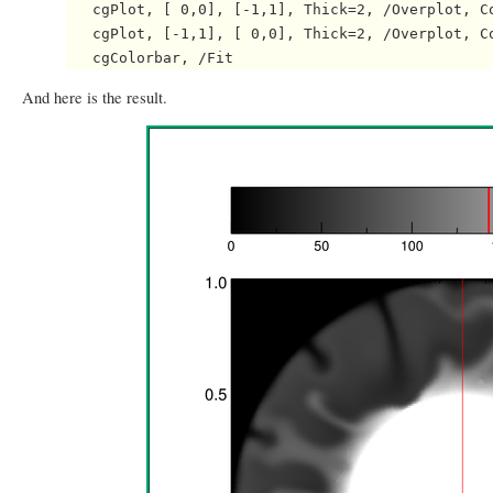
   cgPlot, [ 0,0], [-1,1], Thick=2, /Overplot, Co
   cgPlot, [-1,1], [ 0,0], Thick=2, /Overplot, Co
And here is the result.