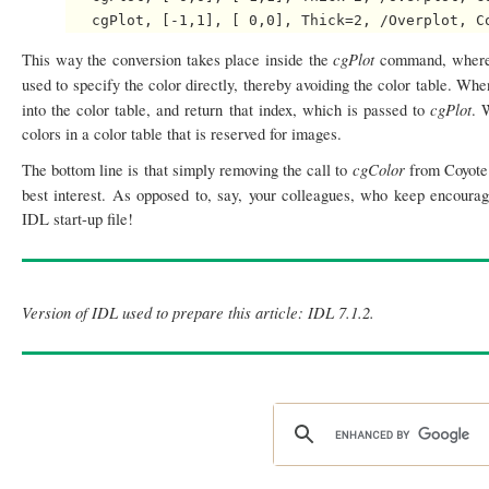
cgPlot
This way the conversion takes place inside the
command, where 
used to specify the color directly, thereby avoiding the color table. Wh
cgPlot
into the color table, and return that index, which is passed to
. 
colors in a color table that is reserved for images.
cgColor
The bottom line is that simply removing the call to
from Coyote 
best interest. As opposed to, say, your colleagues, who keep encourag
IDL start-up file!
Version of IDL used to prepare this article: IDL 7.1.2.