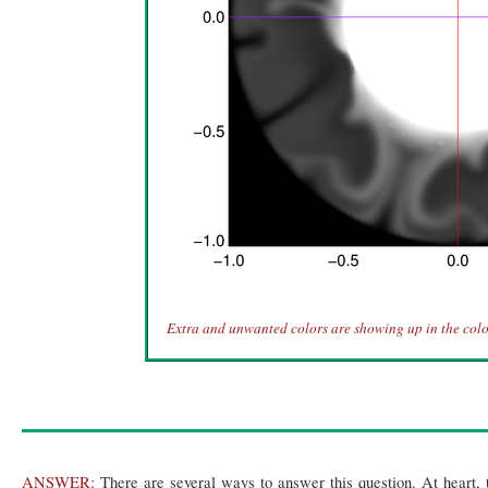
Extra and unwanted colors are showing up in the colo
ANSWER:
There are several ways to answer this question. At heart, 