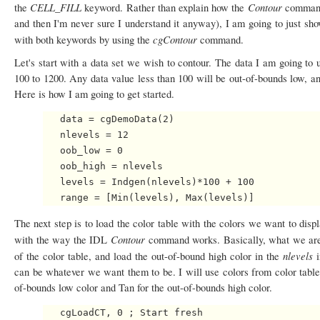
CELL_FILL
Contour
the
keyword. Rather than explain how the
command 
and then I'm never sure I understand it anyway), I am going to just sh
cgContour
with both keywords by using the
command.
Let's start with a data set we wish to contour. The data I am going to 
100 to 1200. Any data value less than 100 will be out-of-bounds low, an
Here is how I am going to get started.
   data = cgDemoData(2)

   nlevels = 12

   oob_low = 0

   oob_high = nlevels

   levels = Indgen(nlevels)*100 + 100

The next step is to load the color table with the colors we want to display
Contour
with the way the IDL
command works. Basically, what we are g
nlevels
of the color table, and load the out-of-bound high color in the
can be whatever we want them to be. I will use colors from color table
of-bounds low color and Tan for the out-of-bounds high color.
   cgLoadCT, 0 ; Start fresh
