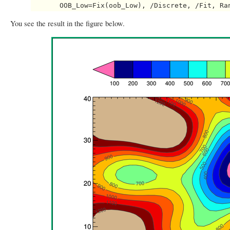
You see the result in the figure below.