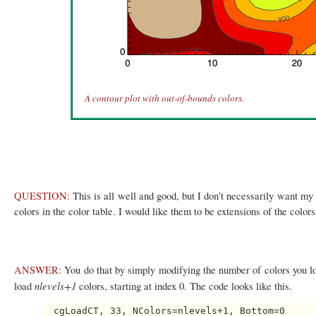
A contour plot with out-of-bounds colors.
QUESTION:
This is all well and good, but I don't necessarily want my 
colors in the color table. I would like them to be extensions of the color
ANSWER:
You do that by simply modifying the number of colors you l
nlevels+1
load
colors, starting at index 0. The code looks like this.
  cgLoadCT, 33, NColors=nlevels+1, Bottom=0
