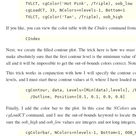
   TVLCT, cgColor('Hot Pink', /Triple), oob_low

   cgLoadCT, 33, NColors=nlevels-1, Bottom=1

CIndex
If you like, you can view the color table with the
command from 
mus
Next, we create the filled contour plot. The trick here is how we
make absolutely sure that the first contour level is the minimum value o
all and it will be impossible to get the out-of-bounds colors correct. N
This trick works in conjunction with how I will specify the contour c
levels, and I must start these contour values at 0, where I have loaded 
   cgContour, data, Levels=[Min(data),levels], /F
NColors
Finally, I add the color bar to the plot. In this case the
a
cgLoadCT
command, and I use the out-of-bounds keyword to locate th
oob_high
oob_low
sure the
and
values are integers and not long integers
   cgColorbar, NColors=nlevels-1, Bottom=1, OOB_H