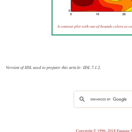
A contour plot with out-of-bounds colors as ext
Version of IDL used to prepare this article: IDL 7.1.2.
Copyright © 1996–2018 Fanning So