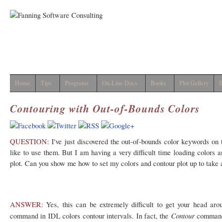
Home
Tips
Programs
On-Line Docs
Books
Plot Gallery
I
Contouring with Out-of-Bounds Colors
QUESTION:
I've just discovered the out-of-bounds color keywords on
like to use them. But I am having a very difficult time loading colors a
plot. Can you show me how to set my colors and contour plot up to take 
ANSWER:
Yes, this can be extremely difficult to get your head ar
Contour
command in IDL colors contour intervals. In fact, the
command 