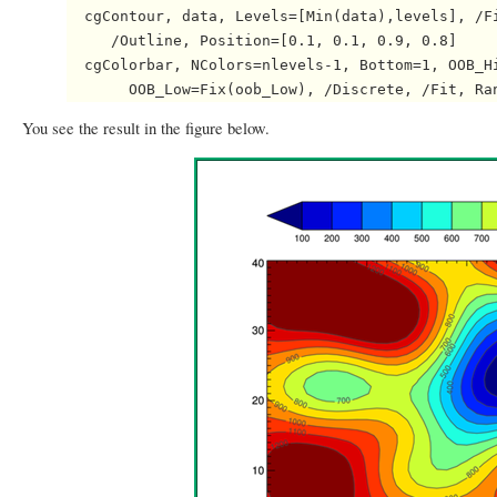
  cgContour, data, Levels=[Min(data),levels], /Fi
     /Outline, Position=[0.1, 0.1, 0.9, 0.8]

  cgColorbar, NColors=nlevels-1, Bottom=1, OOB_Hi
You see the result in the figure below.