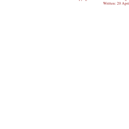
Written: 20 Apr