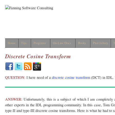
Home
Tips
Programs
On-Line Docs
Books
Plot Gallery
I
Discrete Cosine Transform
QUESTION:
I have need of a
discrete cosine transform
(DCT) in IDL. 
ANSWER:
Unfortunately, this is a subject of which I am completely a
other experts in the IDL programming community. In this case, Tom G
type-II and type-III discrete cosine transforms. Here is what he had to 