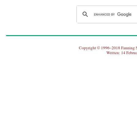
Copyright © 1996–2018 Fanning So
Written: 14 Febru