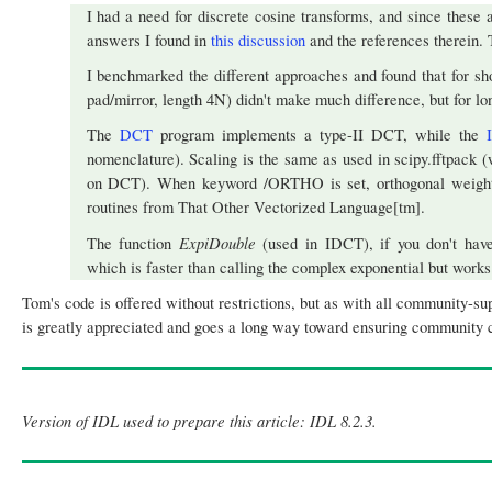
I had a need for discrete cosine transforms, and since these
answers I found in
this discussion
and the references therein. 
I benchmarked the different approaches and found that for sh
pad/mirror, length 4N) didn't make much difference, but for lo
The
DCT
program implements a type-II DCT, while the
nomenclature). Scaling is the same as used in scipy.fftpack (
on DCT). When keyword /ORTHO is set, orthogonal weighting
routines from That Other Vectorized Language[tm].
ExpiDouble
The function
(used in IDCT), if you don't have
which is faster than calling the complex exponential but works 
Tom's code is offered without restrictions, but as with all community-su
is greatly appreciated and goes a long way toward ensuring community co
Version of IDL used to prepare this article: IDL 8.2.3.