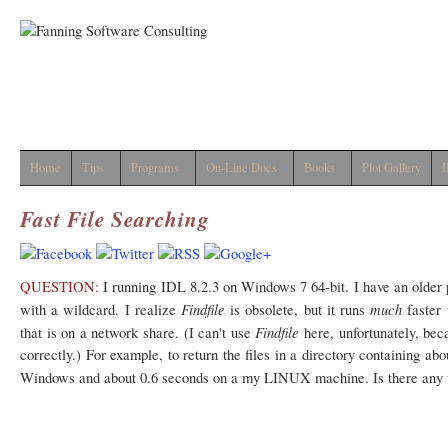
Home
Tips
Programs
On-Line Docs
Books
Plot Gallery
I
Fast File Searching
QUESTION:
I running IDL 8.2.3 on Windows 7 64-bit. I have an older
Findfile
much
with a wildcard. I realize
is obsolete, but it runs
faster
Findfile
that is on a network share. (I can't use
here, unfortunately, bec
correctly.) For example, to return the files in a directory containing a
Windows and about 0.6 seconds on a my LINUX machine. Is there any