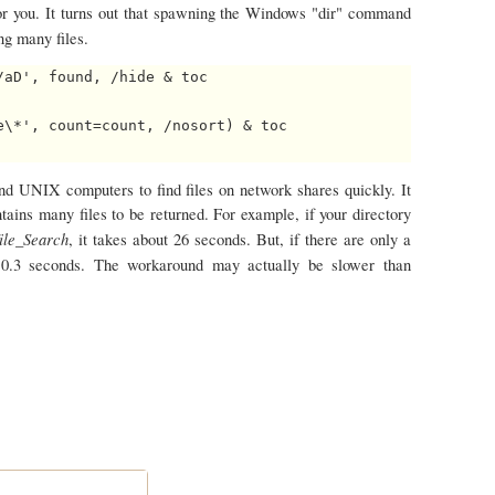
r you. It turns out that spawning the Windows "dir" command
ng many files.
aD', found, /hide & toc

\*', count=count, /nosort) & toc

d UNIX computers to find files on network shares quickly. It
ains many files to be returned. For example, if your directory
ile_Search
, it takes about 26 seconds. But, if there are only a
t 0.3 seconds. The workaround may actually be slower than