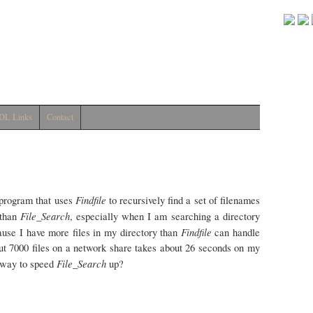
DL Links
Contact
Findfile
 program that uses
to recursively find a set of filenames
File_Search
 than
, especially when I am searching a directory
Findfile
ause I have more files in my directory than
can handle
bout 7000 files on a network share takes about 26 seconds on my
File_Search
 way to speed
up?