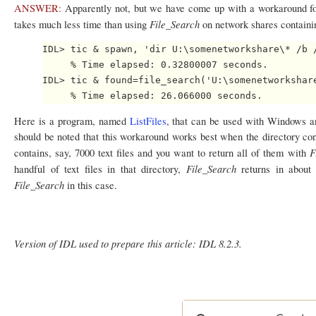
ANSWER:
Apparently not, but we have come up with a workaround fo
File_Search
takes much less time than using
on network shares containi
IDL> tic & spawn, 'dir U:\somenetworkshare\* /b /
     % Time elapsed: 0.32800007 seconds.

IDL> tic & found=file_search('U:\somenetworkshare
Here is a program, named
ListFiles
, that can be used with Windows an
should be noted that this workaround works best when the directory cont
F
contains, say, 7000 text files and you want to return all of them with
File_Search
handful of text files in that directory,
returns in abou
File_Search
in this case.
Version of IDL used to prepare this article: IDL 8.2.3.