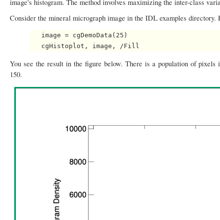
image's histogram. The method involves maximizing the inter-class varia
Consider the mineral micrograph image in the IDL examples directory. He
   image = cgDemoData(25)

You see the result in the figure below. There is a population of pixels
150.