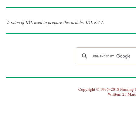
Version of IDL used to prepare this article: IDL 8.2.1.
Copyright © 1996–2018 Fanning So
Written: 25 Mar