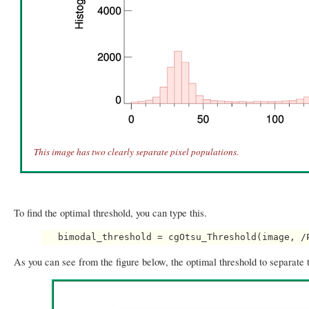
This image has two clearly separate pixel populations.
To find the optimal threshold, you can type this.
As you can see from the figure below, the optimal threshold to separate 