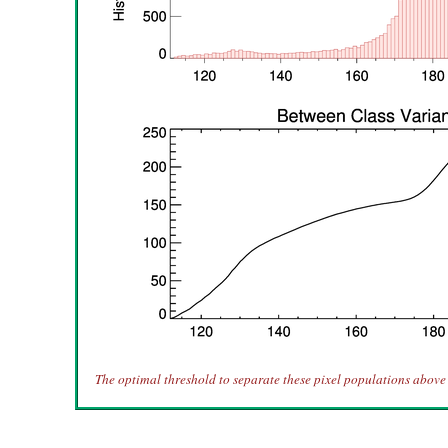
The optimal threshold to separate these pixel populations above