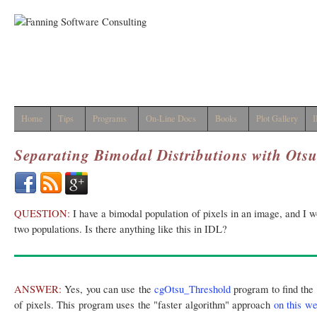
Home
Tips
Programs
On-Line Docs
Books
Plot Gallery
I
Separating Bimodal Distributions with Ots
QUESTION:
I have a bimodal population of pixels in an image, and I wo
two populations. Is there anything like this in IDL?
ANSWER:
Yes, you can use the
cgOtsu_Threshold
program to find the 
of pixels. This program uses the "faster algorithm" approach
on this w