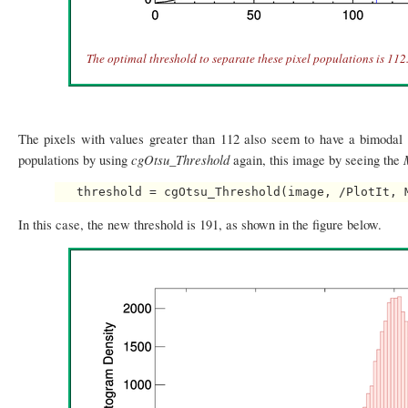
The optimal threshold to separate these pixel populations is 112
The pixels with values greater than 112 also seem to have a bimodal d
cgOtsu_Threshold
populations by using
again, this image by seeing the
In this case, the new threshold is 191, as shown in the figure below.