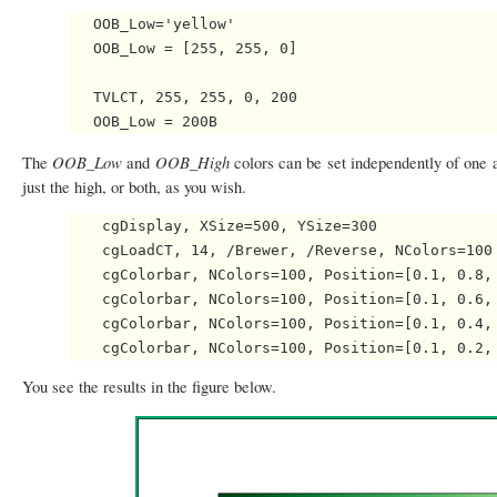
   OOB_Low='yellow'

   OOB_Low = [255, 255, 0]

   TVLCT, 255, 255, 0, 200

OOB_Low
OOB_High
The
and
colors can be set independently of one a
just the high, or both, as you wish.
    cgDisplay, XSize=500, YSize=300

    cgLoadCT, 14, /Brewer, /Reverse, NColors=100

    cgColorbar, NColors=100, Position=[0.1, 0.8, 
    cgColorbar, NColors=100, Position=[0.1, 0.6, 
    cgColorbar, NColors=100, Position=[0.1, 0.4, 
You see the results in the figure below.