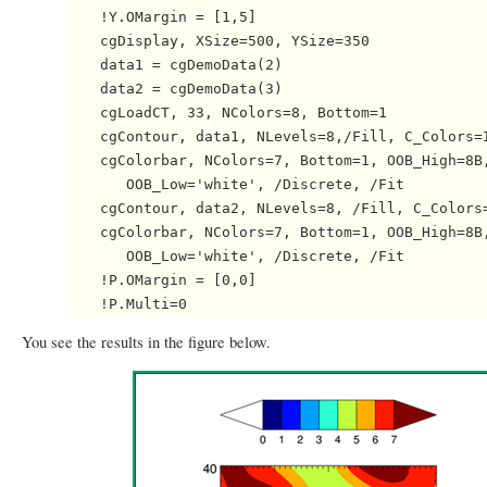
    !Y.OMargin = [1,5]

    cgDisplay, XSize=500, YSize=350

    data1 = cgDemoData(2)

    data2 = cgDemoData(3)

    cgLoadCT, 33, NColors=8, Bottom=1

    cgContour, data1, NLevels=8,/Fill, C_Colors=I
    cgColorbar, NColors=7, Bottom=1, OOB_High=8B,
       OOB_Low='white', /Discrete, /Fit

    cgContour, data2, NLevels=8, /Fill, C_Colors=
    cgColorbar, NColors=7, Bottom=1, OOB_High=8B,
       OOB_Low='white', /Discrete, /Fit

    !P.OMargin = [0,0]

You see the results in the figure below.