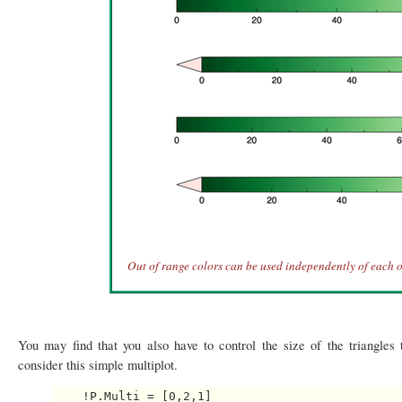
Out of range colors can be used independently of each o
You may find that you also have to control the size of the triangles 
consider this simple multiplot.
    !P.Multi = [0,2,1]
