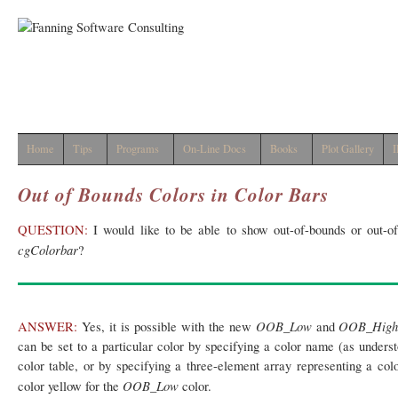
Home
Tips
Programs
On-Line Docs
Books
Plot Gallery
I
Out of Bounds Colors in Color Bars
QUESTION:
I would like to be able to show out-of-bounds or out-of-
cgColorbar
?
OOB_Low
OOB_Hig
ANSWER:
Yes, it is possible with the new
and
can be set to a particular color by specifying a color name (as under
color table, or by specifying a three-element array representing a colo
OOB_Low
color yellow for the
color.