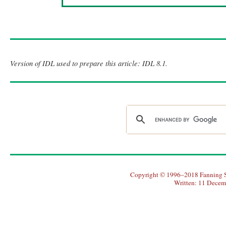
Version of IDL used to prepare this article: IDL 8.1.
Copyright © 1996–2018 Fanning So
Written: 11 Decem