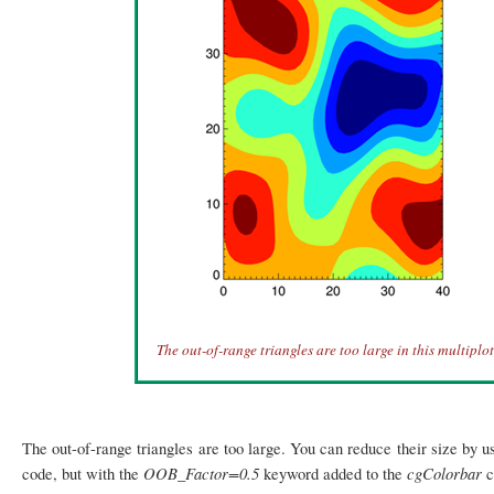
The out-of-range triangles are too large in this multiplot
The out-of-range triangles are too large. You can reduce their size by u
OOB_Factor=0.5
cgColorbar
code, but with the
keyword added to the
c