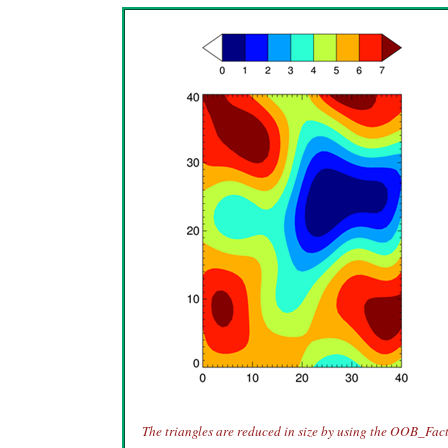
The triangles are reduced in size by using the OOB_Fac