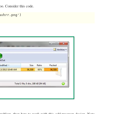
too. Consider this code.
vhrr.png')

 problem, then how to work with this odd program design. Note