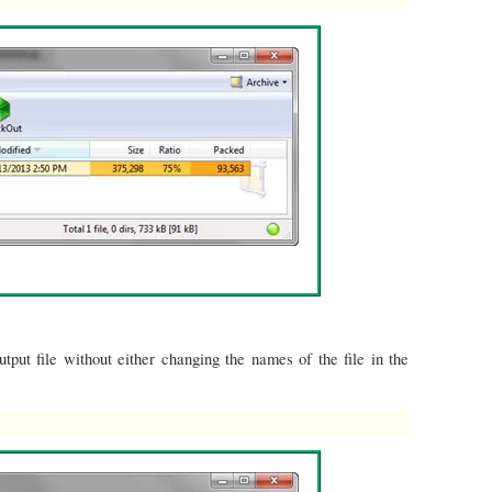
tput file without either changing the names of the file in the