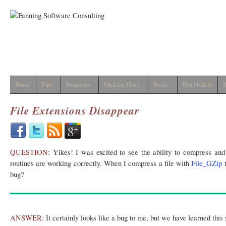
Home
Tips
Programs
On-Line Docs
Books
Plot Gallery
I
File Extensions Disappear
QUESTION:
Yikes! I was excited to see the ability to compress and 
routines are working correctly. When I compress a file with
File_GZip
t
bug?
ANSWER:
It certainly looks like a bug to me, but we have learned thi