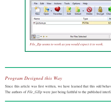
File_Zip seems to work as you would expect it to work.
Program Designed this Way
Since this article was first written, we have learned that this odd beha
File_GZip
The authors of
were just being faithful to the published inter