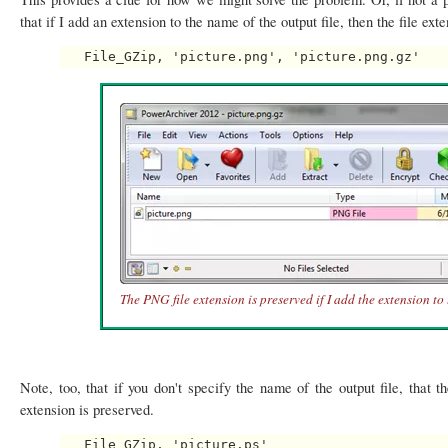
that if I add an extension to the name of the output file, then the file ext
The PNG file extension is preserved if I add the extension to 
Note, too, that if you don't specify the name of the output file, that t
extension is preserved.