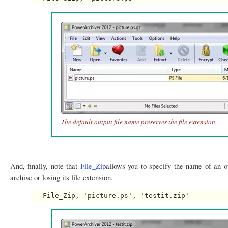
The default output file name preserves the file extension.
And, finally, note that
File_Zip
allows you to specify the name of an ou
archive or losing its file extension.