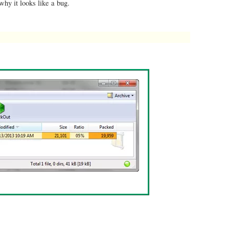
hy it looks like a bug.