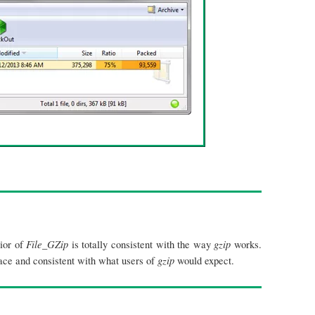
File_GZip
gzip
vior of
is totally consistent with the way
works.
gzip
face and consistent with what users of
would expect.