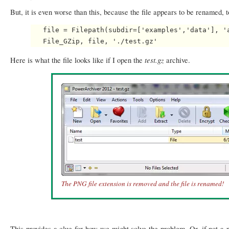
But, it is even worse than this, because the file appears to be renamed, 
   file = Filepath(subdir=['examples','data'], 'a
test.gz
Here is what the file looks like if I open the
archive.
The PNG file extension is removed and the file is renamed!
This provides a clue for how we might solve the problem. Or, if not a