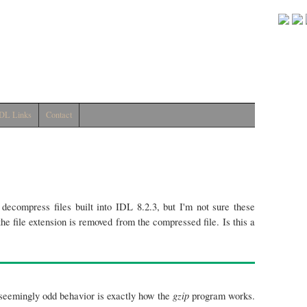
DL Links
Contact
decompress files built into IDL 8.2.3, but I'm not sure these
he file extension is removed from the compressed file. Is this a
gzip
s seemingly odd behavior is exactly how the
program works.