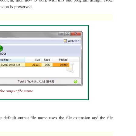
ension is preserved.
the output file name.
he default output file name uses the file extension and the file