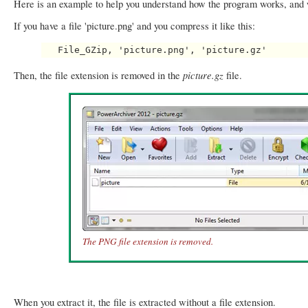
Here is an example to help you understand how the program works, and w
If you have a file 'picture.png' and you compress it like this:
picture.gz
Then, the file extension is removed in the
file.
The PNG file extension is removed.
When you extract it, the file is extracted without a file extension.