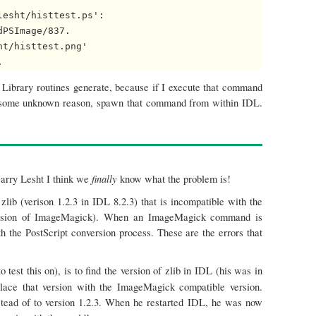
esht/histtest.ps': 

PSImage/837.

t/histtest.png' 

Library routines generate, because if I execute that command
for some unknown reason, spawn that command from within IDL.
finally
Barry Lesht I think we
know what the problem is!
 zlib (verison 1.2.3 in IDL 8.2.3) that is incompatible with the
t version of ImageMagick). When an ImageMagick command is
h the PostScript conversion process. These are the errors that
test this on), is to find the version of zlib in IDL (his was in
lace that version with the ImageMagick compatible version.
instead of to version 1.2.3. When he restarted IDL, he was now