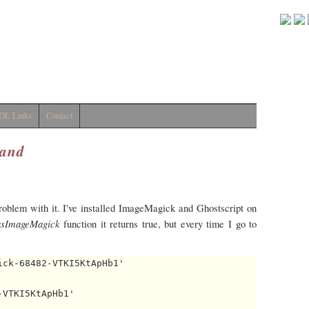
DL Links
Contact
and
problem with it. I've installed ImageMagick and Ghostscript on
sImageMagick
function it returns true, but every time I go to
ck-68482-VTKI5KtApHb1' 

VTKI5KtApHb1' 
