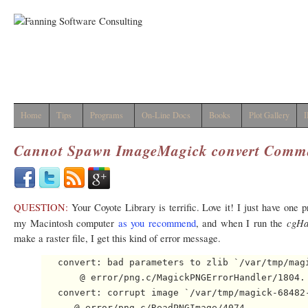
Home
Tips
Programs
On-Line Docs
Books
Plot Gallery
I
Cannot Spawn ImageMagick
convert
Comm
QUESTION:
Your Coyote Library is terrific. Love it! I just have one 
cgHa
my Macintosh computer
as you recommend
, and when I run the
make a raster file, I get this kind of error message.
   convert: bad parameters to zlib `/var/tmp/magi
       @ error/png.c/MagickPNGErrorHandler/1804.

   convert: corrupt image `/var/tmp/magick-68482-
      @ error/png.c/ReadPNGImage/4074.
