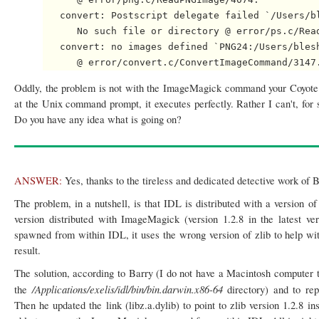
   convert: Postscript delegate failed `/Users/bl
      No such file or directory @ error/ps.c/Read
   convert: no images defined `PNG24:/Users/blesh
Oddly, the problem is not with the ImageMagick command your Coyote 
at the Unix command prompt, it executes perfectly. Rather I can't, 
Do you have any idea what is going on?
ANSWER:
Yes, thanks to the tireless and dedicated detective work of 
The problem, in a nutshell, is that IDL is distributed with a version of
version distributed with ImageMagick (version 1.2.8 in the lates
spawned from within IDL, it uses the wrong version of zlib to help wit
result.
The solution, according to Barry (I do not have a Macintosh computer to 
/Applications/exelis/idl/bin/bin.darwin.x86-64
the
directory) and to rep
Then he updated the link (libz.a.dylib) to point to zlib version 1.2.8 