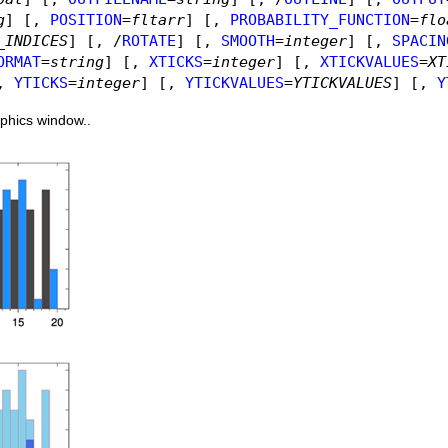
g
]
[,
POSITION
=
fltarr
]
[,
PROBABILITY_FUNCTION
=
flo
_INDICES
]
[, /
ROTATE
]
[,
SMOOTH
=
integer
]
[,
SPACIN
ORMAT
=
string
]
[,
XTICKS
=
integer
]
[,
XTICKVALUES
=
XT
,
YTICKS
=
integer
]
[,
YTICKVALUES
=
YTICKVALUES
]
[,
Y
aphics window..