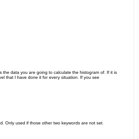
he data you are going to calculate the histogram of. If it is
 that I have done it for every situation. If you see
. Only used if those other two keywords are not set.