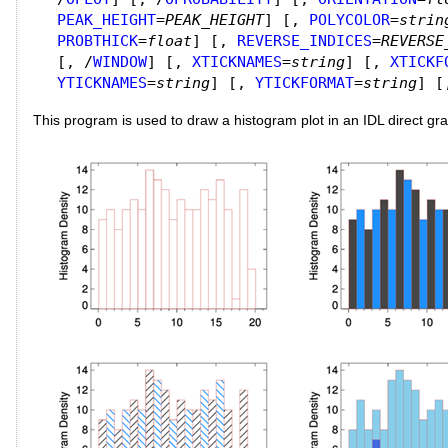
PEAK_HEIGHT
=
PEAK_HEIGHT
]
[,
POLYCOLOR
=
strin
PROBTHICK
=
float
]
[,
REVERSE_INDICES
=
REVERSE
[, /
WINDOW
]
[,
XTICKNAMES
=
string
]
[,
XTICKF
YTICKNAMES
=
string
]
[,
YTICKFORMAT
=
string
]
[
This program is used to draw a histogram plot in an IDL direct gr