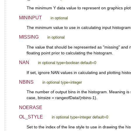
The minimum Y data value to represent on graphics plot.
MININPUT
in optional
The minimum value to use in calculating input histogr
MISSING
in optional
The value that should be represented as "missing" and not 
floating point prior to calculating the histogram.
NAN
in optional type=boolean default=0
If set, ignore NAN values in calculating and plotting hist
NBINS
in optional type=integer
The number of output bins in the histogram. Meaning is
case, binsize = rangeofData/(nbins-1).
NOERASE
OL_STYLE
in optional type=integer default=0
Set to the index of the line style to use in drawing the h