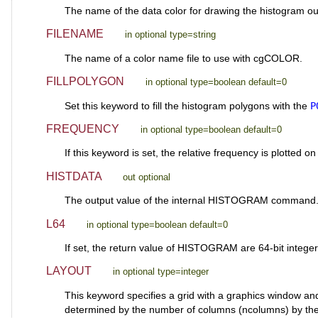
The name of the data color for drawing the histogram out
FILENAME
in optional type=string
The name of a color name file to use with cgCOLOR.
FILLPOLYGON
in optional type=boolean default=0
Set this keyword to fill the histogram polygons with the
P
FREQUENCY
in optional type=boolean default=0
If this keyword is set, the relative frequency is plotted o
HISTDATA
out optional
The output value of the internal HISTOGRAM command
L64
in optional type=boolean default=0
If set, the return value of HISTOGRAM are 64-bit integers
LAYOUT
in optional type=integer
This keyword specifies a grid with a graphics window an
determined by the number of columns (ncolumns) by the n