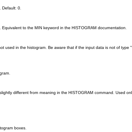
 Default: 0.
am. Equivalent to the MIN keyword in the HISTOGRAM documentation.
used in the histogram. Be aware that if the input data is not of type "fl
ogram.
 slightly different from meaning in the HISTOGRAM command. Used only 
istogram boxes.