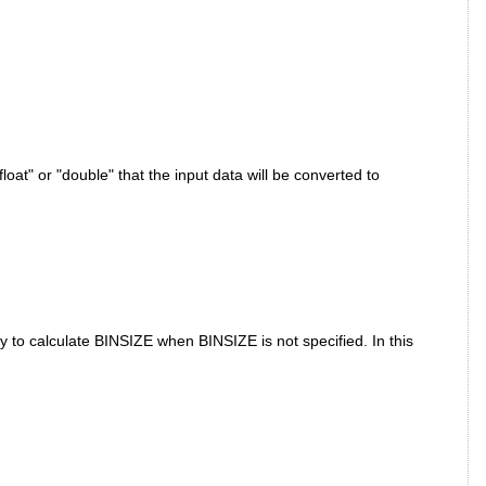
oat" or "double" that the input data will be converted to
to calculate BINSIZE when BINSIZE is not specified. In this