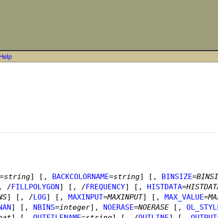
Help
=
string
]
[,
BACKCOLORNAME
=
string
]
[,
BINSIZE
=
BINS
, /
FILLPOLYGON
]
[, /
FREQUENCY
]
[,
HISTDATA
=
HISTDAT
NS
]
[, /
LOG
]
[,
MAXINPUT
=
MAXINPUT
]
[,
MAX_VALUE
=
MA
NAN
]
[,
NBINS
=
integer
]
,
NOERASE
=
NOERASE
[,
OL_STYL
oat
]
[,
OUTFILENAME
=
string
]
[, /
OUTLINE
]
[,
OUTPUT