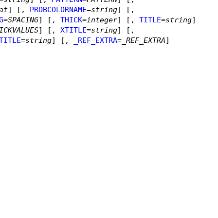
at
]
[,
PROBCOLORNAME
=
string
]
[,
G
=
SPACING
]
[,
THICK
=
integer
]
[,
TITLE
=
string
]
ICKVALUES
]
[,
XTITLE
=
string
]
[,
TITLE
=
string
]
[,
_REF_EXTRA
=
_REF_EXTRA
]