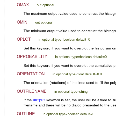
OMAX
out optional
The maximum output value used to construct the hist
OMIN
out optional
The minimum output value used to construct the hist
OPLOT
in optional type=boolean default=0
Set this keyword if you want to overplot the histogram o
OPROBABILITY
in optional type=boolean default=0
Set this keyword if you want to overplot the cumulative pr
ORIENTATION
in optional type=float default=0.0
The orientation (rotations) of the lines used to fill the po
OUTFILENAME
in optional type=string
If the
Output
keyword is set, the user will be asked to su
filename and there will be no dialog presented to the use
OUTLINE
in optional type=boolean default=0