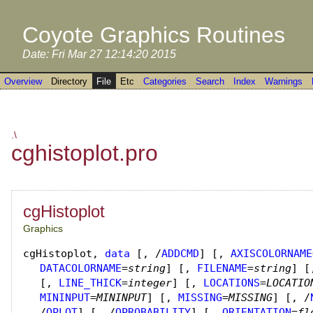
Coyote Graphics Routines
Date: Fri Mar 27 12:14:20 2015
Overview
Directory
File
Etc
Categories
Search
Index
Warnings
.\
cghistoplot.pro
cgHistoplot
Graphics
cgHistoplot
,
data
[, /
ADDCMD
]
[,
AXISCOLORNAME
DATACOLORNAME
=
string
]
[,
FILENAME
=
string
]
[
[,
LINE_THICK
=
integer
]
[,
LOCATIONS
=
LOCATIO
MININPUT
=
MININPUT
]
[,
MISSING
=
MISSING
]
[, /
/
OPLOT
]
[, /
OPROBABILITY
]
[,
ORIENTATION
=
fl