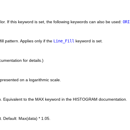
color. If this keyword is set, the following keywords can also be used:
ORI
ill pattern. Applies only if the
Line_Fill
keyword is set.
umentation for details.)
epresented on a logarithmic scale.
am. Equivalent to the MAX keyword in the HISTOGRAM documentation.
 Default: Max(data) * 1.05.