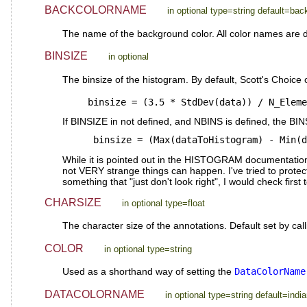
BACKCOLORNAME
in optional type=string default=ba
The name of the background color. All color names are d
BINSIZE
in optional
The binsize of the histogram. By default, Scott's Choice o
   binsize = (3.5 * StdDev(data)) / N_Elem
If BINSIZE in not defined, and NBINS is defined, the BIN
    binsize = (Max(dataToHistogram) - Min(
While it is pointed out in the HISTOGRAM documentation, i
not VERY strange things can happen. I've tried to protect 
something that "just don't look right", I would check firs
CHARSIZE
in optional type=float
The character size of the annotations. Default set by cal
COLOR
in optional type=string
Used as a shorthand way of setting the
DataColorName
DATACOLORNAME
in optional type=string default=india