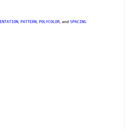
ENTATION
,
PATTERN
,
POLYCOLOR
, and
SPACING
.