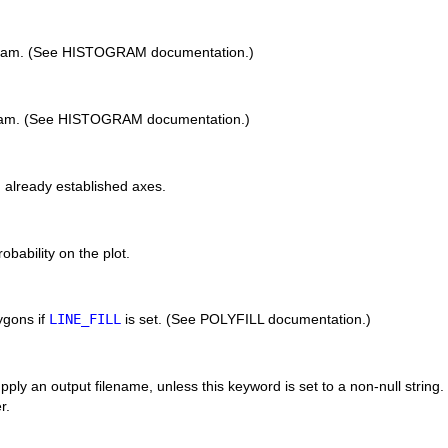
ogram. (See HISTOGRAM documentation.)
ogram. (See HISTOGRAM documentation.)
n already established axes.
obability on the plot.
lygons if
LINE_FILL
is set. (See POLYFILL documentation.)
pply an output filename, unless this keyword is set to a non-null string. 
r.