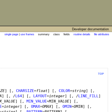
Developer documentation
single page
|
use frames
summary class fields
routine details
file attributes
TOP
IZE
]
[,
CHARSIZE
=
float
]
[,
COLOR
=
string
]
[,
A
]
[, /
L64
]
[,
LAYOUT
=
integer
]
[, /
LINE_FILL
]
X_VALUE
]
[,
MIN_VALUE
=
MIN_VALUE
]
[,
E
=
integer
]
[,
OMAX
=
OMAX
]
[,
OMIN
=
OMIN
]
[,
=
string
]
[,
PATTERN
=
PATTERN
]
[,