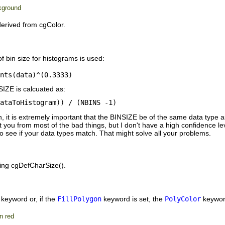
ckground
erived from cgColor.
f bin size for histograms is used:
ents(data)^(0.3333)
SIZE is calcuated as:
dataToHistogram)) / (NBINS -1)
t is extremely important that the BINSIZE be of the same data type as t
you from most of the bad things, but I don't have a high confidence level
t to see if your data types match. That might solve all your problems.
ling cgDefCharSize().
keyword or, if the
FillPolygon
keyword is set, the
PolyColor
keyword
n red