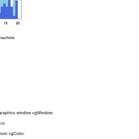
machine.
 graphics window cgWindow.
ite
from cgColor.