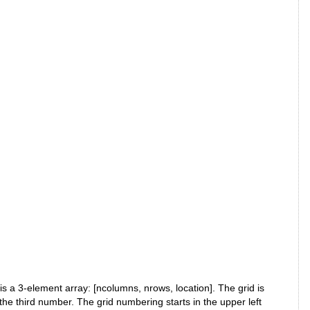
 a 3-element array: [ncolumns, nrows, location]. The grid is
e third number. The grid numbering starts in the upper left