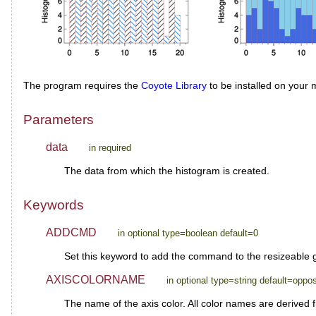
The program requires the
Coyote Library
to be installed on your 
Parameters
data
in required
The data from which the histogram is created.
Keywords
ADDCMD
in optional type=boolean default=0
Set this keyword to add the command to the resizeable
AXISCOLORNAME
in optional type=string default=oppos
The name of the axis color. All color names are derived 