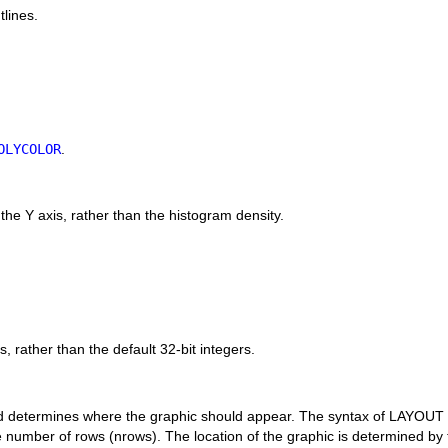
lines.
OLYCOLOR
.
n the Y axis, rather than the histogram density.
.
, rather than the default 32-bit integers.
d determines where the graphic should appear. The syntax of LAYOUT is
umber of rows (nrows). The location of the graphic is determined by th