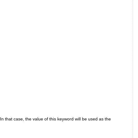
In that case, the value of this keyword will be used as the