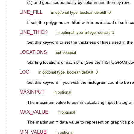
(1) and goes sequentually by column and then by row.
LINE_FILL
in optional type=boolean default=0
If set, the polygons are filled with lines instead of solid 
LINE_THICK
in optional type=integer default=1
Set this keyword to set the thickness of lines used in the f
LOCATIONS
out optional
Starting locations of each bin. (See the HISTOGRAM doc
LOG
in optional type=boolean default=0
Set this keyword if you wish the histogram count to be r
MAXINPUT
in optional
The maximum value to use in calculating input histogr
MAX_VALUE
in optional
The maximum Y data value to represent on graphics plot.
MIN_VALUE
in optional