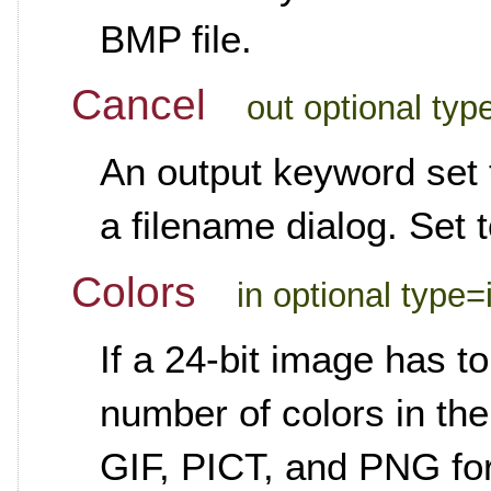
BMP file.
Cancel
out optional ty
An output keyword set t
a filename dialog. Set 
Colors
in optional type=
If a 24-bit image has to
number of colors in th
GIF, PICT, and PNG for