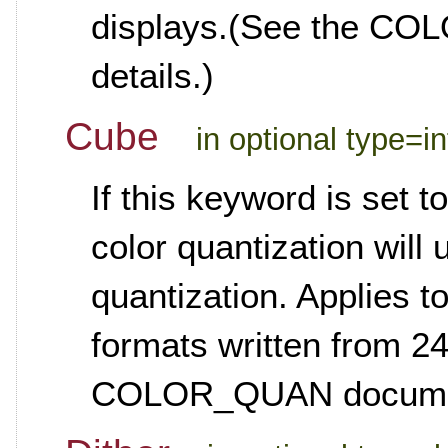
displays.(See the CO
details.)
Cube
in optional type=i
If this keyword is set 
color quantization will
quantization. Applies 
formats written from 24
COLOR_QUAN documenta