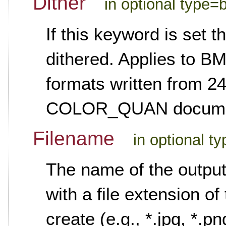
Dither
in optional type=
If this keyword is set 
dithered. Applies to B
formats written from 24
COLOR_QUAN documenta
Filename
in optional t
The name of the output 
with a file extension of
create (e.g., *.jpg, *.p