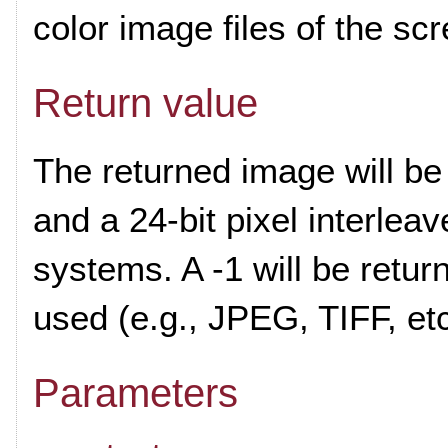
color image files of the s
Return value
The returned image will b
and a 24-bit pixel interlea
systems. A -1 will be return
used (e.g., JPEG, TIFF, etc
Parameters