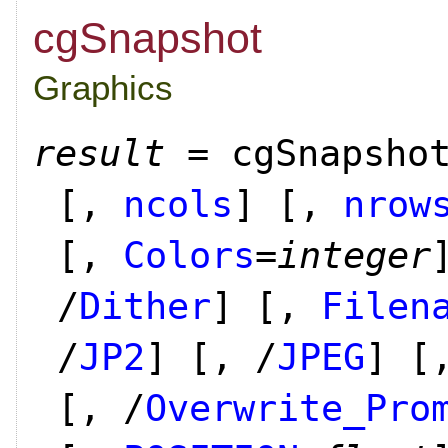
cgSnapshot
Graphics
result
= cgSnapsho
[,
ncols
]
[,
nrow
[,
Colors
=
integer
/
Dither
]
[,
Filen
/
JP2
]
[, /
JPEG
]
[,
[, /
Overwrite_Pro