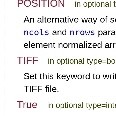
POSITION
in optional 
An alternative way of s
and
param
ncols
nrows
element normalized arra
TIFF
in optional type=b
Set this keyword to wr
TIFF file.
True
in optional type=in