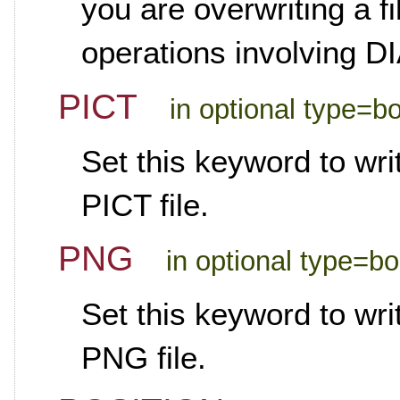
you are overwriting a fi
operations involving
PICT
in optional type=b
Set this keyword to wr
PICT file.
PNG
in optional type=b
Set this keyword to wr
PNG file.