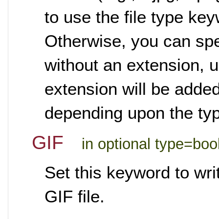
to use the file type ke
Otherwise, you can spec
without an extension, u
extension will be added
depending upon the type
GIF
in optional type=boo
Set this keyword to wr
GIF file.