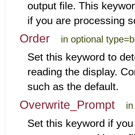
output file. This keywo
if you are processing 
Order
in optional type=
Set this keyword to de
reading the display. Co
such as the default.
Overwrite_Prompt
in
Set this keyword if you 