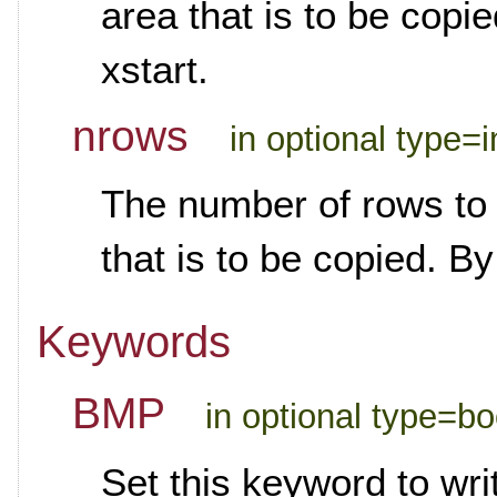
area that is to be copie
xstart.
nrows
in optional type=i
The number of rows to r
that is to be copied. By
Keywords
BMP
in optional type=b
Set this keyword to wr