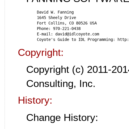
   David W. Fanning
   1645 Sheely Drive
   Fort Collins, CO 80526 USA
   Phone: 970-221-0438
   E-mail: david@idlcoyote.com
   Coyote's Guide to IDL Programming: http
Copyright:
Copyright (c) 2011-201
Consulting, Inc.
History:
Change History: