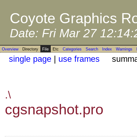
Coyote Graphics Ro
Date: Fri Mar 27 12:14
Overview
Directory
File
Etc
Categories
Search
Index
Warnings
single page
|
use frames
summar
.\
cgsnapshot.pro