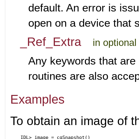
default. An error is iss
open on a device that 
_Ref_Extra
in optional
Any keywords that are 
routines are also acce
Examples
To obtain an image of t
IDL>