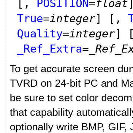
[,
POSITION
=
float
True
=
integer
]
[,
Quality
=
integer
]
_Ref_Extra
=
_Ref_E
To get accurate screen d
TVRD on 24-bit PC and Ma
be sure to set color decom
that capability automaticall
optionally write BMP, GIF