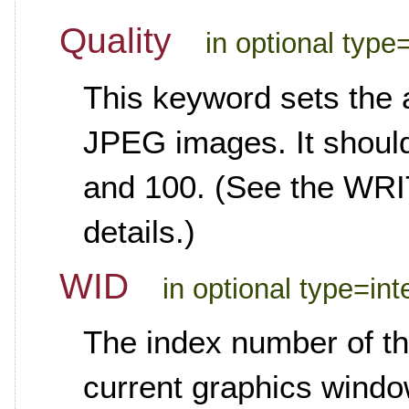
Quality
in optional type
This keyword sets the 
JPEG images. It should
and 100. (See the WR
details.)
WID
in optional type=int
The index number of th
current graphics windo