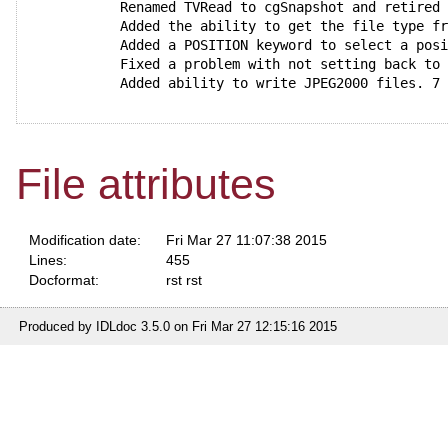
  Renamed TVRead to cgSnapshot and retired
  Added the ability to get the file type f
  Added a POSITION keyword to select a pos
  Fixed a problem with not setting back to
  Added ability to write JPEG2000 files. 7
File attributes
Modification date:
Fri Mar 27 11:07:38 2015
Lines:
455
Docformat:
rst rst
Produced by IDLdoc 3.5.0 on Fri Mar 27 12:15:16 2015