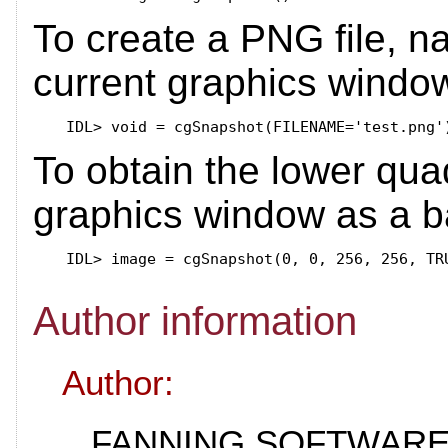
To create a PNG file, n
current graphics windo
IDL>
To obtain the lower qua
graphics window as a b
IDL>
Author information
Author:
FANNING SOFTWARE