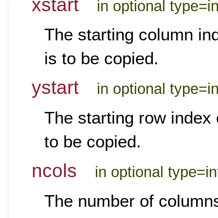
xstart
in optional type=i
The starting column ind
is to be copied.
ystart
in optional type=i
The starting row index o
to be copied.
ncols
in optional type=i
The number of columns 