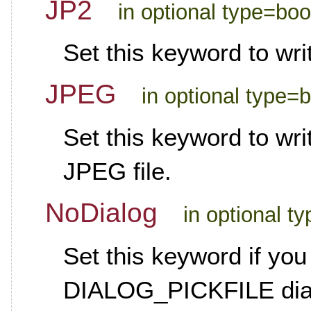
JP2
in optional type=boo
Set this keyword to wri
JPEG
in optional type=
Set this keyword to wr
JPEG file.
NoDialog
in optional t
Set this keyword if you
DIALOG_PICKFILE dialo