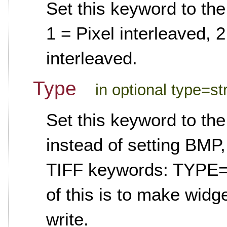
Set this keyword to the
1 = Pixel interleaved, 
interleaved.
Type
in optional type=st
Set this keyword to the 
instead of setting BMP
TIFF keywords: TYPE=
of this is to make widg
write.