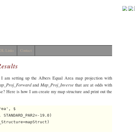
DL Links
Contact
Results
 I am setting up the Albers Equal Area map projection with
ap_Proj_Forward
Map_Proj_Inverse
and
that are at odds with
ase? Here is how I am create my map structure and print out the
ea', $

 STANDARD_PAR2=-19.0)

Structure=mapStruct)
