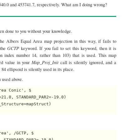
5540.0 and 453741.7, respectively. What am I doing wrong?
en done to you without your knowledge.
the Albers Equal Area map projection in this way, if fails to
GCTP
 the
keyword. If you fail to set this keyword, then it is
n index number 14, rather than 103) that is used. This map
Map_Proj_Init
rd value in your
call is silently ignored, and a
4 ellipsoid is silently used in its place.
u used above.
ea Conic', $

21.0, STANDARD_PAR2=-19.0)

Structure=mapStruct)

ea', /GCTP, $

 STANDARD_PAR2=-19.0)
