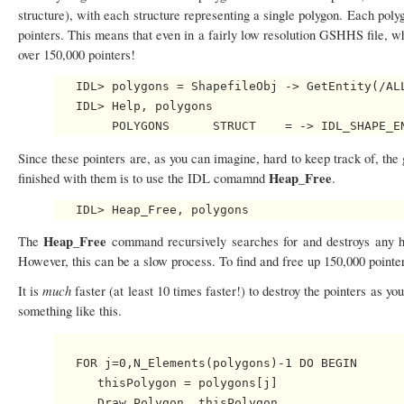
structure), with each structure representing a single polygon. Each polygo
pointers. This means that even in a fairly low resolution GSHHS file, w
over 150,000 pointers!
   IDL> polygons = ShapefileObj -> GetEntity(/ALL
   IDL> Help, polygons

Since these pointers are, as you can imagine, hard to keep track of, th
Heap_Free
finished with them is to use the IDL comamnd
.
Heap_Free
The
command recursively searches for and destroys any hea
However, this can be a slow process. To find and free up 150,000 pointe
much
It is
faster (at least 10 times faster!) to destroy the pointers as 
something like this.
   FOR j=0,N_Elements(polygons)-1 DO BEGIN

      thisPolygon = polygons[j]

      Draw_Polygon, thisPolygon
