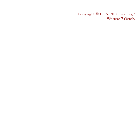
Copyright © 1996–2018 Fanning So
Written: 7 Octob