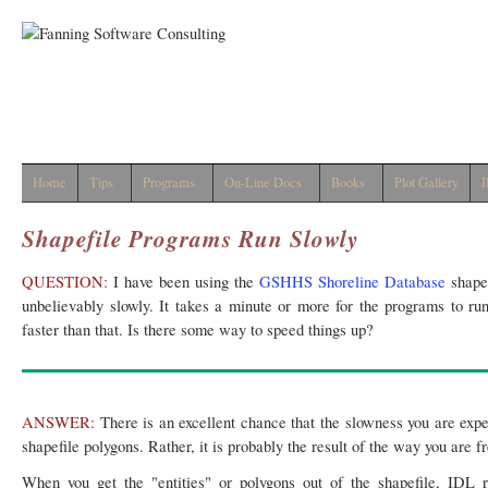
Home
Tips
Programs
On-Line Docs
Books
Plot Gallery
I
Shapefile Programs Run Slowly
QUESTION:
I have been using the
GSHHS Shoreline Database
shapef
unbelievably slowly. It takes a minute or more for the programs to ru
faster than that. Is there some way to speed things up?
ANSWER:
There is an excellent chance that the slowness you are expe
shapefile polygons. Rather, it is probably the result of the way you are 
When you get the "entities" or polygons out of the shapefile, IDL 