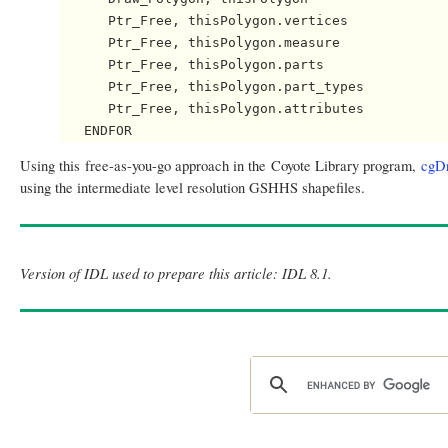
      Ptr_Free, thisPolygon.vertices

      Ptr_Free, thisPolygon.measure

      Ptr_Free, thisPolygon.parts

      Ptr_Free, thisPolygon.part_types

      Ptr_Free, thisPolygon.attributes

Using this free-as-you-go approach in the Coyote Library program,
cgD
using the intermediate level resolution GSHHS shapefiles.
Version of IDL used to prepare this article: IDL 8.1.