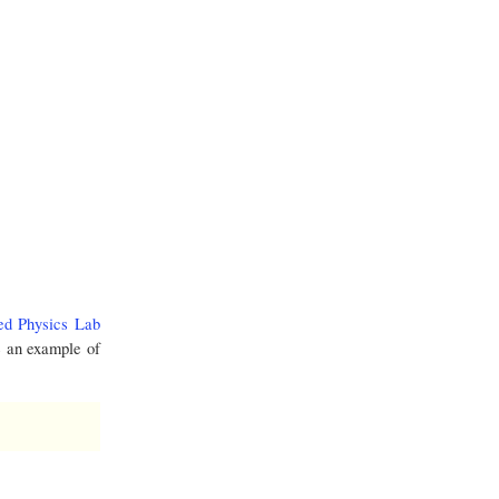
ed Physics Lab
e an example of