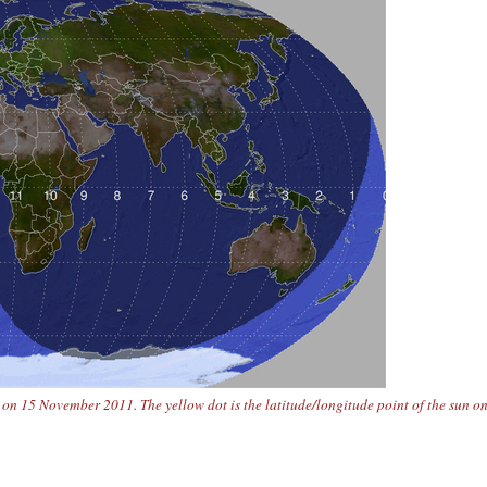
n 15 November 2011. The yellow dot is the latitude/longitude point of the sun o