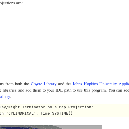
ojections are:
ms from both the
Coyote Library
and the
Johns Hopkins University Appli
e libraries and add them to your IDL path to use this program. You can se
allery
.
Day/Night Terminator on a Map Projection'
