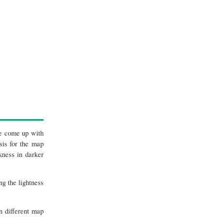
ve come up with
sis for the map
kness in darker
g the lightness
n different map