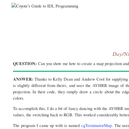
Day/Ni
QUESTION:
Can you show me how to create a map projection and 
ANSWER:
Thanks to Kelly Dean and Andrew Cool for supplying m
is slightly different from theirs, and uses the AVHRR image of th
projection. In their code, they simply draw a circle about the ed
colors.
To accomplish this, I do a bit of fancy dancing with the AVHRR im
values, the switching back to RGB. This worked considerably better 
The program I came up with is named
cgTerminatorMap
. The use