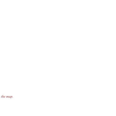
n the map.