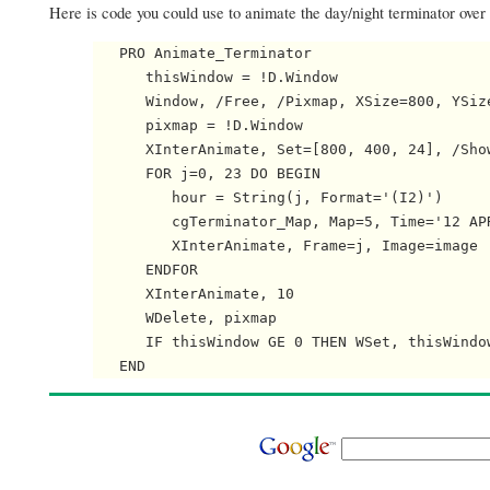
Here is code you could use to animate the day/night terminator over
   PRO Animate_Terminator

      thisWindow = !D.Window

      Window, /Free, /Pixmap, XSize=800, YSize
      pixmap = !D.Window

      XInterAnimate, Set=[800, 400, 24], /Show
      FOR j=0, 23 DO BEGIN

         hour = String(j, Format='(I2)')

         cgTerminator_Map, Map=5, Time='12 AP
         XInterAnimate, Frame=j, Image=image

      ENDFOR

      XInterAnimate, 10

      WDelete, pixmap

      IF thisWindow GE 0 THEN WSet, thisWindow