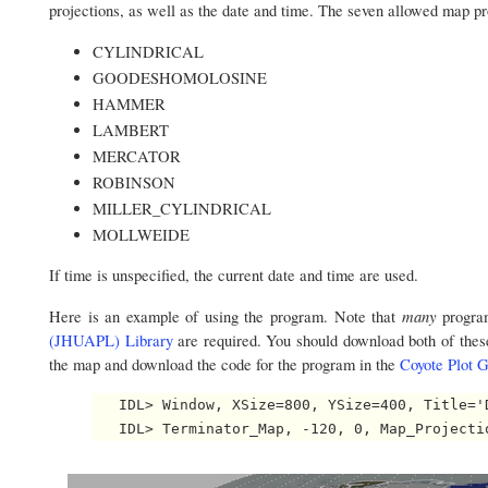
projections, as well as the date and time. The seven allowed map pr
CYLINDRICAL
GOODESHOMOLOSINE
HAMMER
LAMBERT
MERCATOR
ROBINSON
MILLER_CYLINDRICAL
MOLLWEIDE
If time is unspecified, the current date and time are used.
many
Here is an example of using the program. Note that
progra
(JHUAPL) Library
are required. You should download both of thes
the map and download the code for the program in the
Coyote Plot G
   IDL> Window, XSize=800, YSize=400, Title='