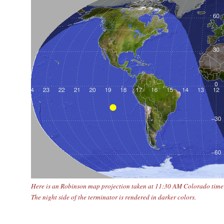
Here is an Robinson map projection taken at 11:30 AM Colorado time o
The night side of the terminator is rendered in darker colors.