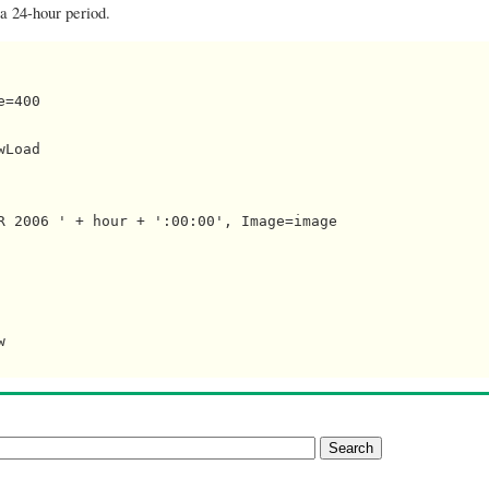
 a 24-hour period.
=400

Load

R 2006 ' + hour + ':00:00', Image=image


