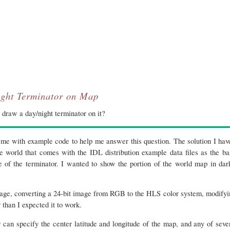
ght Terminator on Map
draw a day/night terminator on it?
e with example code to help me answer this question. The solution I ha
e world that comes with the IDL distribution example data files as the ba
ge of the terminator. I wanted to show the portion of the world map in dar
age, converting a 24-bit image from RGB to the HLS color system, modifyin
than I expected it to work.
r can specify the center latitude and longitude of the map, and any of seve