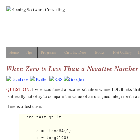
Home
Tips
Programs
On-Line Docs
Books
Plot Gallery
I
When Zero is Less Than a Negative Number
QUESTION:
I've encountered a bizarre situation where IDL thinks that
Is it really not okay to compare the value of an unsigned integer with a 
Here is a test case.
   pro test_gt_lt

       a = ulong64(0)

       b = long(100)
