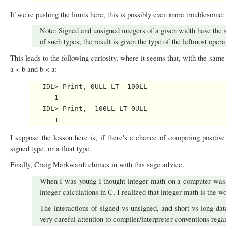
If we're pushing the limits here, this is possibly even more troublesome:
Note: Signed and unsigned integers of a given width have the
of such types, the result is given the type of the leftmost opera
This leads to the following curiosity, where it seems that, with the same
a < b and b < a:
   IDL> Print, 0ULL LT -100LL

      1

   IDL> Print, -100LL LT 0ULL

I suppose the lesson here is, if there's a chance of comparing positive
signed type, or a float type.
Finally, Craig Markwardt chimes in with this sage advice.
When I was young I thought integer math on a computer was 
integer calculations in C, I realized that integer math is the wo
The interactions of signed vs unsigned, and short vs long dat
very careful attention to compiler/interpreter conventions rega