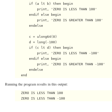
       if (a lt b) then begin

           print, 'ZERO IS LESS THAN 100'

       endif else begin

           print, 'ZERO IS GREATER THAN 100'

       endelse

       c = ulong64(0)

       d = long(-100)

       if (c lt d) then begin

           print, 'ZERO IS LESS THAN -100'

       endif else begin

           print, 'ZERO IS GREATER THAN -100'

       endelse

Running the program results in this output:
   ZERO IS LESS THAN 100
