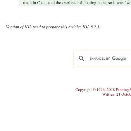
math in C to avoid the overhead of floating point, so it was "wor
Version of IDL used to prepare this article: IDL 8.2.3.
Copyright © 1996–2018 Fanning So
Written: 21 Octo