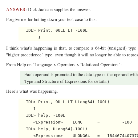
ANSWER:
Dick Jackson supplies the answer.
Forgive me for boiling down your test case to this.
   IDL> Print, 0ULL LT -100L

I think what's happening is that, to compare a 64-bit (unsigned) type t
"higher precedence" type, even though it will no longer be able to repre
From Help on "Language > Operators > Relational Operators":
Each operand is promoted to the data type of the operand with
Type and Structure of Expressions for details.)
Here's what was happening.
   IDL> Print, 0ULL LT ULong64(-100L)

      1

   IDL> help, -100L

      <Expression>    LONG      =         -100

   IDL> help, ULong64(-100L)
