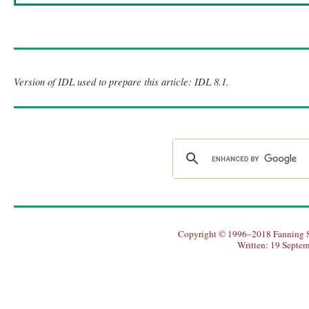
Version of IDL used to prepare this article: IDL 8.1.
Copyright © 1996–2018 Fanning So
Written: 19 Septe