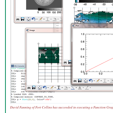
David Fanning of Fort Collins has succeeded in executing a Function Graph