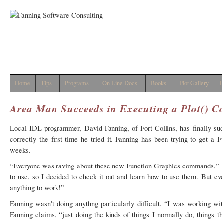
Home
Tips
Programs
On-Line Docs
Books
Plot Gallery
I
Area Man Succeeds in Executing a Plot()
Local IDL programmer, David Fanning, of Fort Collins, has finally s
correctly the first time he tried it. Fanning has been trying to get 
weeks.
“Everyone was raving about these new Function Graphics commands,” F
to use, so I decided to check it out and learn how to use them. But ev
anything to work!”
Fanning wasn't doing anythng particularly difficult. “I was working w
Fanning claims, “just doing the kinds of things I normally do, things 