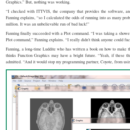
Graphics.” But, nothing was working.
“I checked with ITTVIS, the company that provides the software, a
Fanning explains, “so I calculated the odds of running into as many pr
million. It was an unbelievable run of bad luck!”
Fanning finally succeeded with a Plot command. “I was taking a shower 
Plot command,” Fanning explains. “I really didn't think anyone could f
Fanning, a long-time Luddite who has written a book on how to make th
thinks Function Graphics may have a bright future. “Yeah, if these th
admitted. “And it would stop my programming partner, Coyote, from usin