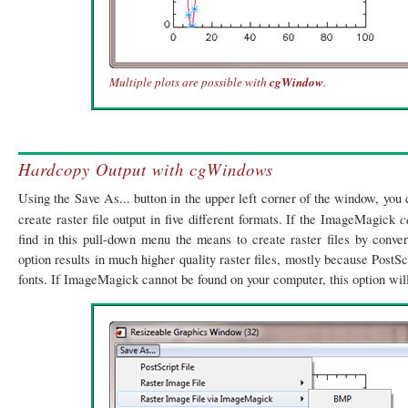
Multiple plots are possible with
cgWindow
.
Hardcopy Output with cgWindows
Using the Save As... button in the upper left corner of the window, you 
c
create raster file output in five different formats. If the ImageMagick
find in this pull-down menu the means to create raster files by conver
option results in much higher quality raster files, mostly because PostSc
fonts. If ImageMagick cannot be found on your computer, this option will