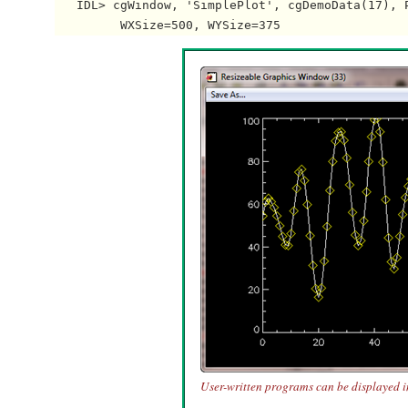
   IDL> cgWindow, 'SimplePlot', cgDemoData(17), P
User-written programs can be displayed 