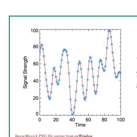
ImageMagick PNG file output from
cgWindow
.