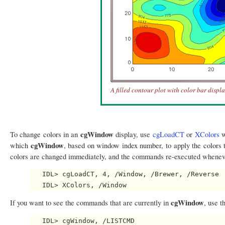
A filled contour plot with color bar displ
cgWindow
To change colors in an
display, use
cgLoadCT
or
XColors
w
cgWindow
which
, based on window index number, to apply the colors 
colors are changed immediately, and the commands re-executed wheneve
   IDL> cgLoadCT, 4, /Window, /Brewer, /Reverse

cgWindow
If you want to see the commands that are currently in
, use t
   IDL> cgWindow, /LISTCMD
