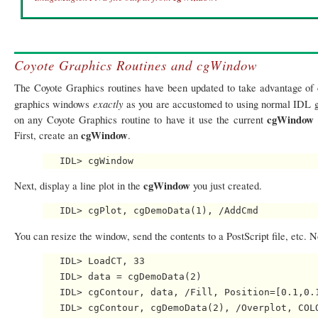
Coyote Graphics Routines and cgWindow
The Coyote Graphics routines have been updated to take advantage of
exactly
graphics windows
as you are accustomed to using normal IDL g
cgWindow
on any Coyote Graphics routine to have it use the current
cgWindow
First, create an
.
cgWindow
Next, display a line plot in the
you just created.
You can resize the window, send the contents to a PostScript file, etc. 
   IDL> LoadCT, 33

   IDL> data = cgDemoData(2)

   IDL> cgContour, data, /Fill, Position=[0.1,0.1
   IDL> cgContour, cgDemoData(2), /Overplot, COLO