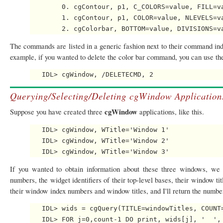
        0. cgContour, p1, C_COLORS=value, FILL=va
        1. cgContour, p1, COLOR=value, NLEVELS=va
The commands are listed in a generic fashion next to their command ind
example, if you wanted to delete the color bar command, you can use t
Querying/Selecting/Deleting cgWindow Application
cgWindow
Suppose you have created three
applications, like this.
   IDL> cgWindow, WTitle='Window 1'

   IDL> cgWindow, WTitle='Window 2'

If you wanted to obtain information about these three windows, w
numbers, the widget identifiers of their top-level bases, their window tit
their window index numbers and window titles, and I'll return the numbe
   IDL> wids = cgQuery(TITLE=windowTitles, COUNT=
   IDL> FOR j=0,count-1 DO print, wids[j], '  ', 