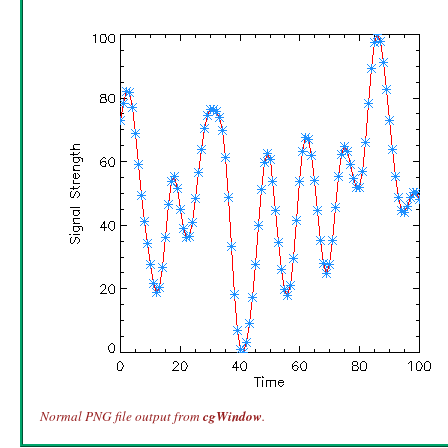
Normal PNG file output from
cgWindow
.