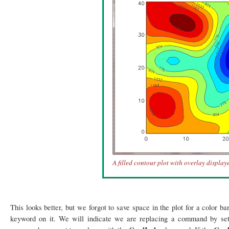
A filled contour plot with overlay display
This looks better, but we forgot to save space in the plot for a color b
keyword on it. We will indicate we are replacing a command by se