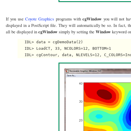
cgWindow
If you use
Coyote Graphics
programs with
you will not hav
displayed in a PostScript file. They will automatically be so. In fact,
cgWindow
Window
all be displayed in
simply by setting the
keyword o
   IDL> data = cgDemoData(2)

   IDL> LoadCT, 33, NCOLORS=12, BOTTOM=1
