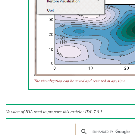
The visualization can be saved and restored at any time.
Version of IDL used to prepare this article: IDL 7.0.1.