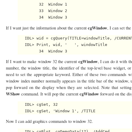
         32  Window 1

         33  Window 2

cgWindow
If I want just the information about the current
, I can set th
   IDL> wid = cgQuery(TITLE=windowTitle, /CURRENT
   IDL> Print, wid, '   ', windowTitle

cgWindow
If I want to make window 32 the current
, I can do it with t
number, the window title, the identifier of the top-level base widget, or
need to set the appropriate keyword. Either of these two commands 
window index number normally appears in the title bar of the window, u
pop forward on the display when they are selected. Note that settin
WShow
cgWindow
command. It will pop the current
forward on the dis
   IDL> cgSet, 32

Now I can add graphics commands to window 32.