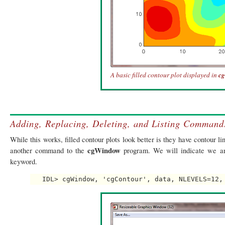
A basic filled contour plot displayed in
c
Adding, Replacing, Deleting, and Listing Comman
While this works, filled contour plots look better is they have contour l
cgWindow
another command to the
program. We will indicate we 
keyword.