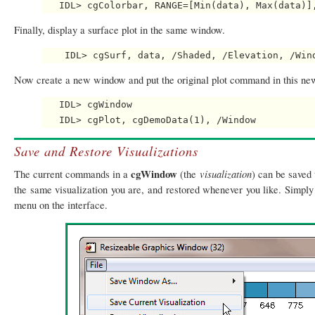
Finally, display a surface plot in the same window.
Now create a new window and put the original plot command in this n
   IDL> cgWindow

Save and Restore Visualizations
cgWindow
visualization
The current commands in a
(the
) can be saved 
the same visualization you are, and restored whenever you like. Simply
menu on the interface.