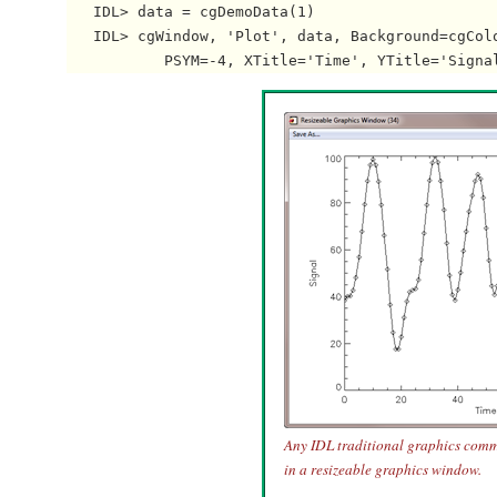
   IDL> data = cgDemoData(1)

   IDL> cgWindow, 'Plot', data, Background=cgColo
Any IDL traditional graphics com
in a resizeable graphics window.