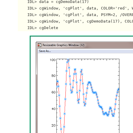
    IDL> data = cgDemoData(17)

    IDL> cgWindow, 'cgPlot', data, COLOR='red', W
    IDL> cgWindow, 'cgPlot', data, PSYM=2, /OVERP
    IDL> cgWindow, 'cgPlot', cgDemoData(17), COLO