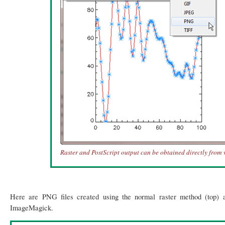
Raster and PostScript output can be obtained directly from
Here are PNG files created using the normal raster method (top) a
ImageMagick.