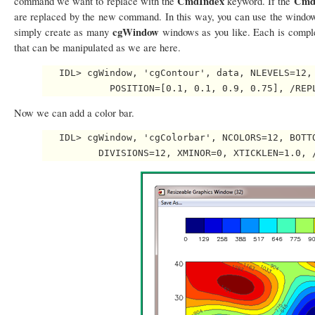
CmdIndex
Cmd
command we want to replace with the
keyword. If the
are replaced by the new command. In this way, you can use the window
cgWindow
simply create as many
windows as you like. Each is comple
that can be manipulated as we are here.
   IDL> cgWindow, 'cgContour', data, NLEVELS=12, 
Now we can add a color bar.
   IDL> cgWindow, 'cgColorbar', NCOLORS=12, BOTTO