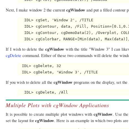
cgWindow
Next, I make window 2 the current
and put a filled contour p
   IDL> cgSet, 'Window 2', /TITLE

   IDL> cgContour, data, /Fill, Position=[0.1,0.1
   IDL> cgContour, cgDemoData(2), /Overplot, COLO
cgWindow
If I wish to delete the
with the title "Window 3" I can like
cgDelete
command. Either of these two commands will delete the wind
  IDL> cgDelete, 32

cgWindow
If you wish to delete all the
programs on the display, set the
Multiple Plots with cgWindow Applications
cgWindow
It is possible to create multiple plot windows with
. Use th
cgWindow
set the layout for
. Here is an example in which two plots are 