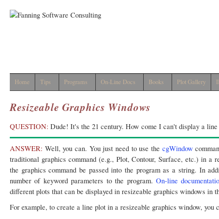
Home
Tips
Programs
On-Line Docs
Books
Plot Gallery
I
Resizeable Graphics Windows
QUESTION:
Dude! It's the 21 century. How come I can't display a line
ANSWER:
Well, you can. You just need to use the
cgWindow
command
traditional graphics command (e.g., Plot, Contour, Surface, etc.) in a
the graphics command be passed into the program as a string. In addi
number of keyword parameters to the program.
On-line documentati
different plots that can be displayed in resizeable graphics windows in 
For example, to create a line plot in a resizeable graphics window, you c