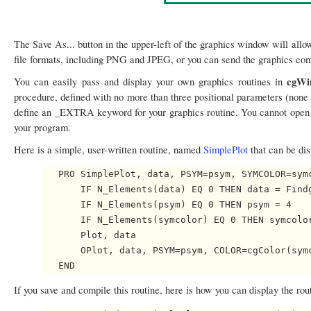
The Save As... button in the upper-left of the graphics window will allo
file formats, including PNG and JPEG, or you can send the graphics comm
cgWi
You can easily pass and display your own graphics routines in
procedure, defined with no more than three positional parameters (none
define an _EXTRA keyword for your graphics routine. You cannot ope
your program.
Here is a simple, user-written routine, named
SimplePlot
that can be di
   PRO SimplePlot, data, PSYM=psym, SYMCOLOR=symc
       IF N_Elements(data) EQ 0 THEN data = Findg
       IF N_Elements(psym) EQ 0 THEN psym = 4

       IF N_Elements(symcolor) EQ 0 THEN symcolor
       Plot, data

       OPlot, data, PSYM=psym, COLOR=cgColor(symc
If you save and compile this routine, here is how you can display the rou