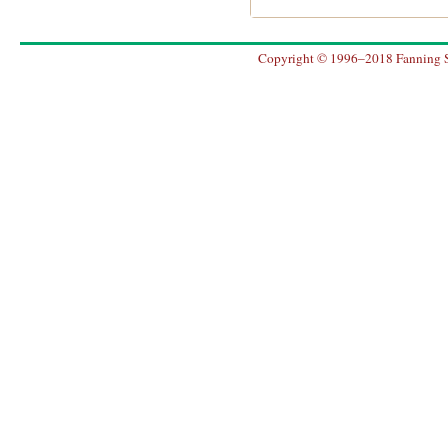
Copyright © 1996–2018 Fanning So