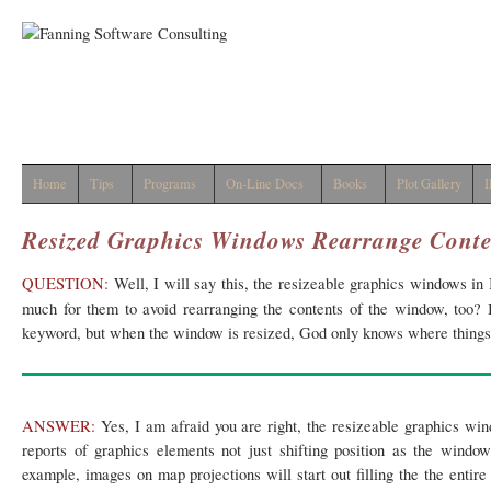
Home
Tips
Programs
On-Line Docs
Books
Plot Gallery
I
Resized Graphics Windows Rearrange Conte
QUESTION:
Well, I will say this, the resizeable graphics windows in 
much for them to avoid rearranging the contents of the window, too? 
keyword, but when the window is resized, God only knows where things 
ANSWER:
Yes, I am afraid you are right, the resizeable graphics wi
reports of graphics elements not just shifting position as the window
example, images on map projections will start out filling the the entire