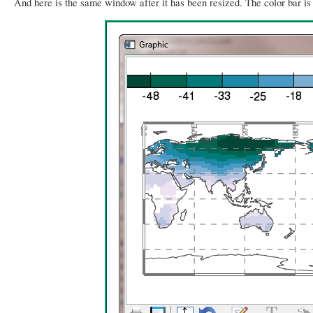
And here is the same window after it has been resized. The color bar i