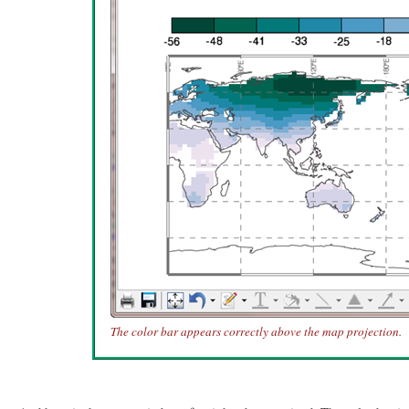
The color bar appears correctly above the map projection.