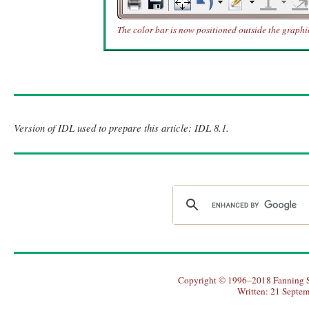
The color bar is now positioned outside the graph
Version of IDL used to prepare this article: IDL 8.1.
Copyright © 1996–2018 Fanning So
Written: 21 Septe