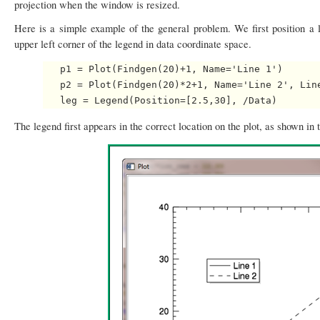
projection when the window is resized.
Here is a simple example of the general problem. We first position a
upper left corner of the legend in data coordinate space.
   p1 = Plot(Findgen(20)+1, Name='Line 1')

   p2 = Plot(Findgen(20)*2+1, Name='Line 2', Line
The legend first appears in the correct location on the plot, as shown in 