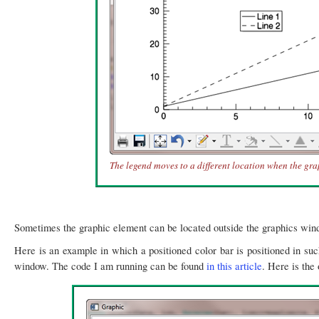
The legend moves to a different location when the gra
Sometimes the graphic element can be located outside the graphics wi
Here is an example in which a positioned color bar is positioned in such
window. The code I am running can be found
in this article
. Here is the 