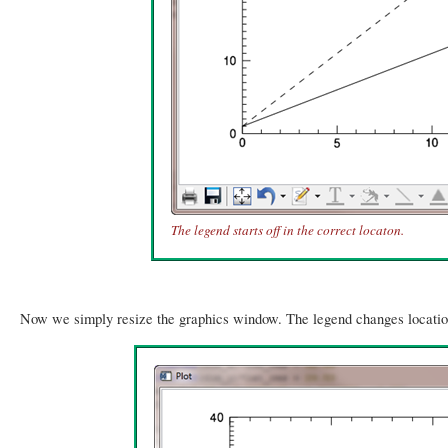
The legend starts off in the correct locaton.
Now we simply resize the graphics window. The legend changes location