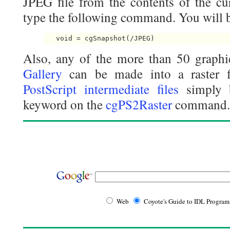
JPEG file from the contents of the cu
type the following command. You will b
Also, any of the more than 50 graphi
Gallery
can be made into a raster 
PostScript intermediate files
simply b
keyword on the
cgPS2Raster
command.
Web
Coyote's Guide to IDL Progra