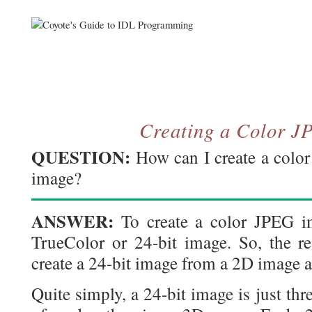
Creating a Color 
QUESTION:
How can I create a colo
image?
ANSWER:
To create a color JPEG im
TrueColor or 24-bit image. So, the r
create a 24-bit image from a 2D image a
Quite simply, a 24-bit image is just th