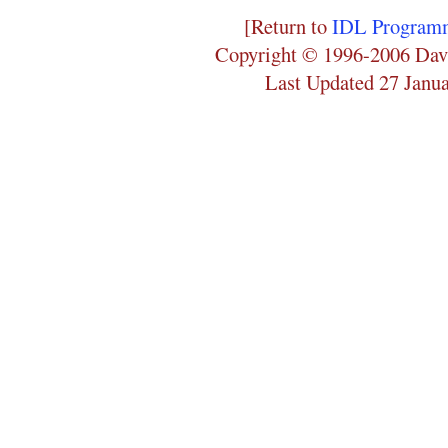
[Return to
IDL Programm
Copyright © 1996-2006 Dav
Last Updated 27 Janu