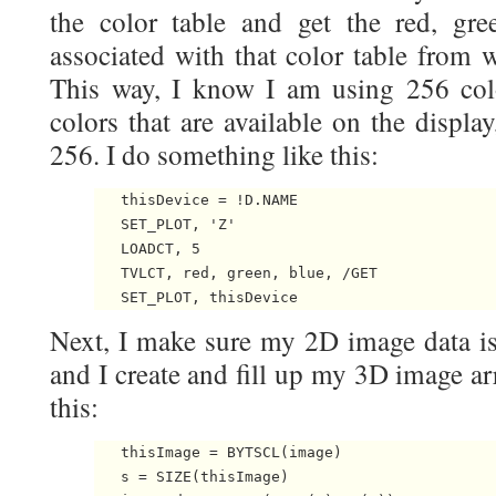
the color table and get the red, gre
associated with that color table from w
This way, I know I am using 256 col
colors that are available on the displa
256. I do something like this:
   thisDevice = !D.NAME

   SET_PLOT, 'Z'

   LOADCT, 5

   TVLCT, red, green, blue, /GET

Next, I make sure my 2D image data is 
and I create and fill up my 3D image ar
this:
   thisImage = BYTSCL(image)

   s = SIZE(thisImage)
