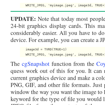
UPDATE:
Note that today most peopl
24-bit graphics display cards. This ma
considerably easier. All you have to do
device. For example, you can create a JPE
   image3d = TVRD(TRUE=1)

The
cgSnapshot
function from the
Coy
quess work out of this for you. It can
current graphics device and make a colo
PNG, GIF, and other file formats. Just 
window the way you want the image to l
keyword for the type of file you would l