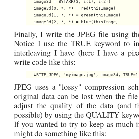
   image3d = BYTARR(3, s(1), s(2))

   image3d(0, *, *) = red(thisImage)

   image3d(1, *, *) = green(thisImage)

Finally, I write the JPEG file using
Notice I use the TRUE keyword to in
interleaving I have (here I have a pixe
write code like this:
JPEG uses a "lossy" compression sc
original data can be lost when the fil
adjust the quality of the data (and
possible) by using the QUALITY keywor
If you wanted to try to keep as much i
might do something like this: