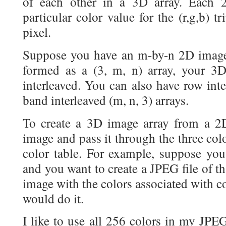
of each other in a 3D array. Each 2
particular color value for the (r,g,b) tr
pixel.
Suppose you have an m-by-n 2D image.
formed as a (3, m, n) array, your 3D
interleaved. You can also have row inte
band interleaved (m, n, 3) arrays.
To create a 3D image array from a 2
image and pass it through the three col
color table. For example, suppose y
and you want to create a JPEG file of tha
image with the colors associated with c
would do it.
I like to use all 256 colors in my JPEG