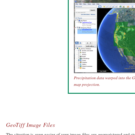
Precipitation data warped into the 
map projection.
GeoTiff Image Files
The situation is even easier of your image files are georegistered and s