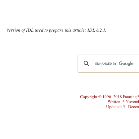
Version of IDL used to prepare this article: IDL 8.2.1.
Copyright © 1996–2018 Fanning So
Written: 3 Novem
Updated: 31 Dece