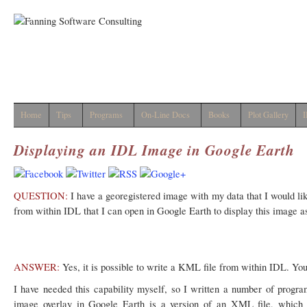
Home
Tips
Programs
On-Line Docs
Books
Plot Gallery
I
Displaying an IDL Image in Google Earth
QUESTION:
I have a georegistered image with my data that I would like
from within IDL that I can open in Google Earth to display this image a
ANSWER:
Yes, it is possible to write a KML file from within IDL. You
I have needed this capability myself, so I written a number of progr
image overlay in Google Earth is a version of an XML file, which i