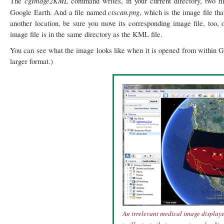
cgImage2KML
The
command writes, in your current directory, two f
ctscan.png
Google Earth. And a file named
, which is the image file th
another location, be sure you move its corresponding image file, too, 
image file is in the same directory as the KML file.
You can see what the image looks like when it is opened from within Goo
larger format.)
An irrelevant medical image display