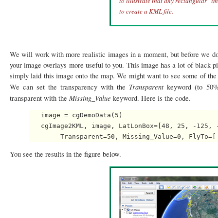
to illustrate that any rectangular "i
to create a KML file.
We will work with more realistic images in a moment, but before we do
your image overlays more useful to you. This image has a lot of black p
simply laid this image onto the map. We might want to see some of the 
Transparent
We can set the transparency with the
keyword (to 50% 
Missing_Value
transparent with the
keyword. Here is the code.
   image = cgDemoData(5)

   cgImage2KML, image, LatLonBox=[48, 25, -125, 
You see the results in the figure below.