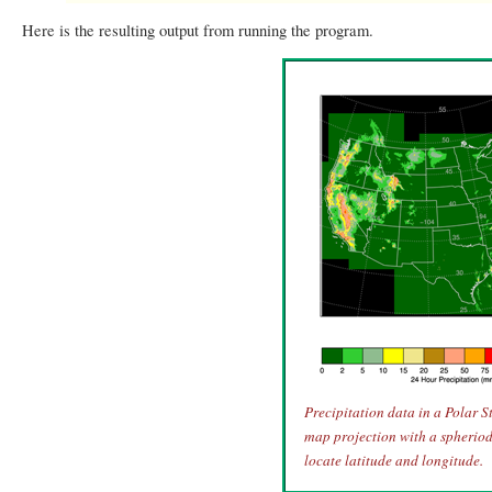
Here is the resulting output from running the program.
Precipitation data in a Polar 
map projection with a spheriod 
locate latitude and longitude.