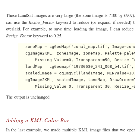
These LandSat images are very large (the zone image is 7100 by 6907). 
Resize_Factor
can use the
keyword to reduce (or expand, if needed) 
overlaid. For example, to save time loading the image, I can reduce 
Resize_Factor
keyword to 0.25.
   zoneMap = cgGeoMap('zonal_map.tif', Image=zone
   cgImage2KML, zoneImage, zoneMap, Palette=palet
       Missing_Value=0, Transparent=50, Resize_Fa
   landMap = cgGeomap('19730630_241_068_b4.tif', 
   scaledImage = cgImgScl(landImage, MINValue=10,
   cgImage2KML, scaledImage, landMap, DrawOrder=1
The output is unchanged.
Adding a KML Color Bar
In the last example, we made multiple KML image files that we opene