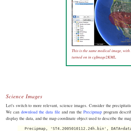
This is the same medical image, with
turned on in cgImage2KML.
Science Images
Let's switch to more relevant, science images. Consider the precipitati
We can
download the data file
and run the
Precipmap
program describe
display the data, and the map coordinate object used to describe the map