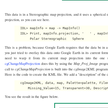
This data is in a Stereographic map projection, and it uses a spherical e
projection, as you can see here.
   IDL> mapInfo = map -> MapInfo()

   IDL> Print, mapInfo.projection, '   ' , mapInf
This is a problem, because Google Earth requires that the data be in 
you just tried to overlay this data onto Google Earth in its current form
need to warp it from its current map projection into the one 
Map_Proj_Image
cgChangeMapProjection
does this by using the
progra
cgChangeMapProjection
cgImage2KML
call to
is built into the
program.
Here is the code to create the KML file. We add a "description" of the 
   cgImage2KML, data, map, Palette=palette, Filen
You see the result in the figure below.