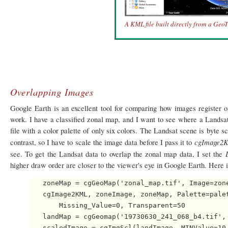
A KML file built directly from a GeoTif
Overlapping Images
Google Earth is an excellent tool for comparing how images register
work. I have a classified zonal map, and I want to see where a Landsa
file with a color palette of only six colors. The Landsat scene is byte s
cgImage2
contrast, so I have to scale the image data before I pass it to
see. To get the Landsat data to overlap the zonal map data, I set the
higher draw order are closer to the viewer's eye in Google Earth. Here i
   zoneMap = cgGeoMap('zonal_map.tif', Image=zone
   cgImage2KML, zoneImage, zoneMap, Palette=palet
       Missing_Value=0, Transparent=50

   landMap = cgGeomap('19730630_241_068_b4.tif', 
   scaledImage = cgImgScl(landImage, MINValue=10,