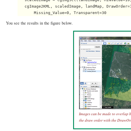
   cgImage2KML, scaledImage, landMap, DrawOrder=1
You see the results in the figure below.
Images can be made to overlap b
the draw order with the DrawOr