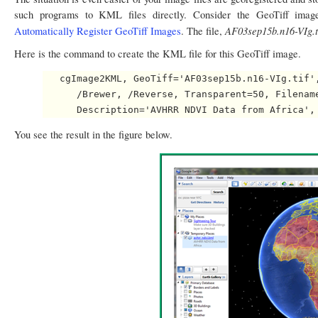
such programs to KML files directly. Consider the GeoTiff ima
AF03sep15b.n16-VIg.t
Automatically Register GeoTiff Images
. The file,
Here is the command to create the KML file for this GeoTiff image.
   cgImage2KML, GeoTiff='AF03sep15b.n16-VIg.tif',
      /Brewer, /Reverse, Transparent=50, Filename
You see the result in the figure below.