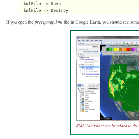
  kmlFile -> Save

precipmap.kml
If you open the
file in Google Earth, you should see some
KML Color bars can be added to the 