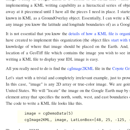
implementing a KML writing capability as a hieractical series of objec
away at it piecemeal until I have all the pieces I need in place. I star
known in KML as a GroundOverlay object. Essentially, I can write a KML
any image you know the latitude and longitude boundaries of) as a Googl
It is not essential that you know the
details of how a KML file is organ
have created to implement this organization (the object files
start with
knowledge of where that image should be placed on the Earth. And, 
location of a GeoTiff file which contains the image you wish to see in
writing a KML file to display your IDL image is easy.
All you really need to do is find the
cgImage2KML
file in the
Coyote Gr
Let's start with a trivial and completely irrelevant example, just to pr
In this case, "image" is any 2D array or true-color image. We are goin
United States. We will "locate" the image on the Google Earth map by 
element array that specifies the north, south, west, and east boundaries
The code to write a KML file looks like this.
   image = cgDemoData(5)
