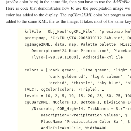
AddToFil
(and/or color bars) in the same file, then you have to use the
Here is code that demonstrates how to use the precipitation image we 
cgCBar2KML
color bar added to the display. The
color bar program can
added to the same KML file as the image. It takes most of the same ke
   kmlFile = Obj_New('cgKML_File', 'precipmap.kml
   precipmap, 'C:\IDL\ST4.2005010112.24h.bin', DA
   cgImage2KML, data, map, Palette=palette, Missi
      Description='24-Hour Precipition', PlaceNam
      FlyTo=[-98,39,11000], AddToFile=kmlFile

   colors = ['dark green', 'lime green', 'light s
             'dark goldenrod', 'light salmon', 'o
             'orchid', 'thistle', 'sky blue', 'bl
   TVLCT, cgColor(colors, /Triple), 1

   levels = [0, 2, 5, 10, 15, 20, 25, 50, 75, 100
   cgCBar2KML, NColors=13, Bottom=1, Divisions=14
      /Discrete, OOB_High=14, TickNames = StrTrim
          Description='Precipitation Values', $

          PlaceName='Precipitation Color Bar', $

          AddToFile=kmlFile, Width=400
