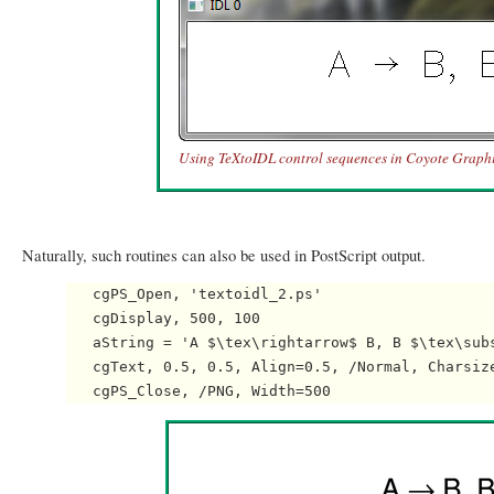
Using TeXtoIDL control sequences in Coyote Graphi
Naturally, such routines can also be used in PostScript output.
   cgPS_Open, 'textoidl_2.ps'

   cgDisplay, 500, 100

   aString = 'A $\tex\rightarrow$ B, B $\tex\subs
   cgText, 0.5, 0.5, Align=0.5, /Normal, Charsize