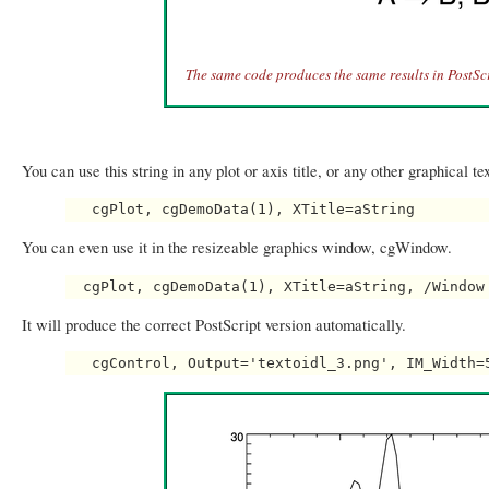
The same code produces the same results in PostScr
You can use this string in any plot or axis title, or any other graphical t
You can even use it in the resizeable graphics window, cgWindow.
It will produce the correct PostScript version automatically.