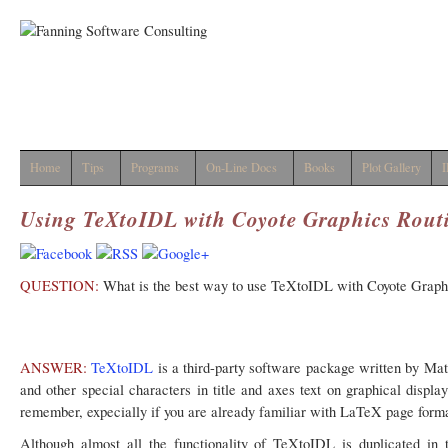
Home
Tips
Programs
On-Line Docs
Books
Plot Gallery
I
Using TeXtoIDL with Coyote Graphics Rout
QUESTION:
What is the best way to use TeXtoIDL with Coyote Graphi
ANSWER:
TeXtoIDL
is a third-party software package written by Matt
and other special characters in title and axes text on graphical displ
remember, expecially if you are already familiar with LaTeX page for
Although almost all the functionality of TeXtoIDL is duplicated in