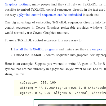
Graphics routines
, many people find they still rely on TeXtoIDL for 
possible to embed TeXtoIDL control sequences directly in the text used i
the way
cgSymbol control sequences can be embedded
in such text.
One big advantage of embedding TeXtoIDL sequences directly into the te
control sequences in Coyote Graphics resizeable graphics windows
would normally use Coyote Graphics routines.
To use a TeXtoIDL control sequence it is necessary to:
Install the TeXtoIDL programs
and make sure they are
on your I
Embed the TeXtoIDL control sequence into graphical text by prep
Here is an example. Suppose you wanted to write “A goes to B, for B s
symbol that are not currently in cgSymbol, so you want to use TeXtoIDL
string like this.
   cgDisplay, 500, 100

   aString = 'A $\tex\rightarrow$ B, B $\tex\subs