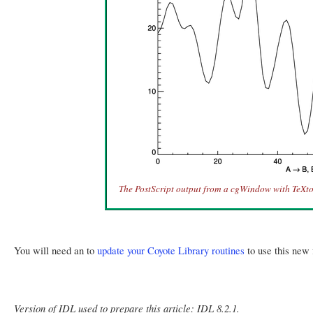
The PostScript output from a cgWindow with TeXto
You will need an to
update your Coyote Library routines
to use this new 
Version of IDL used to prepare this article: IDL 8.2.1.