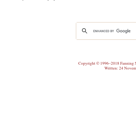
Copyright © 1996–2018 Fanning So
Written: 24 Novem