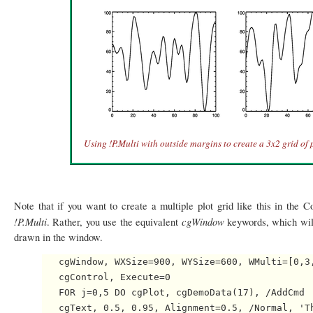
Using !P.Multi with outside margins to create a 3x2 grid of p
Note that if you want to create a multiple plot grid like this in the
!P.Multi
cgWindow
. Rather, you use the equivalent
keywords, which wi
drawn in the window.
   cgWindow, WXSize=900, WYSize=600, WMulti=[0,3,
   cgControl, Execute=0

   FOR j=0,5 DO cgPlot, cgDemoData(17), /AddCmd

   cgText, 0.5, 0.95, Alignment=0.5, /Normal, 'Th