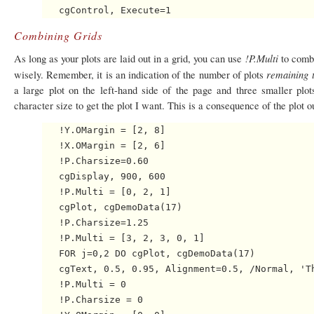
Combining Grids
!P.Multi
As long as your plots are laid out in a grid, you can use
to combi
remaining t
wisely. Remember, it is an indication of the number of plots
a large plot on the left-hand side of the page and three smaller plo
character size to get the plot I want. This is a consequence of the plot o
   !Y.OMargin = [2, 8]

   !X.OMargin = [2, 6]

   !P.Charsize=0.60

   cgDisplay, 900, 600

   !P.Multi = [0, 2, 1]

   cgPlot, cgDemoData(17)

   !P.Charsize=1.25

   !P.Multi = [3, 2, 3, 0, 1]

   FOR j=0,2 DO cgPlot, cgDemoData(17)

   cgText, 0.5, 0.95, Alignment=0.5, /Normal, 'Th
   !P.Multi = 0

   !P.Charsize = 0
