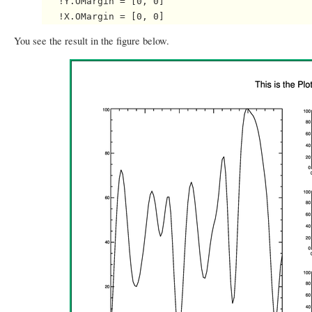
   !Y.OMargin = [0, 0]

You see the result in the figure below.