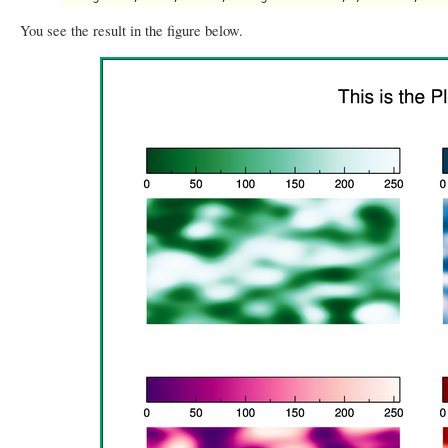
You see the result in the figure below.