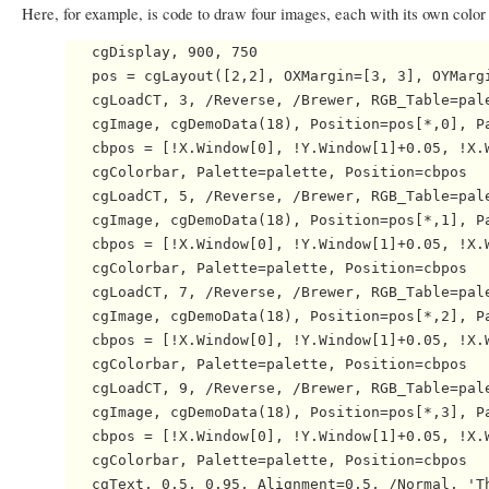
Here, for example, is code to draw four images, each with its own color 
   cgDisplay, 900, 750

   pos = cgLayout([2,2], OXMargin=[3, 3], OYMargi
   cgLoadCT, 3, /Reverse, /Brewer, RGB_Table=pale
   cgImage, cgDemoData(18), Position=pos[*,0], Pa
   cbpos = [!X.Window[0], !Y.Window[1]+0.05, !X.W
   cgColorbar, Palette=palette, Position=cbpos

   cgLoadCT, 5, /Reverse, /Brewer, RGB_Table=pale
   cgImage, cgDemoData(18), Position=pos[*,1], Pa
   cbpos = [!X.Window[0], !Y.Window[1]+0.05, !X.W
   cgColorbar, Palette=palette, Position=cbpos

   cgLoadCT, 7, /Reverse, /Brewer, RGB_Table=pale
   cgImage, cgDemoData(18), Position=pos[*,2], Pa
   cbpos = [!X.Window[0], !Y.Window[1]+0.05, !X.W
   cgColorbar, Palette=palette, Position=cbpos

   cgLoadCT, 9, /Reverse, /Brewer, RGB_Table=pale
   cgImage, cgDemoData(18), Position=pos[*,3], Pa
   cbpos = [!X.Window[0], !Y.Window[1]+0.05, !X.W
   cgColorbar, Palette=palette, Position=cbpos
