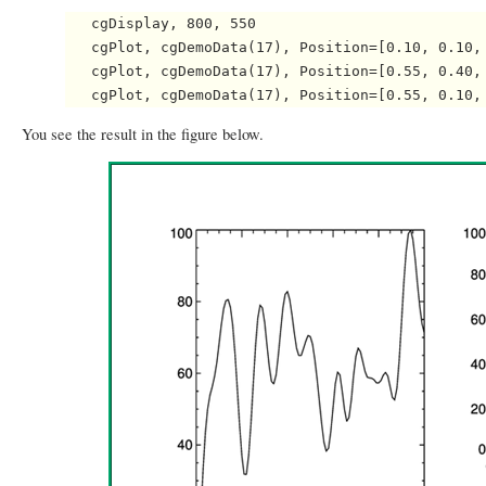
   cgDisplay, 800, 550

   cgPlot, cgDemoData(17), Position=[0.10, 0.10, 
   cgPlot, cgDemoData(17), Position=[0.55, 0.40, 
You see the result in the figure below.