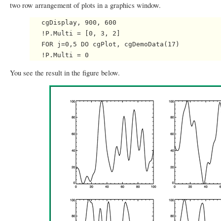
two row arrangement of plots in a graphics window.
   cgDisplay, 900, 600

   !P.Multi = [0, 3, 2]

   FOR j=0,5 DO cgPlot, cgDemoData(17)

You see the result in the figure below.