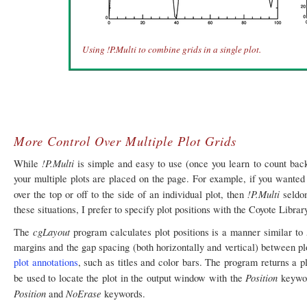
Using !P.Multi to combine grids in a single plot.
More Control Over Multiple Plot Grids
!P.Multi
While
is simple and easy to use (once you learn to count bac
your multiple plots are placed on the page. For example, if you wanted t
!P.Multi
over the top or off to the side of an individual plot, then
seldom
these situations, I prefer to specify plot positions with the Coyote Librar
cgLayout
The
program calculates plot positions is a manner similar to
margins and the gap spacing (both horizontally and vertical) between pl
plot annotations
, such as titles and color bars. The program returns a pl
Position
be used to locate the plot in the output window with the
keywor
Position
NoErase
and
keywords.