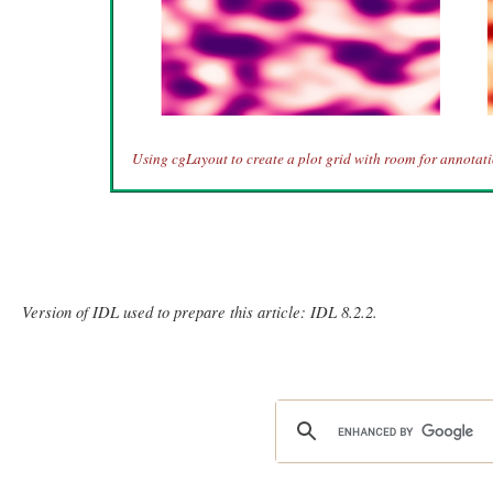
Using cgLayout to create a plot grid with room for annotati
Version of IDL used to prepare this article: IDL 8.2.2.