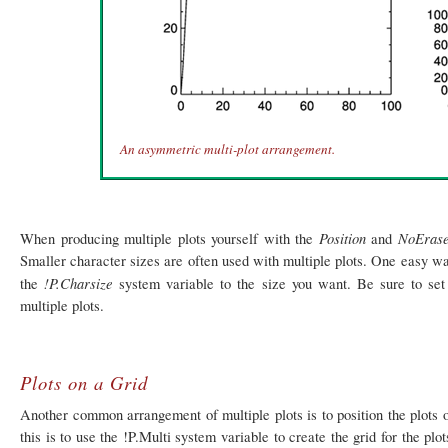
An asymmetric multi-plot arrangement.
Position
NoEras
When producing multiple plots yourself with the
and
Smaller character sizes are often used with multiple plots. One easy way 
!P.Charsize
the
system variable to the size you want. Be sure to set 
multiple plots.
Plots on a Grid
Another common arrangement of multiple plots is to position the plots 
this is to use the !P.Multi system variable to create the grid for the p