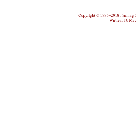
Copyright © 1996–2018 Fanning So
Written: 16 Ma