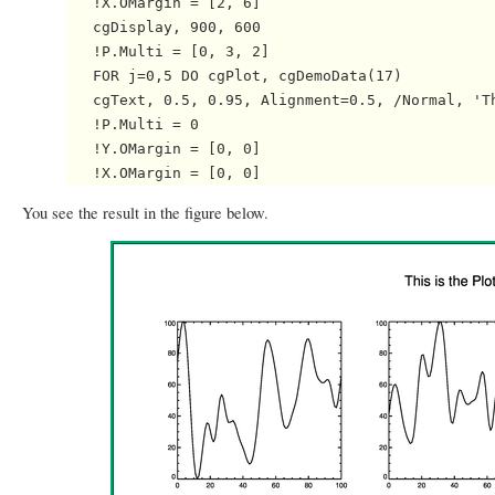
   !X.OMargin = [2, 6]

   cgDisplay, 900, 600

   !P.Multi = [0, 3, 2]

   FOR j=0,5 DO cgPlot, cgDemoData(17)

   cgText, 0.5, 0.95, Alignment=0.5, /Normal, 'Th
   !P.Multi = 0

   !Y.OMargin = [0, 0]

You see the result in the figure below.