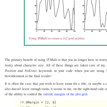
Using !P.Multi to create a 3x2 grid of plots.
!P.Multi
The primary benefit of using
is that you no longer have to worr
worry about character size. All of these things are taken care of my
Position
NoErase
and
keywords in your code when you are using
bewilderment at the final results!
It is often the case that you wish to leave room for a title, or maybe a
also doesn't leave enough room, it seems to me, on the right-hand side o
of the ability to control the
outside margins of the plot grid
.
   !Y.OMargin = [2, 8]
