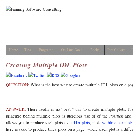
Home
Tips
Programs
On-Line Docs
Books
Plot Gallery
I
Creating Multiple IDL Plots
QUESTION:
What is the best way to create multiple IDL plots on a pa
ANSWER:
There really is no “best ”way to create multiple plots. It 
Position
principle behind multiple plots is judicious use of of the
and
allows you to produce such plots as
ladder plots
, plots
within other plots
here is code to produce three plots on a page, where each plot is a differ