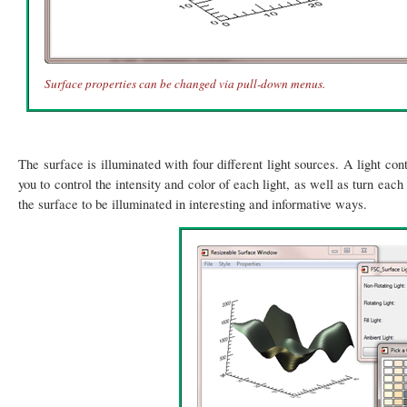
Surface properties can be changed via pull-down menus.
The surface is illuminated with four different light sources. A light co
you to control the intensity and color of each light, as well as turn each
the surface to be illuminated in interesting and informative ways.