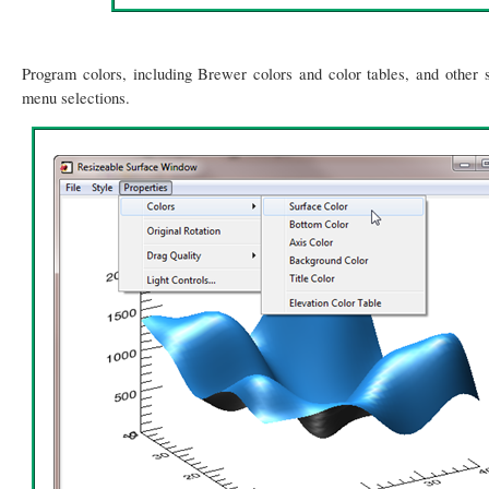
Program colors, including Brewer colors and color tables, and other s
menu selections.