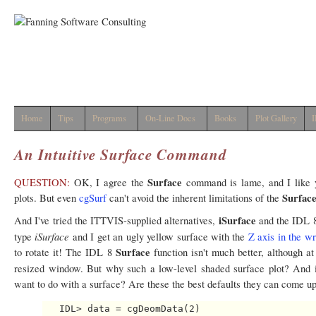
Home
Tips
Programs
On-Line Docs
Books
Plot Gallery
I
An Intuitive Surface Command
Surface
QUESTION:
OK, I agree the
command is lame, and I like
Surfac
plots. But even
cgSurf
can't avoid the inherent limitations of the
iSurface
And I've tried the ITTVIS-supplied alternatives,
and the IDL 
iSurface
type
and I get an ugly yellow surface with the
Z axis in the wr
Surface
to rotate it! The IDL 8
function isn't much better, although at
resized window. But why such a low-level shaded surface plot? And
want to do with a surface? Are these the best defaults they can come u
   IDL> data = cgDeomData(2)
