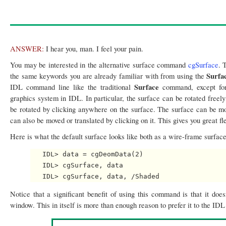
ANSWER:
I hear you, man. I feel your pain.
You may be interested in the alternative surface command
cgSurface
. 
Surfa
the same keywords you are already familiar with from using the
Surface
IDL command line like the traditional
command, except for 
graphics system in IDL. In particular, the surface can be rotated freel
be rotated by clicking anywhere on the surface. The surface can be move
can also be moved or translated by clicking on it. This gives you great fle
Here is what the default surface looks like both as a wire-frame surfac
   IDL> data = cgDeomData(2)

   IDL> cgSurface, data

Notice that a significant benefit of using this command is that it do
window. This in itself is more than enough reason to prefer it to the ID