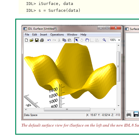
   IDL> iSurface, data

The default surface view for iSurface on the left and the new IDL 8 Su