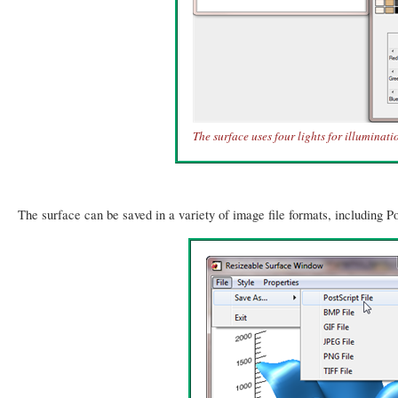
The surface uses four lights for illuminati
The surface can be saved in a variety of image file formats, including Po