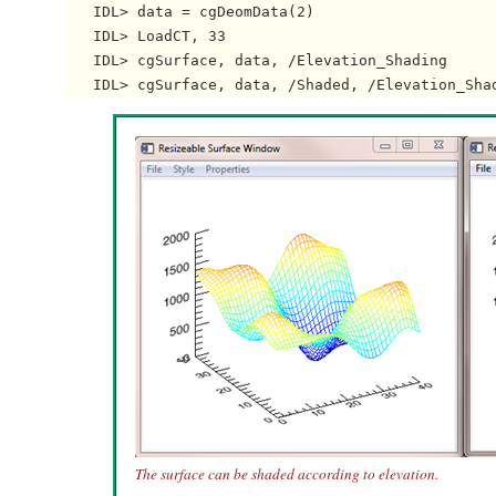
   IDL> data = cgDeomData(2)

   IDL> LoadCT, 33

   IDL> cgSurface, data, /Elevation_Shading

The surface can be shaded according to elevation.