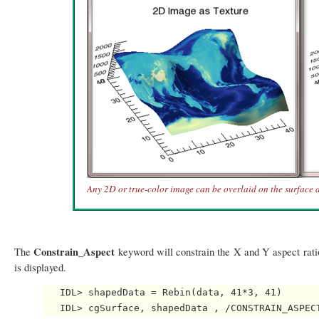
Any 2D or true-color image can be overlaid on the surface a
Constrain_Aspect
The
keyword will constrain the X and Y aspect ratio
is displayed.
   IDL> shapedData = Rebin(data, 41*3, 41)
