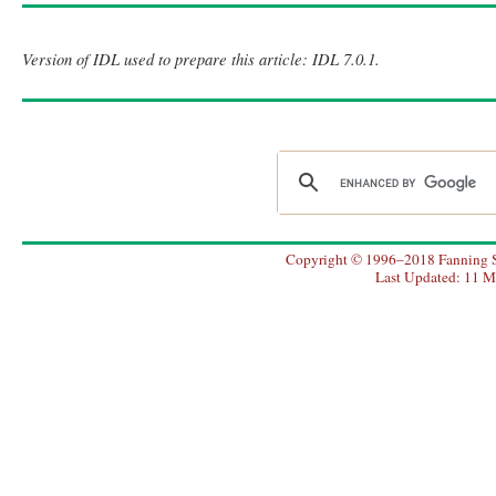
Version of IDL used to prepare this article: IDL 7.0.1.
Copyright © 1996–2018 Fanning So
Last Updated: 11 M