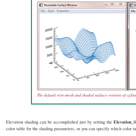
The default wire-mesh and shaded surface versions of cgSur
Elevation_
Elevation shading can be accomplished just by setting the
color table for the shading parameters, or you can specify which color ta