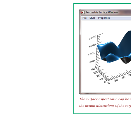
The surface aspect ratio can be 
the actual dimensions of the sur