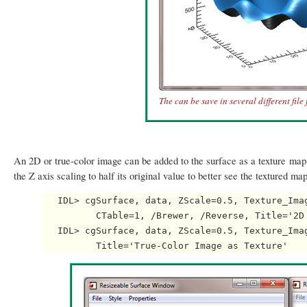
The can be save in several different file
An 2D or true-color image can be added to the surface as a texture map.
the Z axis scaling to half its original value to better see the textured ma
   IDL> cgSurface, data, ZScale=0.5, Texture_Imag
          CTable=1, /Brewer, /Reverse, Title='2D 
   IDL> cgSurface, data, ZScale=0.5, Texture_Imag