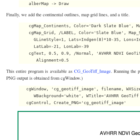
Finally, we add the continental outlines, map grid lines, and a title.
    cgMap_Continents, Color='Dark Slate Blue', Ma
    cgMap_Grid, /LABEL, Color='Slate Blue', Map_S
      GLineStyle=1, Lats=Indgen(8)*10-35, Lons=In
      LatLab=-21, LonLab=-39

    cgText, 0.5, 0.9, /Normal, 'AVHRR NDVI GeoTif
This entire program is available as
CG_GeoTiff_Image
. Running the p
PNG output is obtained from cgWindow.)
   cgWindow, 'cg_geotiff_image', filename, WXSize
      WBackground='white', WTitle='AVHRR GeoTiff 