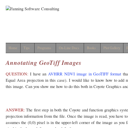
Home
Tips
Programs
On-Line Docs
Books
Plot Gallery
I
Annotating GeoTiff Images
QUESTION:
I have an
AVHRR NDVI image in GeoTIFF format
tha
Equal Area projection in this case). I would like to know how to add m
this image. Can you show me how to do this both in Coyote Graphics an
ANSWER:
The first step in both the Coyote and function graphics syste
projection information from the file. Once the image is read, you have to
assumes the (0,0) pixel is in the upper-left corner of the image as you