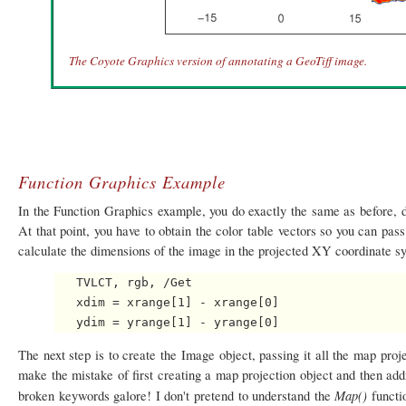
The Coyote Graphics version of annotating a GeoTiff image.
Function Graphics Example
In the Function Graphics example, you do exactly the same as before, d
At that point, you have to obtain the color table vectors so you can pas
calculate the dimensions of the image in the projected XY coordinate sy
   TVLCT, rgb, /Get

   xdim = xrange[1] - xrange[0]

The next step is to create the Image object, passing it all the map pro
make the mistake of first creating a map projection object and then add
Map()
broken keywords galore! I don't pretend to understand the
functio