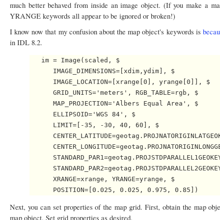
much better behaved from inside an image object. (If you make a
YRANGE keywords all appear to be ignored or broken!)
I know now that my confusion about the map object's keywords is
becau
in IDL 8.2.
   im = Image(scaled, $

      IMAGE_DIMENSIONS=[xdim,ydim], $

      IMAGE_LOCATION=[xrange[0], yrange[0]], $

      GRID_UNITS='meters', RGB_TABLE=rgb, $

      MAP_PROJECTION='Albers Equal Area', $

      ELLIPSOID='WGS 84', $ 

      LIMIT=[-35, -30, 40, 60], $

      CENTER_LATITUDE=geotag.PROJNATORIGINLATGEOK
      CENTER_LONGITUDE=geotag.PROJNATORIGINLONGGE
      STANDARD_PAR1=geotag.PROJSTDPARALLEL1GEOKEY
      STANDARD_PAR2=geotag.PROJSTDPARALLEL2GEOKEY
      XRANGE=xrange, YRANGE=yrange, $

Next, you can set properties of the map grid. First, obtain the map obj
map object. Set grid properties as desired.