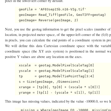
pixel in the lower-left corner by default.
  geoFile = 'AF03sep15b.n16-VIg.tif'

  geoImage= Read_Tiff(geoFile, GeoTIFF=geotag)

Next, you use the geotag information to get the pixel scales (number of 
location, in projected meter space, of the upper-left corner of the (0,0)
in pixels, you can calculate the end points of a coordinate system in pr
We will define this data Cartesian coordinate space with the variab
coordinate space (the XY axis system) is positioned in the normal w
positive Y values are above any location on the axes.
  xscale  = geotag.ModelPixelScaleTag[0]

  yscale  = geotag.ModelPixelScaleTag[1]

  tp      = geotag.ModelTiePointTag[3:4]

  s = Size(geoImage, /Dimensions)

  xrange = [tp[0], tp[0] + (xscale * s[0])]

This image has missing values, indicated by the value -10000.0, so we hav
   missing = Where(geoImage EQ -10000, missingCou