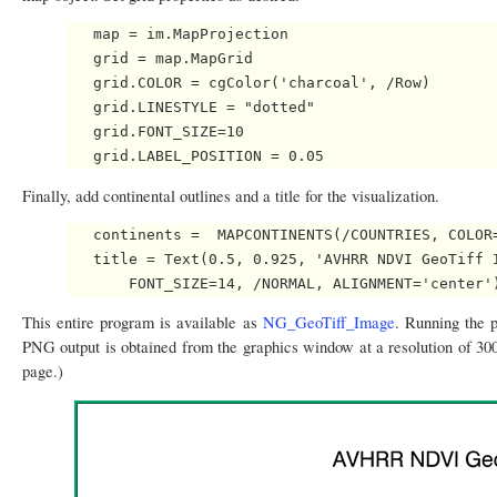
   map = im.MapProjection

   grid = map.MapGrid   

   grid.COLOR = cgColor('charcoal', /Row)

   grid.LINESTYLE = "dotted"

   grid.FONT_SIZE=10

Finally, add continental outlines and a title for the visualization.
   continents =  MAPCONTINENTS(/COUNTRIES, COLOR=
   title = Text(0.5, 0.925, 'AVHRR NDVI GeoTiff I
This entire program is available as
NG_GeoTiff_Image
. Running the 
PNG output is obtained from the graphics window at a resolution of 300
page.)