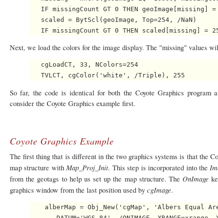
   IF missingCount GT 0 THEN geoImage[missing] = 
   scaled = BytScl(geoImage, Top=254, /NaN)

Next, we load the colors for the image display. The "missing" values wil
   cgLoadCT, 33, NColors=254

So far, the code is identical for both the Coyote Graphics program 
consider the Coyote Graphics example first.
Coyote Graphics Example
The first thing that is different in the two graphics systems is that the 
Map_Proj_Init
Im
map structure with
. This step is incorporated into the
OnImage
from the geotags to help us set up the map structure. The
ke
cgImage
graphics window from the last position used by
.
    alberMap = Obj_New('cgMap', 'Albers Equal Are
       DATUM='WGS 84', /ONIMAGE, XRANGE=xrange, Y