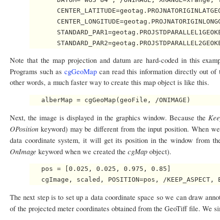
       CENTER_LATITUDE=geotag.PROJNATORIGINLATGEO
       CENTER_LONGITUDE=geotag.PROJNATORIGINLONGG
       STANDARD_PAR1=geotag.PROJSTDPARALLEL1GEOKE
Note that the map projection and datum are hard-coded in this example
Programs such as
cgGeoMap
can read this information directly out of
other words, a much faster way to create this map object is like this.
Kee
Next, the image is displayed in the graphics window. Because the
OPosition
keyword) may be different from the input position. When w
data coordinate system, it will get its position in the window from th
OnImage
cgMap
keyword when we created the
object).
   pos = [0.025, 0.025, 0.975, 0.85]

The next step is to set up a data coordinate space so we can draw annot
of the projected meter coordinates obtained from the GeoTiff file. We 