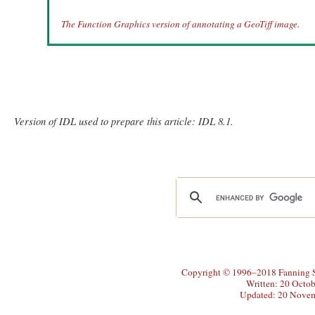
The Function Graphics version of annotating a GeoTiff image.
Version of IDL used to prepare this article: IDL 8.1.
Copyright © 1996–2018 Fanning So
Written: 20 Octo
Updated: 20 Nove